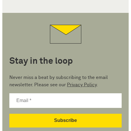
Stay in the loop
Never miss a beat by subscribing to the email
newsletter. Please see our
Privacy Policy
.