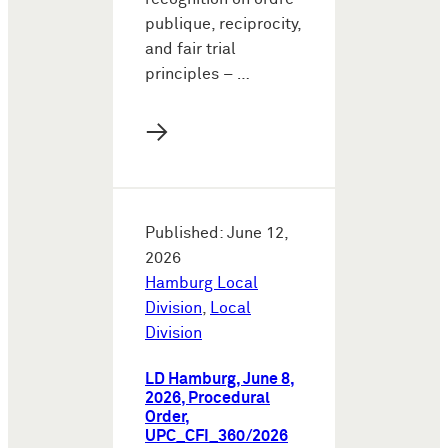
publique, reciprocity,
and fair trial
principles – …
→
Published: June 12,
2026
Hamburg Local
Division
,
Local
Division
LD Hamburg, June 8,
2026, Procedural
Order,
UPC_CFI_360/2026