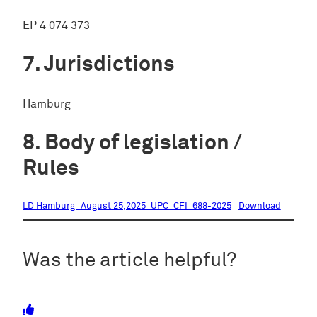
EP 4 074 373
Jurisdictions
Hamburg
Body of legislation /
Rules
LD Hamburg_August 25,2025_UPC_CFI_688-2025
Download
Was the article helpful?