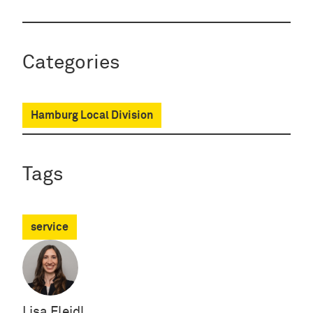
Categories
Hamburg Local Division
Tags
service
Lisa Fleidl