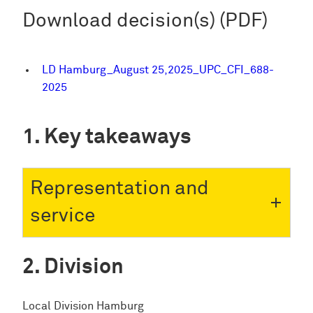
Download decision(s) (PDF)
LD Hamburg_August 25,2025_UPC_CFI_688-
2025
Key takeaways
Representation and
service
Division
Local Division Hamburg