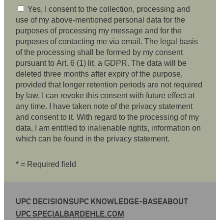
Yes, I consent to the collection, processing and
use of my above-mentioned personal data for the
purposes of processing my message and for the
purposes of contacting me via email. The legal basis
of the processing shall be formed by my consent
pursuant to Art. 6 (1) lit. a GDPR. The data will be
deleted three months after expiry of the purpose,
provided that longer retention periods are not required
by law. I can revoke this consent with future effect at
any time. I have taken note of the privacy statement
and consent to it. With regard to the processing of my
data, I am entitled to inalienable rights, information on
which can be found in the privacy statement.
* = Required field
UPC DECISIONS
UPC KNOWLEDGE-BASE
ABOUT
UPC SPECIAL
BARDEHLE.COM