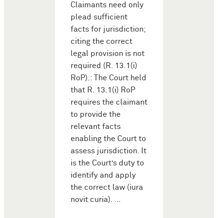
Claimants need only
plead sufficient
facts for jurisdiction;
citing the correct
legal provision is not
required (R. 13.1(i)
RoP).: The Court held
that R. 13.1(i) RoP
requires the claimant
to provide the
relevant facts
enabling the Court to
assess jurisdiction. It
is the Court’s duty to
identify and apply
the correct law (iura
novit curia). …