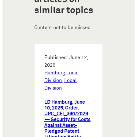
similar topics
Content not to be missed
Published: June 12,
2026
Hamburg Local
Division
,
Local
Division
LD Hamburg, June
10, 2025, Order,
UPC_CFI_360/2026
— Security for Costs
Against Asset-
Pledged Patent