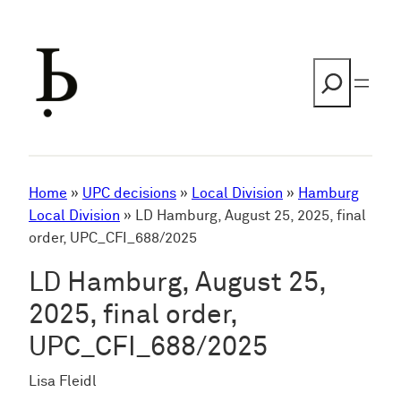
Skip
to
content
Search
Home
»
UPC decisions
»
Local Division
»
Hamburg
Local Division
»
LD Hamburg, August 25, 2025, final
order, UPC_CFI_688/2025
LD Hamburg, August 25,
2025, final order,
UPC_CFI_688/2025
Lisa Fleidl