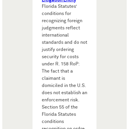
Litigation Entity
Florida Statutes’
conditions for
recognizing foreign
judgments reflect
international
standards and do not
justify ordering
security for costs
under R. 158 RoP:
The fact that a
claimant is
domiciled in the U.S.
does not establish an
enforcement risk.
Section 55 of the
Florida Statutes
conditions
recognition on ordre