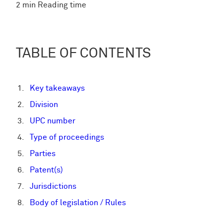
2 min Reading time
TABLE OF CONTENTS
Key takeaways
Division
UPC number
Type of proceedings
Parties
Patent(s)
Jurisdictions
Body of legislation / Rules