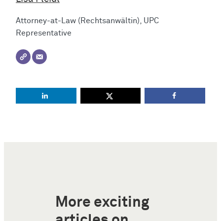
Attorney-at-Law (Rechtsanwältin), UPC
Representative
More exciting
articles on