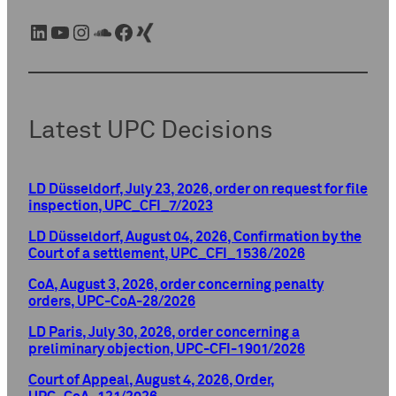
LinkedIn
YouTube
Instagram
SoundCloud
Facebook
Xing
Latest UPC Decisions
LD Düsseldorf, July 23, 2026, order on request for file
inspection, UPC_CFI_7/2023
LD Düsseldorf, August 04, 2026, Confirmation by the
Court of a settlement, UPC_CFI_1536/2026
CoA, August 3, 2026, order concerning penalty
orders, UPC-CoA-28/2026
LD Paris, July 30, 2026, order concerning a
preliminary objection, UPC-CFI-1901/2026
Court of Appeal, August 4, 2026, Order,