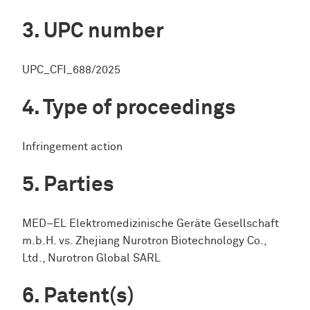
UPC number
UPC_CFI_688/2025
Type of proceedings
Infringement action
Parties
MED−EL Elektromedizinische Geräte Gesellschaft
m.b.H. vs. Zhejiang Nurotron Biotechnology Co.,
Ltd., Nurotron Global SARL
Patent(s)