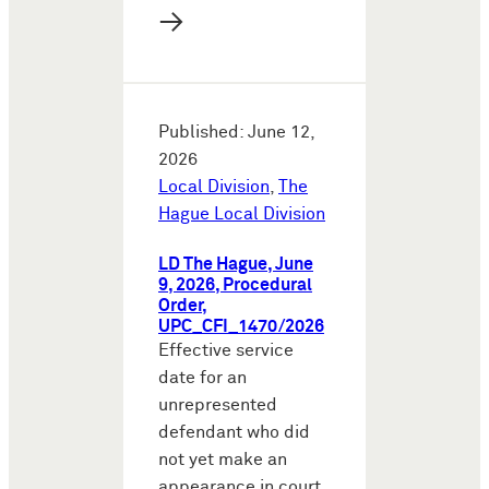
→
Published: June 12,
2026
Local Division
,
The
Hague Local Division
LD The Hague, June
9, 2026, Procedural
Order,
UPC_CFI_1470/2026
Effective service
date for an
unrepresented
defendant who did
not yet make an
appearance in court