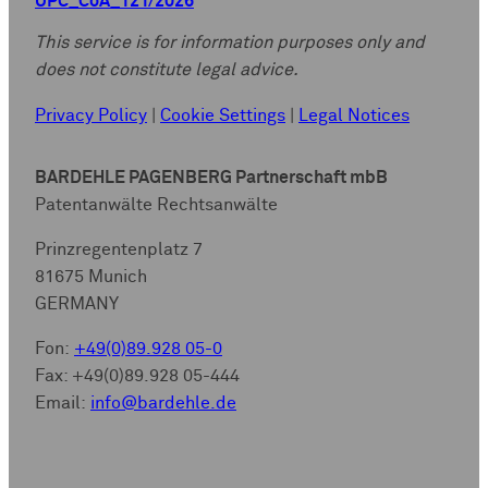
UPC_CoA_121/2026
This service is for information purposes only and
does not constitute legal advice.
Privacy Policy
|
Cookie Settings
|
Legal Notices
BARDEHLE PAGENBERG Partnerschaft mbB
Patentanwälte Rechtsanwälte
Prinzregentenplatz 7
81675 Munich
GERMANY
Fon:
+49(0)89.928 05-0
Fax: +49(0)89.928 05-444
Email:
info@bardehle.de