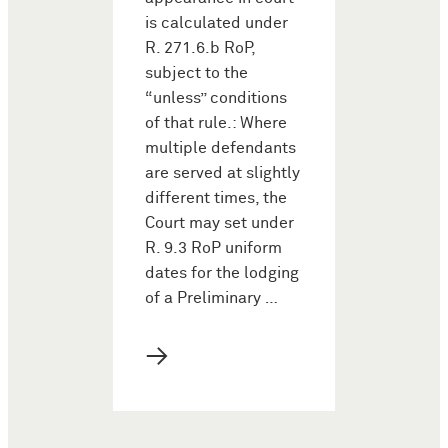
is calculated under
R. 271.6.b RoP,
subject to the
“unless” conditions
of that rule.: Where
multiple defendants
are served at slightly
different times, the
Court may set under
R. 9.3 RoP uniform
dates for the lodging
of a Preliminary …
→