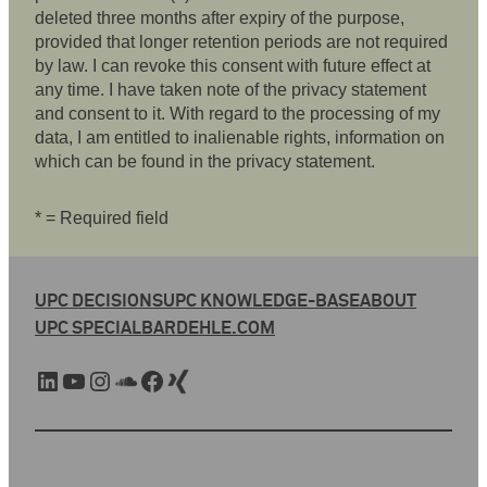
deleted three months after expiry of the purpose,
provided that longer retention periods are not required
by law. I can revoke this consent with future effect at
any time. I have taken note of the privacy statement
and consent to it. With regard to the processing of my
data, I am entitled to inalienable rights, information on
which can be found in the privacy statement.
* = Required field
UPC DECISIONS
UPC KNOWLEDGE-BASE
ABOUT
UPC SPECIAL
BARDEHLE.COM
LinkedIn
YouTube
Instagram
SoundCloud
Facebook
Xing