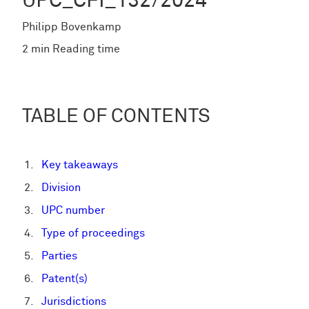
UPC_CFI_132/2024
Philipp Bovenkamp
2 min Reading time
TABLE OF CONTENTS
Key takeaways
Division
UPC number
Type of proceedings
Parties
Patent(s)
Jurisdictions