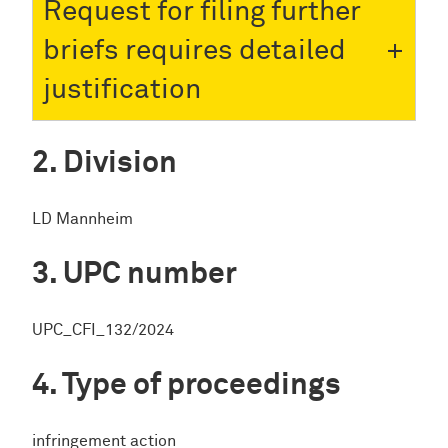
Request for filing further
briefs requires detailed
justification
Division
LD Mannheim
UPC number
UPC_CFI_132/2024
Type of proceedings
infringement action