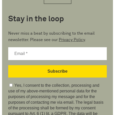
Stay in the loop
Never miss a beat by subscribing to the email
newsletter. Please see our
Privacy Policy
.
Yes, I consent to the collection, processing and
use of my above-mentioned personal data for the
purposes of processing my message and for the
purposes of contacting me via email. The legal basis
of the processing shall be formed by my consent
pursuant to Art. 6 (1) lit. a GDPR. The data will be