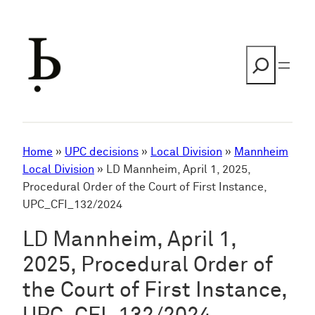
Skip
to
content
Search
Home
»
UPC decisions
»
Local Division
»
Mannheim
Local Division
»
LD Mannheim, April 1, 2025,
Procedural Order of the Court of First Instance,
UPC_CFI_132/2024
LD Mannheim, April 1,
2025, Procedural Order of
the Court of First Instance,