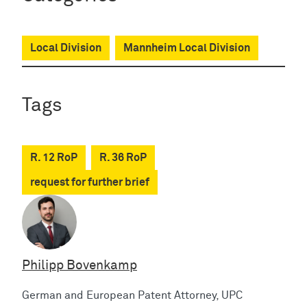
Local Division
Mannheim Local Division
Tags
R. 12 RoP
R. 36 RoP
request for further brief
Philipp Bovenkamp
German and European Patent Attorney, UPC