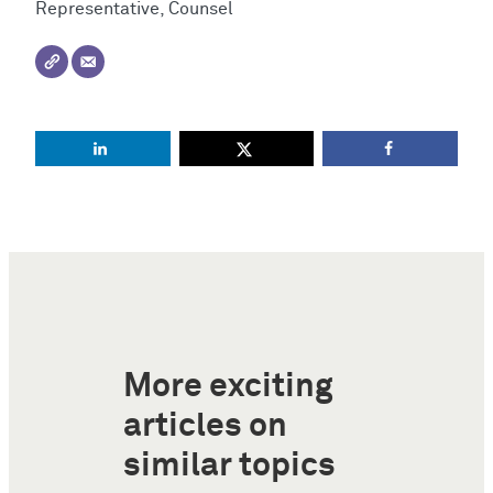
Representative, Counsel
More exciting
articles on
similar topics