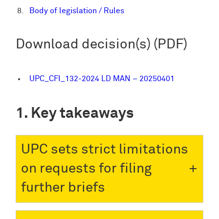
Body of legislation / Rules
Download decision(s) (PDF)
UPC_CFI_132-2024 LD MAN – 20250401
Key takeaways
UPC sets strict limitations
on requests for filing
further briefs