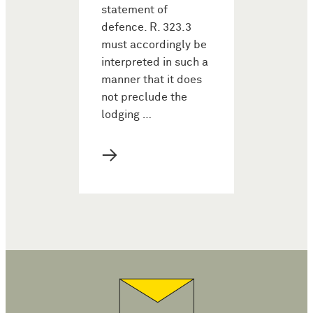
statement of
defence. R. 323.3
must accordingly be
interpreted in such a
manner that it does
not preclude the
lodging …
→