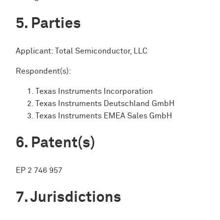
Parties
Applicant: Total Semiconductor, LLC
Respondent(s):
Texas Instruments Incorporation
Texas Instruments Deutschland GmbH
Texas Instruments EMEA Sales GmbH
Patent(s)
EP 2 746 957
Jurisdictions