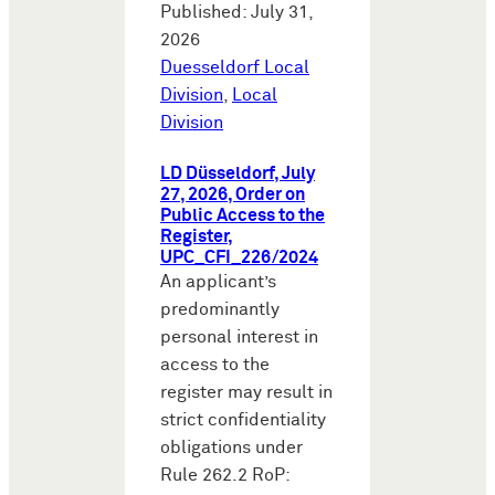
Published: July 31,
2026
Duesseldorf Local
Division
,
Local
Division
LD Düsseldorf, July
27, 2026, Order on
Public Access to the
Register,
UPC_CFI_226/2024
An applicant’s
predominantly
personal interest in
access to the
register may result in
strict confidentiality
obligations under
Rule 262.2 RoP: