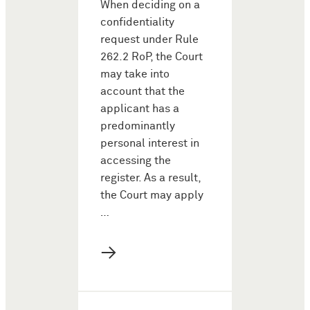
When deciding on a
confidentiality
request under Rule
262.2 RoP, the Court
may take into
account that the
applicant has a
predominantly
personal interest in
accessing the
register. As a result,
the Court may apply
…
→