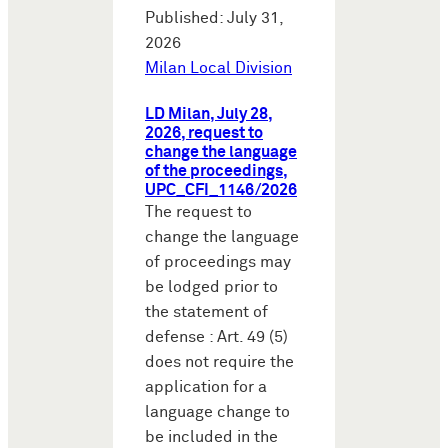
Published: July 31,
2026
Milan Local Division
LD Milan, July 28,
2026, request to
change the language
of the proceedings,
UPC_CFI_1146/2026
The request to
change the language
of proceedings may
be lodged prior to
the statement of
defense : Art. 49 (5)
does not require the
application for a
language change to
be included in the