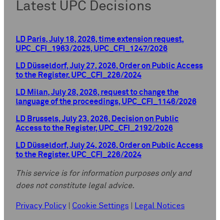
Latest UPC Decisions
LD Paris, July 18, 2026, time extension request,
UPC_CFI_1963/2025, UPC_CFI_1247/2026
LD Düsseldorf, July 27, 2026, Order on Public Access
to the Register, UPC_CFI_226/2024
LD Milan, July 28, 2026, request to change the
language of the proceedings, UPC_CFI_1146/2026
LD Brussels, July 23, 2026, Decision on Public
Access to the Register, UPC_CFI_2192/2026
LD Düsseldorf, July 24, 2026, Order on Public Access
to the Register, UPC_CFI_226/2024
This service is for information purposes only and
does not constitute legal advice.
Privacy Policy
|
Cookie Settings
|
Legal Notices