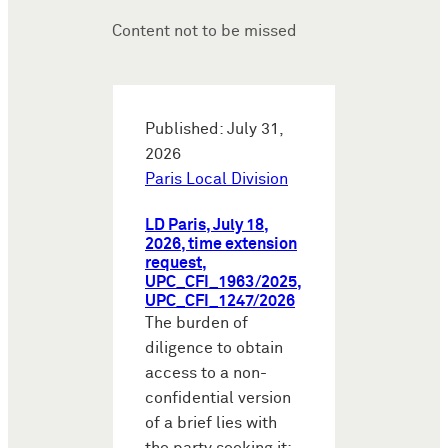
Content not to be missed
Published: July 31,
2026
Paris Local Division
LD Paris, July 18,
2026, time extension
request,
UPC_CFI_1963/2025,
UPC_CFI_1247/2026
The burden of
diligence to obtain
access to a non-
confidential version
of a brief lies with