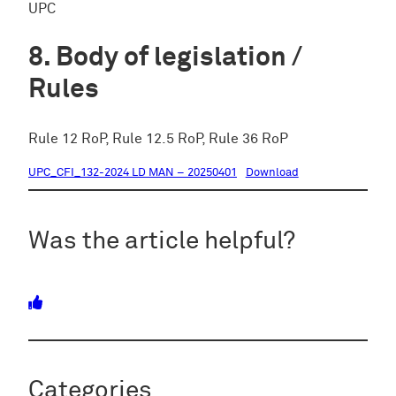
UPC
Body of legislation /
Rules
Rule 12 RoP, Rule 12.5 RoP, Rule 36 RoP
UPC_CFI_132-2024 LD MAN – 20250401
Download
Was the article helpful?
Categories