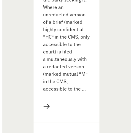
the party seeking it:
Where an
unredacted version
of a brief (marked
highly confidential
“HC” in the CMS, only
accessible to the
court) is filed
simultaneously with
a redacted version
(marked mutual “M”
in the CMS,
accessible to the …
→