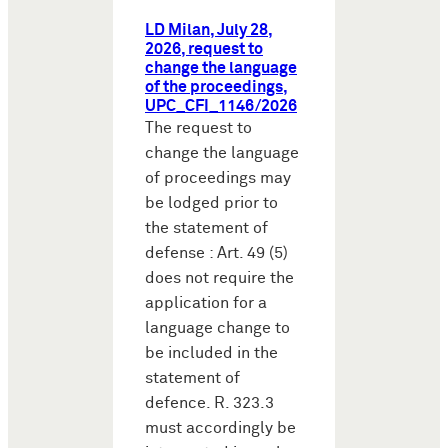
LD Milan, July 28,
2026, request to
change the language
of the proceedings,
UPC_CFI_1146/2026
The request to
change the language
of proceedings may
be lodged prior to
the statement of
defense : Art. 49 (5)
does not require the
application for a
language change to
be included in the
statement of
defence. R. 323.3
must accordingly be