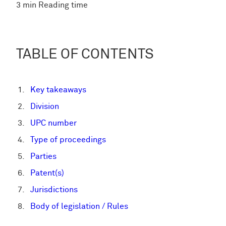
3 min Reading time
TABLE OF CONTENTS
Key takeaways
Division
UPC number
Type of proceedings
Parties
Patent(s)
Jurisdictions
Body of legislation / Rules