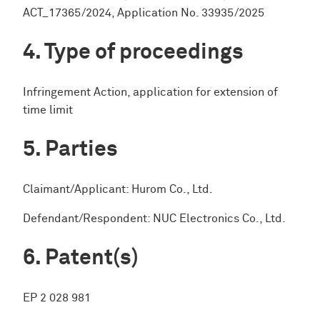
ACT_17365/2024, Application No. 33935/2025
Type of proceedings
Infringement Action, application for extension of
time limit
Parties
Claimant/Applicant: Hurom Co., Ltd.
Defendant/Respondent: NUC Electronics Co., Ltd.
Patent(s)
EP 2 028 981