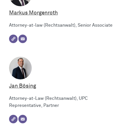
Markus Morgenroth
Attorney-at-law (Rechtsanwalt), Senior Associate
Jan Bösing
Attorney-at-Law (Rechtsanwalt), UPC
Representative, Partner