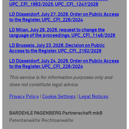
UPC_CFI_1963/2025, UPC_CFI_1247/2026
LD Düsseldorf, July 27, 2026, Order on Public Access
to the Register, UPC_CFI_226/2024
LD Milan, July 28, 2026, request to change the
language of the proceedings, UPC_CFI_1146/2026
LD Brussels, July 23, 2026, Decision on Public
Access to the Register, UPC_CFI_2192/2026
LD Düsseldorf, July 24, 2026, Order on Public Access
to the Register, UPC_CFI_226/2024
This service is for information purposes only and
does not constitute legal advice.
Privacy Policy
|
Cookie Settings
|
Legal Notices
BARDEHLE PAGENBERG Partnerschaft mbB
Patentanwälte Rechtsanwälte