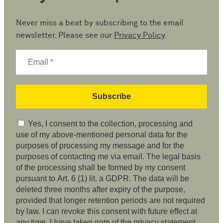
Never miss a beat by subscribing to the email
newsletter. Please see our
Privacy Policy
.
Yes, I consent to the collection, processing and
use of my above-mentioned personal data for the
purposes of processing my message and for the
purposes of contacting me via email. The legal basis
of the processing shall be formed by my consent
pursuant to Art. 6 (1) lit. a GDPR. The data will be
deleted three months after expiry of the purpose,
provided that longer retention periods are not required
by law. I can revoke this consent with future effect at
any time. I have taken note of the privacy statement