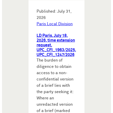
Published: July 31,
2026
Paris Local Division
LD Paris, July 18,
2026, time extension
request,
UPC_CFI_1963/2025,
UPC_CFI_1247/2026
The burden of
diligence to obtain
access to a non-
confidential version
of a brief lies with
the party seeking it:
Where an
unredacted version
of a brief (marked