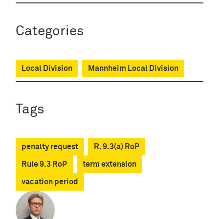
Categories
Local Division
Mannheim Local Division
Tags
penalty request
R. 9.3(a) RoP
Rule 9.3 RoP
term extension
vacation period