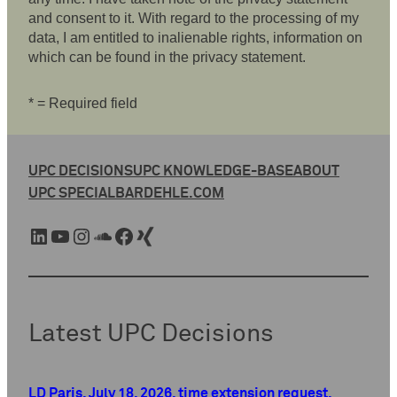
and consent to it. With regard to the processing of my
data, I am entitled to inalienable rights, information on
which can be found in the privacy statement.
* = Required field
UPC DECISIONS
UPC KNOWLEDGE-BASE
ABOUT
UPC SPECIAL
BARDEHLE.COM
LinkedIn
YouTube
Instagram
SoundCloud
Facebook
Xing
Latest UPC Decisions
LD Paris, July 18, 2026, time extension request,