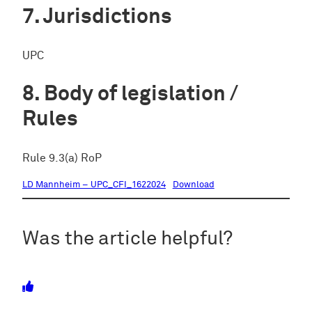
Jurisdictions
UPC
Body of legislation /
Rules
Rule 9.3(a) RoP
LD Mannheim – UPC_CFI_1622024
Download
Was the article helpful?