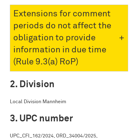
Extensions for comment
periods do not affect the
obligation to provide
information in due time
(Rule 9.3(a) RoP)
Division
Local Division Mannheim
UPC number
UPC_CFI_162/2024, ORD_34004/2025,