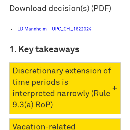
Download decision(s) (PDF)
LD Mannheim – UPC_CFI_1622024
Key takeaways
Discretionary extension of
time periods is
interpreted narrowly (Rule
9.3(a) RoP)
Vacation-related