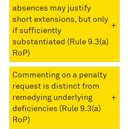
absences may justify
short extensions, but only
if sufficiently
substantiated (Rule 9.3(a)
RoP)
Commenting on a penalty
request is distinct from
remedying underlying
deficiencies (Rule 9.3(a)
RoP)