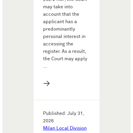
may take into
account that the
applicant has a
predominantly
personal interest in
accessing the
register. As a result,
the Court may apply
…
→
Published: July 31,
2026
Milan Local Division