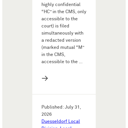
highly confidential
“HC” in the CMS, only
accessible to the
court) is filed
simultaneously with
a redacted version
(marked mutual “M”
in the CMS,
accessible to the …
→
Published: July 31,
2026
Duesseldorf Local