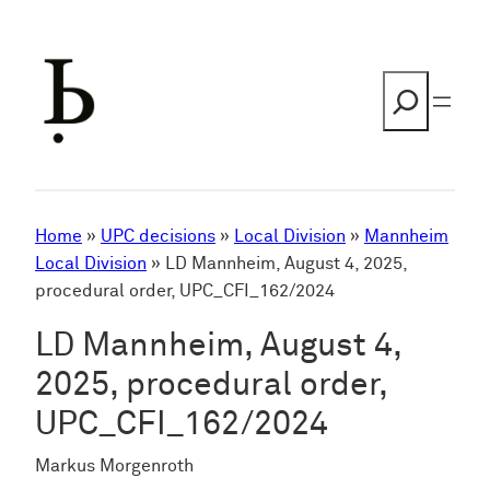
Skip
to
content
Search
Home
»
UPC decisions
»
Local Division
»
Mannheim
Local Division
»
LD Mannheim, August 4, 2025,
procedural order, UPC_CFI_162/2024
LD Mannheim, August 4,
2025, procedural order,
UPC_CFI_162/2024
Markus Morgenroth