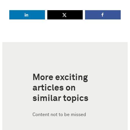
More exciting
articles on
similar topics
Content not to be missed