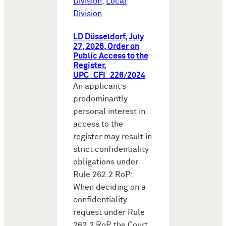
Division
,
Local
Division
LD Düsseldorf, July
27, 2026, Order on
Public Access to the
Register,
UPC_CFI_226/2024
An applicant’s
predominantly
personal interest in
access to the
register may result in
strict confidentiality
obligations under
Rule 262.2 RoP:
When deciding on a
confidentiality
request under Rule
262.2 RoP, the Court