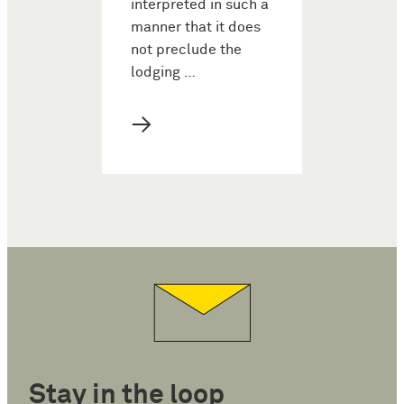
interpreted in such a
manner that it does
not preclude the
lodging …
→
Stay in the loop