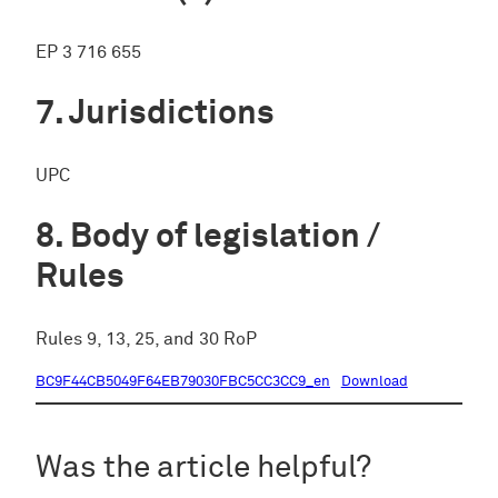
EP 3 716 655
Jurisdictions
UPC
Body of legislation /
Rules
Rules 9, 13, 25, and 30 RoP
BC9F44CB5049F64EB79030FBC5CC3CC9_en
Download
Was the article helpful?