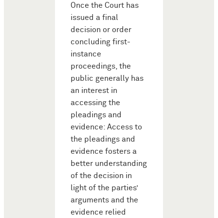
Once the Court has
issued a final
decision or order
concluding first-
instance
proceedings, the
public generally has
an interest in
accessing the
pleadings and
evidence: Access to
the pleadings and
evidence fosters a
better understanding
of the decision in
light of the parties’
arguments and the
evidence relied