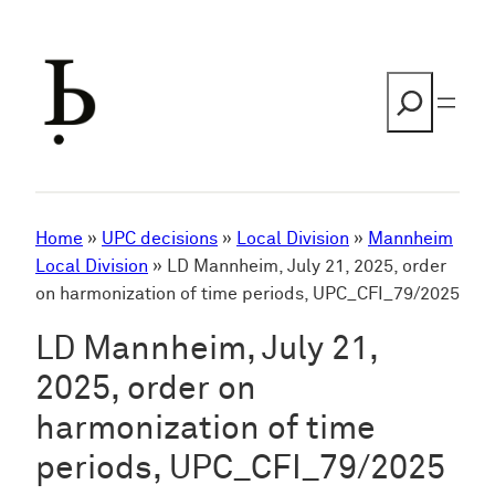
Skip
to
content
Search
Home
»
UPC decisions
»
Local Division
»
Mannheim
Local Division
»
LD Mannheim, July 21, 2025, order
on harmonization of time periods, UPC_CFI_79/2025
LD Mannheim, July 21,
2025, order on
harmonization of time
periods, UPC_CFI_79/2025