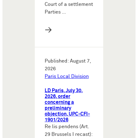
Court of a settlement
Parties …
→
Published: August 7,
2026
Paris Local Division
LD Paris, July 30,
2026, order
concerning a
preliminary
objection, UPC-CFI-
1901/2026
Re lis pendens (Art.
29 Brussels I recast):