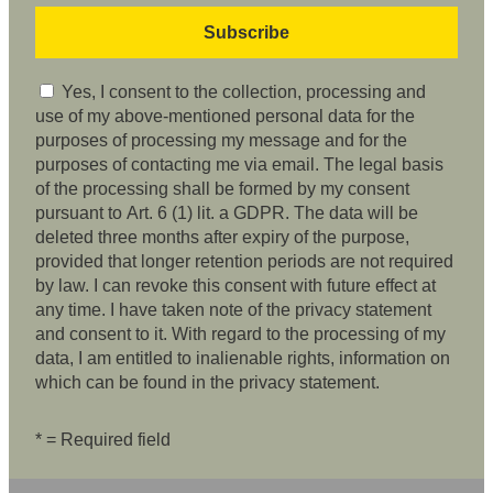
Yes, I consent to the collection, processing and
use of my above-mentioned personal data for the
purposes of processing my message and for the
purposes of contacting me via email. The legal basis
of the processing shall be formed by my consent
pursuant to Art. 6 (1) lit. a GDPR. The data will be
deleted three months after expiry of the purpose,
provided that longer retention periods are not required
by law. I can revoke this consent with future effect at
any time. I have taken note of the privacy statement
and consent to it. With regard to the processing of my
data, I am entitled to inalienable rights, information on
which can be found in the privacy statement.
* = Required field