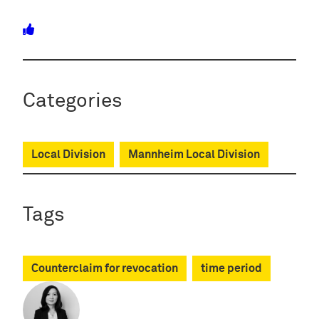
Categories
Local Division
Mannheim Local Division
Tags
Counterclaim for revocation
time period