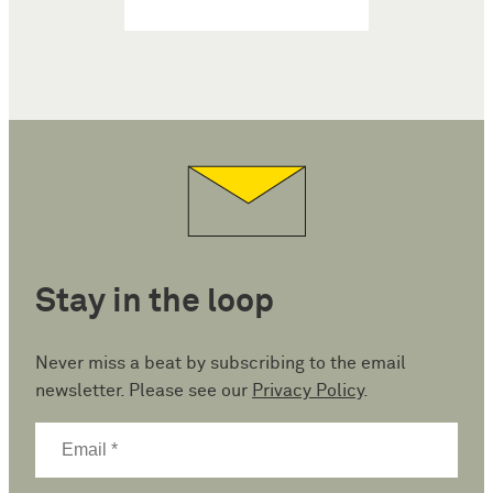
Stay in the loop
Never miss a beat by subscribing to the email
newsletter. Please see our
Privacy Policy
.