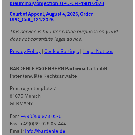
preliminary objection, UPC-CFI-1901/2026
Court of Appeal, August 4, 2026, Order,
UPC_CoA_121/2026
This service is for information purposes only and
does not constitute legal advice.
Privacy Policy
|
Cookie Settings
|
Legal Notices
BARDEHLE PAGENBERG Partnerschaft mbB
Patentanwälte Rechtsanwälte
Prinzregentenplatz 7
81675 Munich
GERMANY
Fon:
+49(0)89.928 05-0
Fax: +49(0)89.928 05-444
Email:
info@bardehle.de