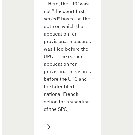
– Here, the UPC was
not “the court first
seized” based on the
date on which the
application for
provisional measures
was filed before the
UPC.– The earlier
application for
provisional measures
before the UPC and
the later filed
national French
action for revocation
of the SPC, …
→