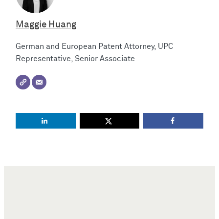
Maggie Huang
German and European Patent Attorney, UPC
Representative, Senior Associate