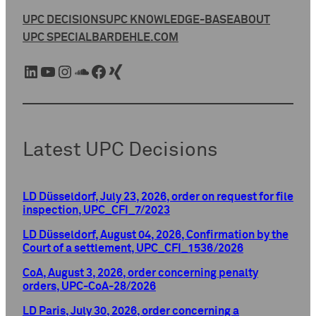
UPC DECISIONS
UPC KNOWLEDGE-BASE
ABOUT
UPC SPECIAL
BARDEHLE.COM
LinkedIn
YouTube
Instagram
SoundCloud
Facebook
Xing
Latest UPC Decisions
LD Düsseldorf, July 23, 2026, order on request for file
inspection, UPC_CFI_7/2023
LD Düsseldorf, August 04, 2026, Confirmation by the
Court of a settlement, UPC_CFI_1536/2026
CoA, August 3, 2026, order concerning penalty
orders, UPC-CoA-28/2026
LD Paris, July 30, 2026, order concerning a