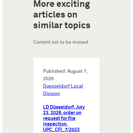
More exciting
articles on
similar topics
Content not to be missed
Published: August 7,
2026
Duesseldorf Local
Division
LD Düsseldorf, July
23, 2026, order on
request for file
inspection,
UPC_CFI_7/2023