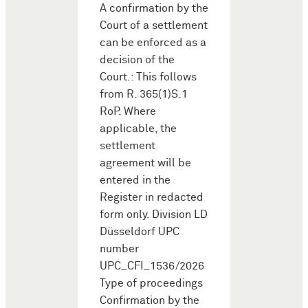
A confirmation by the
Court of a settlement
can be enforced as a
decision of the
Court.: This follows
from R. 365(1)S.1
RoP. Where
applicable, the
settlement
agreement will be
entered in the
Register in redacted
form only. Division LD
Düsseldorf UPC
number
UPC_CFI_1536/2026
Type of proceedings
Confirmation by the