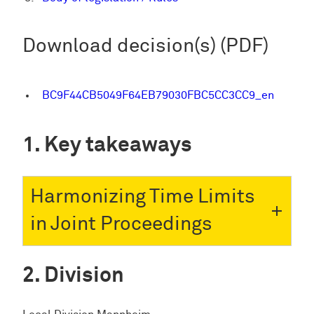
Download decision(s) (PDF)
BC9F44CB5049F64EB79030FBC5CC3CC9_en
Key takeaways
Harmonizing Time Limits
in Joint Proceedings
Division