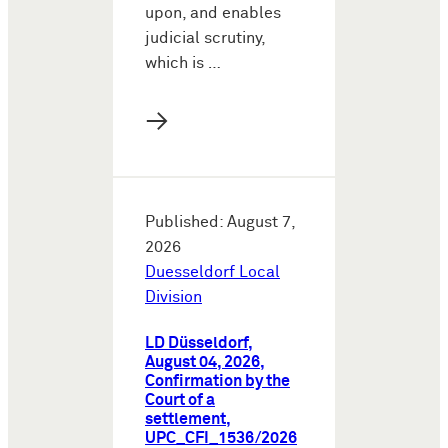
upon, and enables
judicial scrutiny,
which is …
→
Published: August 7,
2026
Duesseldorf Local
Division
LD Düsseldorf,
August 04, 2026,
Confirmation by the
Court of a
settlement,
UPC_CFI_1536/2026