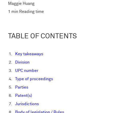
Maggie Huang
1 min Reading time
TABLE OF CONTENTS
Key takeaways
Division
UPC number
Type of proceedings
Parties
Patent(s)
Jurisdictions
Body of legislation / Rules