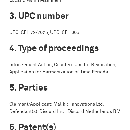
Local Division Mannheim
UPC number
UPC_CFI_79/2025, UPC_CFI_605
Type of proceedings
Infringement Action, Counterclaim for Revocation,
Application for Harmonization of Time Periods
Parties
Claimant/Applicant: Malikie Innovations Ltd.
Defendant(s): Discord Inc., Discord Netherlands B.V.
Patent(s)