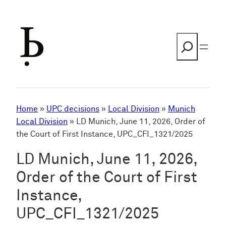
Skip
to
content
Search
Home
»
UPC decisions
»
Local Division
»
Munich
Local Division
»
LD Munich, June 11, 2026, Order of
the Court of First Instance, UPC_CFI_1321/2025
LD Munich, June 11, 2026,
Order of the Court of First
Instance,
UPC_CFI_1321/2025