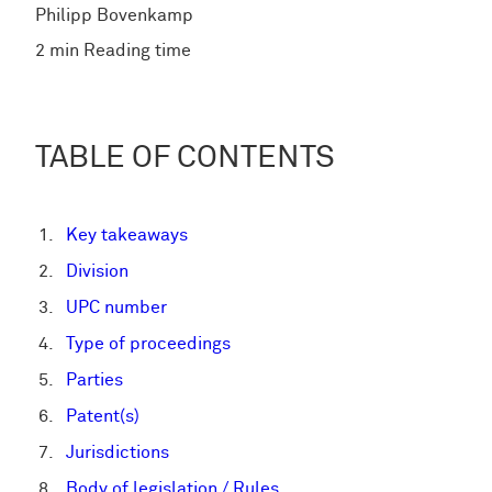
Philipp Bovenkamp
2 min Reading time
TABLE OF CONTENTS
Key takeaways
Division
UPC number
Type of proceedings
Parties
Patent(s)
Jurisdictions
Body of legislation / Rules