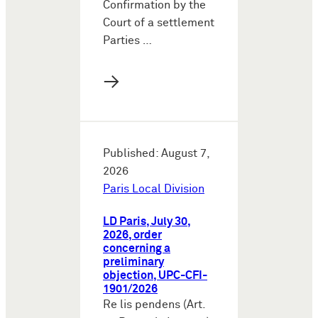
Confirmation by the
Court of a settlement
Parties …
→
Published: August 7,
2026
Paris Local Division
LD Paris, July 30,
2026, order
concerning a
preliminary
objection, UPC-CFI-
1901/2026
Re lis pendens (Art.