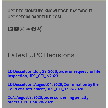
UPC DECISIONS
UPC KNOWLEDGE-BASE
ABOUT
UPC SPECIAL
BARDEHLE.COM
LinkedIn
YouTube
Instagram
SoundCloud
Facebook
Xing
Latest UPC Decisions
LD Düsseldorf, July 23, 2026, order on request for file
inspection, UPC_CFI_7/2023
LD Düsseldorf, August 04, 2026, Confirmation by the
Court of a settlement, UPC_CFI_1536/2026
CoA, August 3, 2026, order concerning penalty
orders, UPC-CoA-28/2026