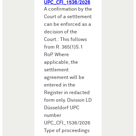
UPC_CFI_1536/2026
A confirmation by the
Court of a settlement
can be enforced as a
decision of the
Court.: This follows
from R. 365(1)S.1
RoP. Where
applicable, the
settlement
agreement will be
entered in the
Register in redacted
form only. Division LD
Düsseldorf UPC
number
UPC_CFI_1536/2026
Type of proceedings