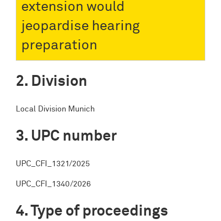
extension would
jeopardise hearing
preparation
Division
Local Division Munich
UPC number
UPC_CFI_1321/2025
UPC_CFI_1340/2026
Type of proceedings