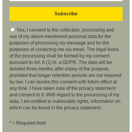
Yes, I consent to the collection, processing and
use of my above-mentioned personal data for the
purposes of processing my message and for the
purposes of contacting me via email. The legal basis
of the processing shall be formed by my consent
pursuant to Art. 6 (1) lit. a GDPR. The data will be
deleted three months after expiry of the purpose,
provided that longer retention periods are not required
by law. I can revoke this consent with future effect at
any time. I have taken note of the privacy statement
and consent to it. With regard to the processing of my
data, I am entitled to inalienable rights, information on
which can be found in the privacy statement.
* = Required field