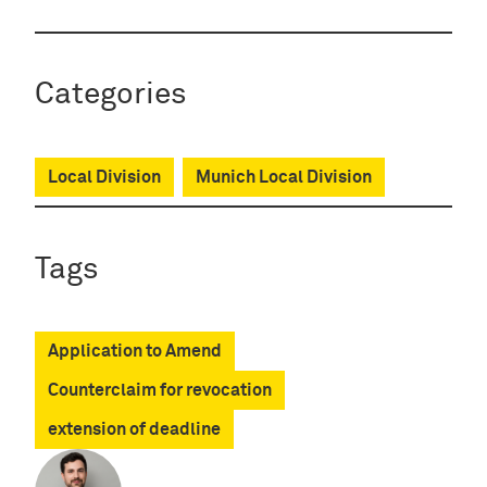
Categories
Local Division
Munich Local Division
Tags
Application to Amend
Counterclaim for revocation
extension of deadline