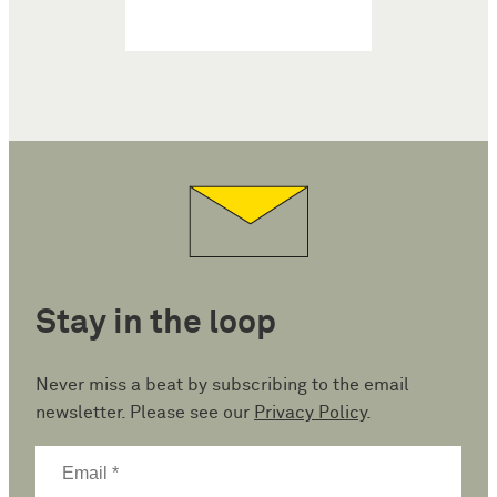
Stay in the loop
Never miss a beat by subscribing to the email
newsletter. Please see our
Privacy Policy
.