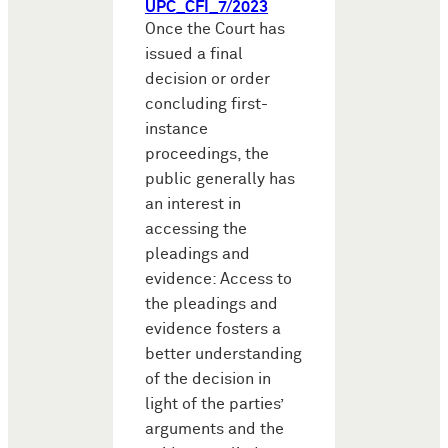
UPC_CFI_7/2023
Once the Court has
issued a final
decision or order
concluding first-
instance
proceedings, the
public generally has
an interest in
accessing the
pleadings and
evidence: Access to
the pleadings and
evidence fosters a
better understanding
of the decision in
light of the parties’
arguments and the