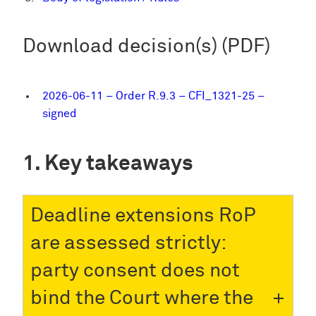
Download decision(s) (PDF)
2026-06-11 – Order R.9.3 – CFI_1321-25 –
signed
Key takeaways
Deadline extensions RoP
are assessed strictly:
party consent does not
bind the Court where the