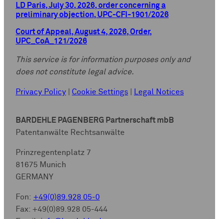
LD Paris, July 30, 2026, order concerning a
preliminary objection, UPC-CFI-1901/2026
Court of Appeal, August 4, 2026, Order,
UPC_CoA_121/2026
This service is for information purposes only and
does not constitute legal advice.
Privacy Policy
|
Cookie Settings
|
Legal Notices
BARDEHLE PAGENBERG Partnerschaft mbB
Patentanwälte Rechtsanwälte
Prinzregentenplatz 7
81675 Munich
GERMANY
Fon:
+49(0)89.928 05-0
Fax: +49(0)89.928 05-444