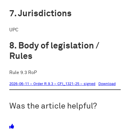
Jurisdictions
UPC
Body of legislation /
Rules
Rule 9.3 RoP
2026-06-11 – Order R.9.3 – CFI_1321-25 – signed
Download
Was the article helpful?