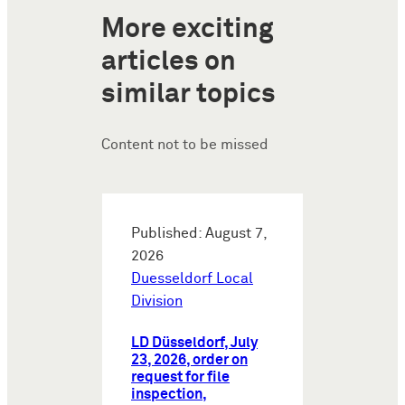
More exciting
articles on
similar topics
Content not to be missed
Published: August 7,
2026
Duesseldorf Local
Division
LD Düsseldorf, July
23, 2026, order on
request for file
inspection,