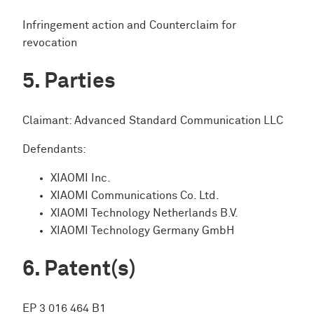
Infringement action and Counterclaim for
revocation
Parties
Claimant: Advanced Standard Communication LLC
Defendants:
XIAOMI Inc.
XIAOMI Communications Co. Ltd.
XIAOMI Technology Netherlands B.V.
XIAOMI Technology Germany GmbH
Patent(s)
EP 3 016 464 B1