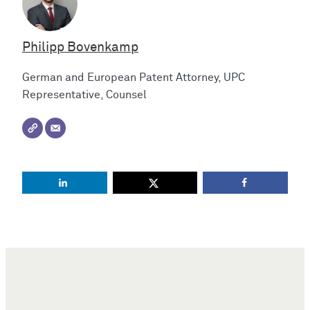
Philipp Bovenkamp
German and European Patent Attorney, UPC
Representative, Counsel