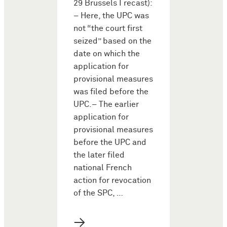
29 Brussels I recast):
– Here, the UPC was
not “the court first
seized” based on the
date on which the
application for
provisional measures
was filed before the
UPC.– The earlier
application for
provisional measures
before the UPC and
the later filed
national French
action for revocation
of the SPC, …
→