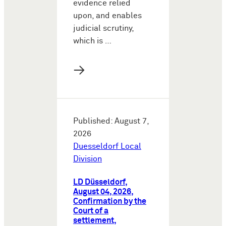
evidence relied
upon, and enables
judicial scrutiny,
which is …
→
Published: August 7,
2026
Duesseldorf Local
Division
LD Düsseldorf,
August 04, 2026,
Confirmation by the
Court of a
settlement,