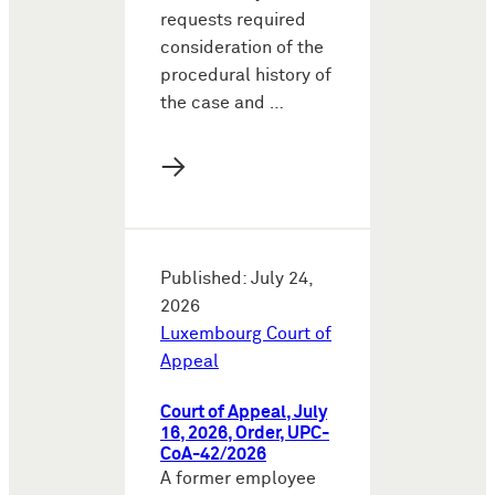
requests required
consideration of the
procedural history of
the case and …
→
Published: July 24,
2026
Luxembourg Court of
Appeal
Court of Appeal, July
16, 2026, Order, UPC-
CoA-42/2026
A former employee