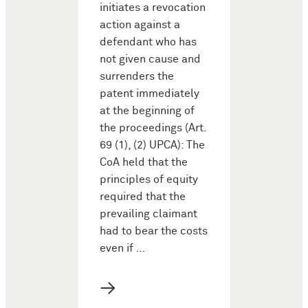
initiates a revocation
action against a
defendant who has
not given cause and
surrenders the
patent immediately
at the beginning of
the proceedings (Art.
69 (1), (2) UPCA): The
CoA held that the
principles of equity
required that the
prevailing claimant
had to bear the costs
even if …
→