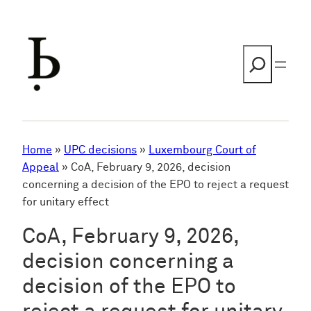
Skip
to
content
Search
Home
»
UPC decisions
»
Luxembourg Court of
Appeal
»
CoA, February 9, 2026, decision
concerning a decision of the EPO to reject a request
for unitary effect
CoA, February 9, 2026,
decision concerning a
decision of the EPO to