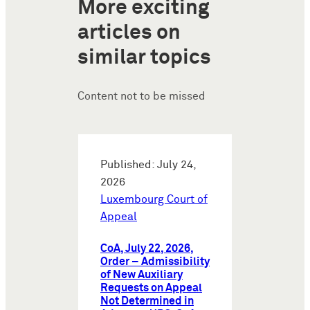
More exciting
articles on
similar topics
Content not to be missed
Published: July 24,
2026
Luxembourg Court of
Appeal
CoA, July 22, 2026,
Order – Admissibility
of New Auxiliary
Requests on Appeal
Not Determined in