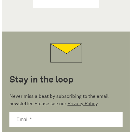
Stay in the loop
Never miss a beat by subscribing to the email
newsletter. Please see our
Privacy Policy
.