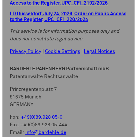
Access to the Register, UPC_CFI_2192/2026
LD Düsseldorf, July 24, 2026, Order on Public Access
to the Register, UPC_CFI_226/2024
This service is for information purposes only and
does not constitute legal advice.
Privacy Policy
|
Cookie Settings
|
Legal Notices
BARDEHLE PAGENBERG Partnerschaft mbB
Patentanwälte Rechtsanwälte
Prinzregentenplatz 7
81675 Munich
GERMANY
Fon:
+49(0)89.928 05-0
Fax: +49(0)89.928 05-444
Email:
info@bardehle.de