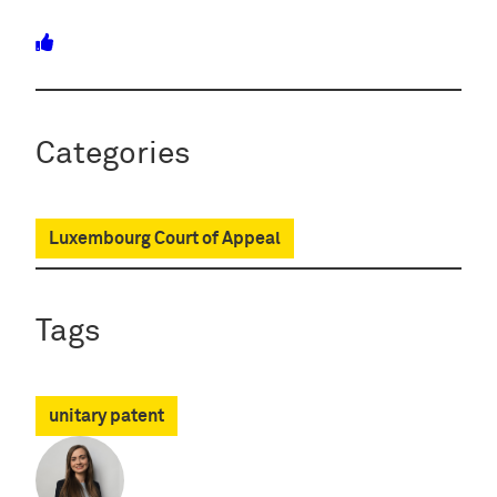
Categories
Luxembourg Court of Appeal
Tags
unitary patent