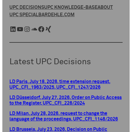
UPC DECISIONS
UPC KNOWLEDGE-BASE
ABOUT
UPC SPECIAL
BARDEHLE.COM
LinkedIn
YouTube
Instagram
SoundCloud
Facebook
Xing
Latest UPC Decisions
LD Paris, July 18, 2026, time extension request,
UPC_CFI_1963/2025, UPC_CFI_1247/2026
LD Düsseldorf, July 27, 2026, Order on Public Access
to the Register, UPC_CFI_226/2024
LD Milan, July 28, 2026, request to change the
language of the proceedings, UPC_CFI_1146/2026
LD Brussels, July 23, 2026, Decision on Public