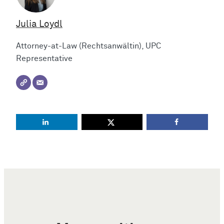
Julia Loydl
Attorney-at-Law (Rechtsanwältin), UPC
Representative