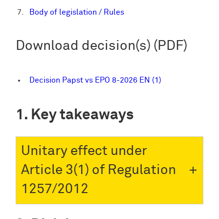
Body of legislation / Rules
Download decision(s) (PDF)
Decision Papst vs EPO 8-2026 EN (1)
Key takeaways
Unitary effect under
Article 3(1) of Regulation
1257/2012