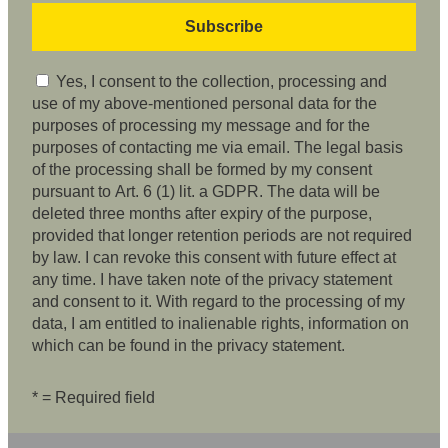
Yes, I consent to the collection, processing and
use of my above-mentioned personal data for the
purposes of processing my message and for the
purposes of contacting me via email. The legal basis
of the processing shall be formed by my consent
pursuant to Art. 6 (1) lit. a GDPR. The data will be
deleted three months after expiry of the purpose,
provided that longer retention periods are not required
by law. I can revoke this consent with future effect at
any time. I have taken note of the privacy statement
and consent to it. With regard to the processing of my
data, I am entitled to inalienable rights, information on
which can be found in the privacy statement.
* = Required field