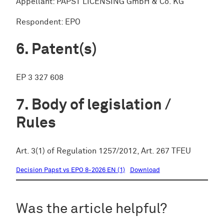
Appellant: PAPST LICENSING GmbH & Co. KG
Respondent: EPO
Patent(s)
EP 3 327 608
Body of legislation /
Rules
Art. 3(1) of Regulation 1257/2012, Art. 267 TFEU
Decision Papst vs EPO 8-2026 EN (1)
Download
Was the article helpful?