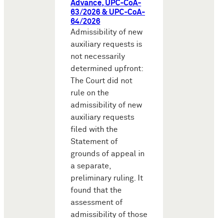
Advance, UPC-CoA-
63/2026 & UPC-CoA-
64/2026
Admissibility of new
auxiliary requests is
not necessarily
determined upfront:
The Court did not
rule on the
admissibility of new
auxiliary requests
filed with the
Statement of
grounds of appeal in
a separate,
preliminary ruling. It
found that the
assessment of
admissibility of those