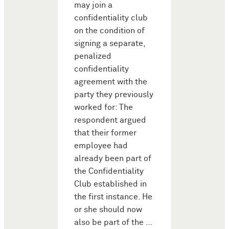
may join a
confidentiality club
on the condition of
signing a separate,
penalized
confidentiality
agreement with the
party they previously
worked for: The
respondent argued
that their former
employee had
already been part of
the Confidentiality
Club established in
the first instance. He
or she should now
also be part of the …