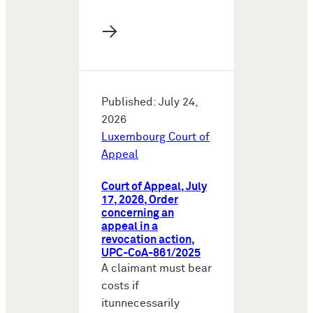
→
Published: July 24,
2026
Luxembourg Court of
Appeal
Court of Appeal, July
17, 2026, Order
concerning an
appeal in a
revocation action,
UPC-CoA-861/2025
A claimant must bear
costs if
itunnecessarily