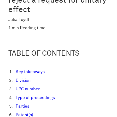
reject a request for unitary
effect
Julia Loydl
1 min Reading time
TABLE OF CONTENTS
Key takeaways
Division
UPC number
Type of proceedings
Parties
Patent(s)