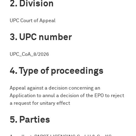
Division
UPC Court of Appeal
UPC number
UPC_CoA_8/2026
Type of proceedings
Appeal against a decision concerning an
Application to annul a decision of the EPO to reject
a request for unitary effect
Parties