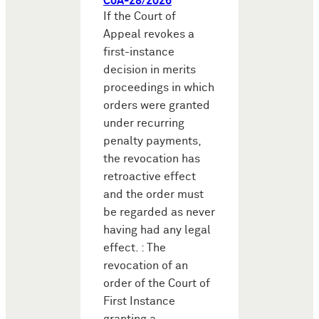
CoA-28/2026
If the Court of
Appeal revokes a
first-instance
decision in merits
proceedings in which
orders were granted
under recurring
penalty payments,
the revocation has
retroactive effect
and the order must
be regarded as never
having had any legal
effect. : The
revocation of an
order of the Court of
First Instance