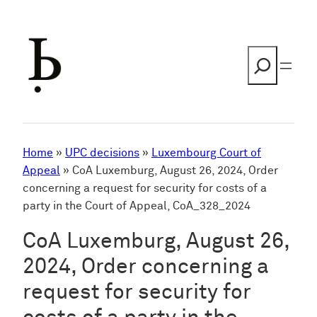
Skip
to
content
Search
Home
»
UPC decisions
»
Luxembourg Court of
Appeal
»
CoA Luxemburg, August 26, 2024, Order
concerning a request for security for costs of a
party in the Court of Appeal, CoA_328_2024
CoA Luxemburg, August 26,
2024, Order concerning a
request for security for