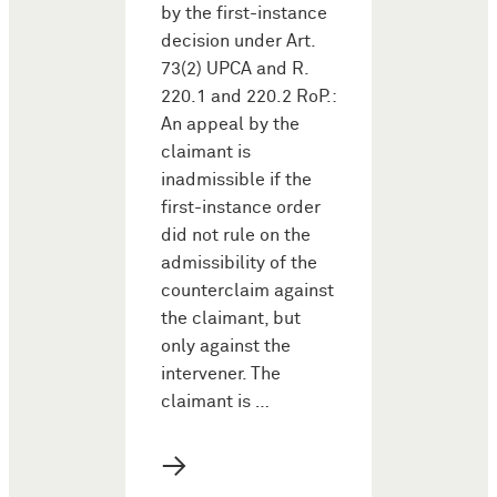
by the first-instance
decision under Art.
73(2) UPCA and R.
220.1 and 220.2 RoP.:
An appeal by the
claimant is
inadmissible if the
first-instance order
did not rule on the
admissibility of the
counterclaim against
the claimant, but
only against the
intervener. The
claimant is …
→