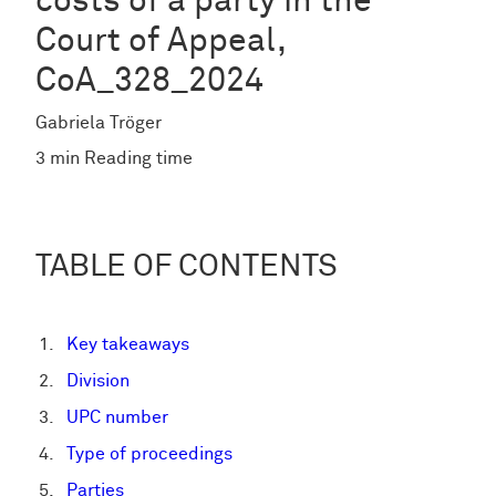
costs of a party in the
Court of Appeal,
CoA_328_2024
Gabriela Tröger
3 min Reading time
TABLE OF CONTENTS
Key takeaways
Division
UPC number
Type of proceedings
Parties