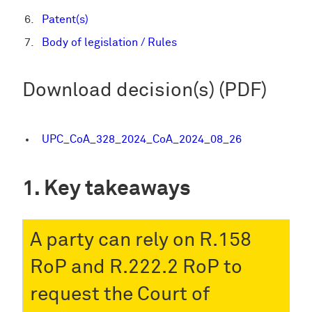
Patent(s)
Body of legislation / Rules
Download decision(s) (PDF)
UPC_CoA_328_2024_CoA_2024_08_26
Key takeaways
A party can rely on R.158
RoP and R.222.2 RoP to
request the Court of