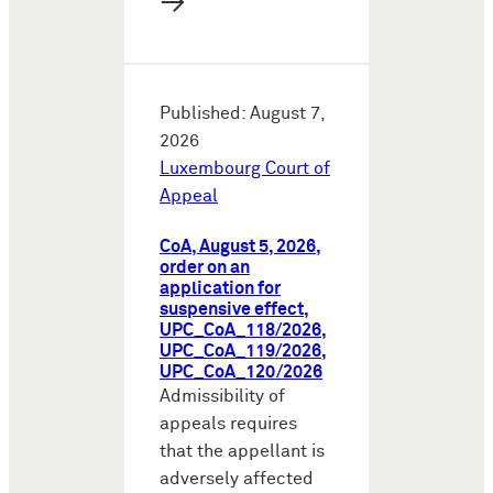
→
Published: August 7,
2026
Luxembourg Court of
Appeal
CoA, August 5, 2026,
order on an
application for
suspensive effect,
UPC_CoA_118/2026,
UPC_CoA_119/2026,
UPC_CoA_120/2026
Admissibility of
appeals requires
that the appellant is
adversely affected