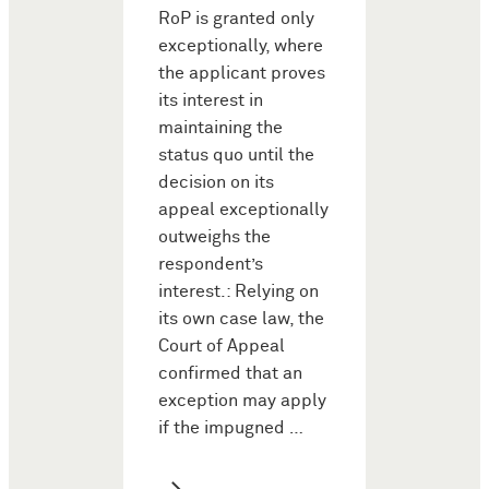
RoP is granted only
exceptionally, where
the applicant proves
its interest in
maintaining the
status quo until the
decision on its
appeal exceptionally
outweighs the
respondent’s
interest.: Relying on
its own case law, the
Court of Appeal
confirmed that an
exception may apply
if the impugned …