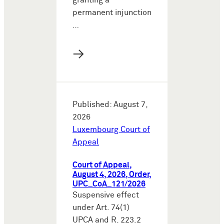
granting a
permanent injunction
…
→
Published: August 7,
2026
Luxembourg Court of
Appeal
Court of Appeal,
August 4, 2026, Order,
UPC_CoA_121/2026
Suspensive effect
under Art. 74(1)
UPCA and R. 223.2