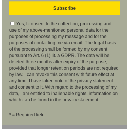
Yes, I consent to the collection, processing and
use of my above-mentioned personal data for the
purposes of processing my message and for the
purposes of contacting me via email. The legal basis
of the processing shall be formed by my consent
pursuant to Art. 6 (1) lit. a GDPR. The data will be
deleted three months after expiry of the purpose,
provided that longer retention periods are not required
by law. I can revoke this consent with future effect at
any time. I have taken note of the privacy statement
and consent to it. With regard to the processing of my
data, I am entitled to inalienable rights, information on
which can be found in the privacy statement.
* = Required field