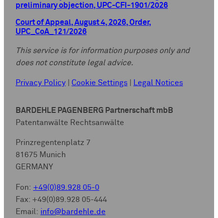
preliminary objection, UPC-CFI-1901/2026
Court of Appeal, August 4, 2026, Order,
UPC_CoA_121/2026
This service is for information purposes only and
does not constitute legal advice.
Privacy Policy
|
Cookie Settings
|
Legal Notices
BARDEHLE PAGENBERG Partnerschaft mbB
Patentanwälte Rechtsanwälte
Prinzregentenplatz 7
81675 Munich
GERMANY
Fon:
+49(0)89.928 05-0
Fax: +49(0)89.928 05-444
Email:
info@bardehle.de