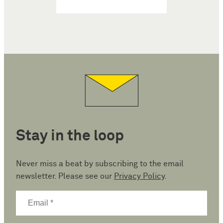
Stay in the loop
Never miss a beat by subscribing to the email
newsletter. Please see our
Privacy Policy
.