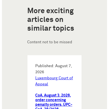
More exciting
articles on
similar topics
Content not to be missed
Published: August 7,
2026
Luxembourg Court of
Appeal
CoA, August 3, 2026,
order concerning
penalty orders, UPC-