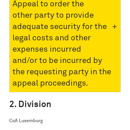
Appeal to order the
other party to provide
adequate security for the
legal costs and other
expenses incurred
and/or to be incurred by
the requesting party in the
appeal proceedings.
Division
CoA Luxemburg