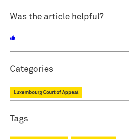
Was the article helpful?
Categories
Luxembourg Court of Appeal
Tags