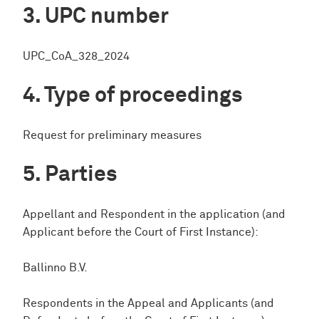
UPC number
UPC_CoA_328_2024
Type of proceedings
Request for preliminary measures
Parties
Appellant and Respondent in the application (and
Applicant before the Court of First Instance):
Ballinno B.V.
Respondents in the Appeal and Applicants (and