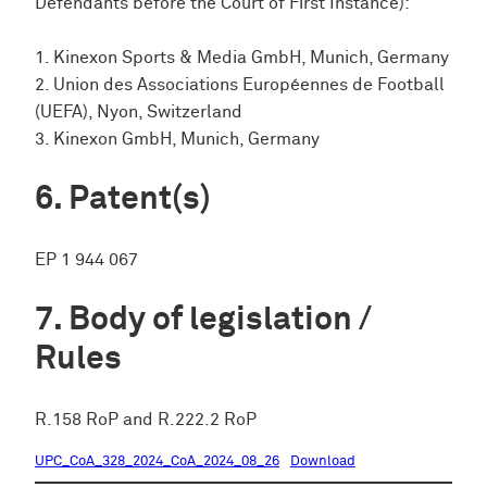
Defendants before the Court of First Instance):
1. Kinexon Sports & Media GmbH, Munich, Germany
2. Union des Associations Européennes de Football
(UEFA), Nyon, Switzerland
3. Kinexon GmbH, Munich, Germany
Patent(s)
EP 1 944 067
Body of legislation /
Rules
R.158 RoP and R.222.2 RoP
UPC_CoA_328_2024_CoA_2024_08_26
Download