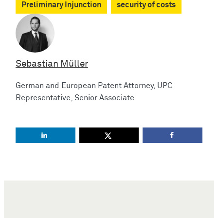
Preliminary Injunction
security of costs
Sebastian Müller
German and European Patent Attorney, UPC
Representative, Senior Associate