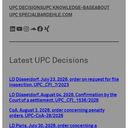
UPC DECISIONS
UPC KNOWLEDGE-BASE
ABOUT
UPC SPECIAL
BARDEHLE.COM
LinkedIn
YouTube
Instagram
SoundCloud
Facebook
Xing
Latest UPC Decisions
LD Düsseldorf, July 23, 2026, order on request for file
inspection, UPC_CFI_7/2023
LD Düsseldorf, August 04, 2026, Confirmation by the
Court of a settlement, UPC_CFI_1536/2026
CoA, August 3, 2026, order concerning penalty
orders, UPC-CoA-28/2026
LD Paris, July 30, 2026, order concerning a