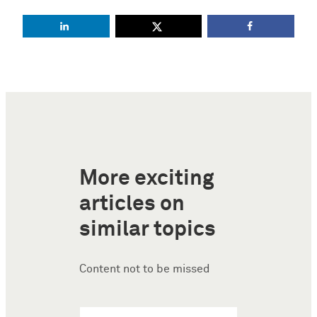
More exciting
articles on
similar topics
Content not to be missed