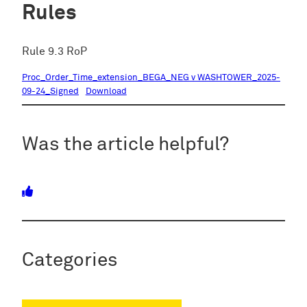
Rules
Rule 9.3 RoP
Proc_Order_Time_extension_BEGA_NEG v WASHTOWER_2025-
09-24_Signed
Download
Was the article helpful?
Categories