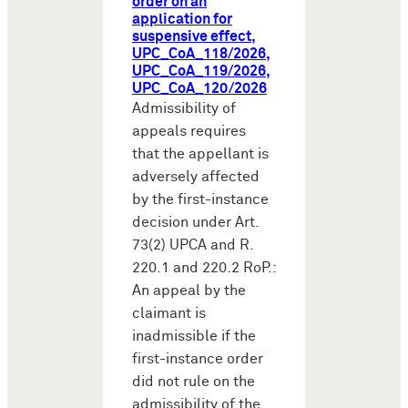
order on an
application for
suspensive effect,
UPC_CoA_118/2026,
UPC_CoA_119/2026,
UPC_CoA_120/2026
Admissibility of
appeals requires
that the appellant is
adversely affected
by the first-instance
decision under Art.
73(2) UPCA and R.
220.1 and 220.2 RoP.:
An appeal by the
claimant is
inadmissible if the
first-instance order
did not rule on the
admissibility of the