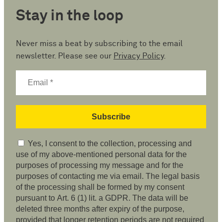
Stay in the loop
Never miss a beat by subscribing to the email
newsletter. Please see our
Privacy Policy
.
Yes, I consent to the collection, processing and
use of my above-mentioned personal data for the
purposes of processing my message and for the
purposes of contacting me via email. The legal basis
of the processing shall be formed by my consent
pursuant to Art. 6 (1) lit. a GDPR. The data will be
deleted three months after expiry of the purpose,
provided that longer retention periods are not required