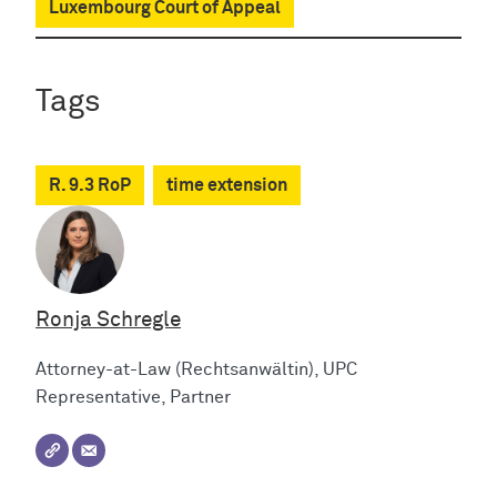
Luxembourg Court of Appeal
Tags
R. 9.3 RoP
time extension
Ronja Schregle
Attorney-at-Law (Rechtsanwältin), UPC
Representative, Partner