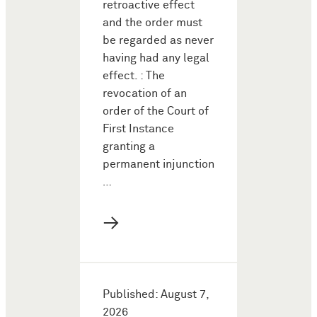
retroactive effect
and the order must
be regarded as never
having had any legal
effect. : The
revocation of an
order of the Court of
First Instance
granting a
permanent injunction
…
→
Published: August 7,
2026