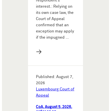
respondent’s
interest.: Relying on
its own case law, the
Court of Appeal
confirmed that an
exception may apply
if the impugned …
→
Published: August 7,
2026
Luxembourg Court of
Appeal
CoA, August 5, 2026,