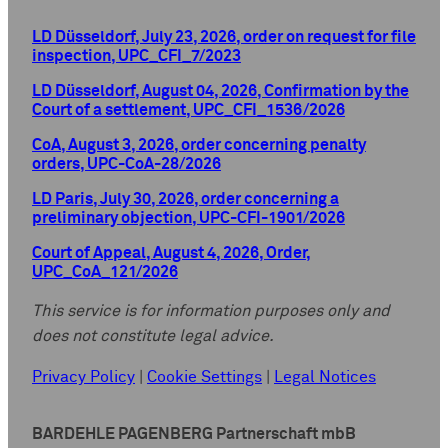
LD Düsseldorf, July 23, 2026, order on request for file
inspection, UPC_CFI_7/2023
LD Düsseldorf, August 04, 2026, Confirmation by the
Court of a settlement, UPC_CFI_1536/2026
CoA, August 3, 2026, order concerning penalty
orders, UPC-CoA-28/2026
LD Paris, July 30, 2026, order concerning a
preliminary objection, UPC-CFI-1901/2026
Court of Appeal, August 4, 2026, Order,
UPC_CoA_121/2026
This service is for information purposes only and
does not constitute legal advice.
Privacy Policy
|
Cookie Settings
|
Legal Notices
BARDEHLE PAGENBERG Partnerschaft mbB