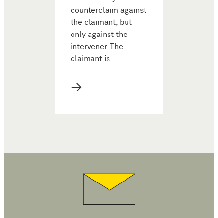
counterclaim against
the claimant, but
only against the
intervener. The
claimant is …
→