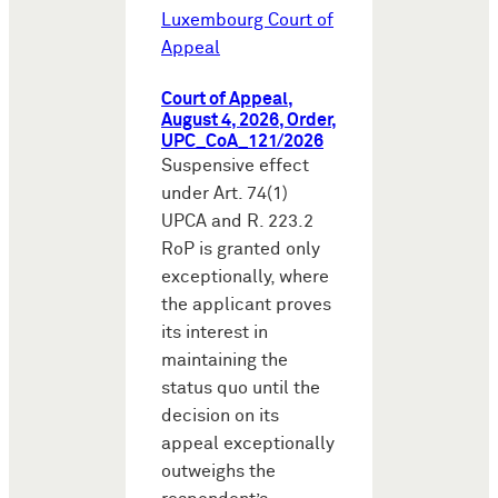
Luxembourg Court of
Appeal
Court of Appeal,
August 4, 2026, Order,
UPC_CoA_121/2026
Suspensive effect
under Art. 74(1)
UPCA and R. 223.2
RoP is granted only
exceptionally, where
the applicant proves
its interest in
maintaining the
status quo until the
decision on its
appeal exceptionally
outweighs the