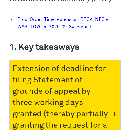
Proc_Order_Time_extension_BEGA_NEG v
WASHTOWER_2025-09-24_Signed
Key takeaways
Extension of deadline for
filing Statement of
grounds of appeal by
three working days
granted (thereby partially
granting the request for a