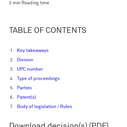
2 min Reading time
TABLE OF CONTENTS
Key takeaways
Division
UPC number
Type of proceedings
Parties
Patent(s)
Body of legislation / Rules
Download decision(s) (PDF)