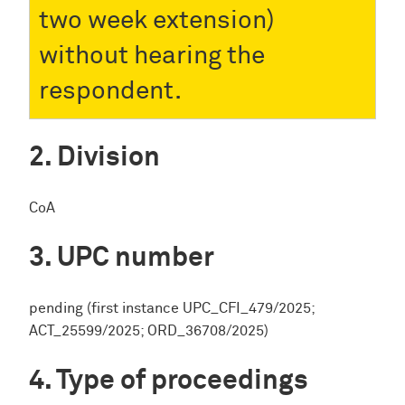
two week extension)
without hearing the
respondent.
Division
CoA
UPC number
pending (first instance UPC_CFI_479/2025;
ACT_25599/2025; ORD_36708/2025)
Type of proceedings