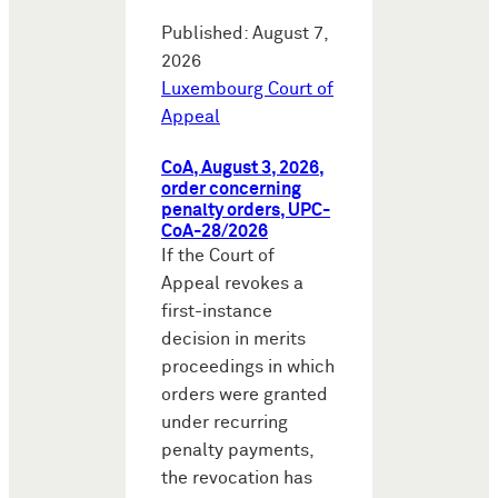
Published: August 7,
2026
Luxembourg Court of
Appeal
CoA, August 3, 2026,
order concerning
penalty orders, UPC-
CoA-28/2026
If the Court of
Appeal revokes a
first-instance
decision in merits
proceedings in which
orders were granted
under recurring
penalty payments,
the revocation has