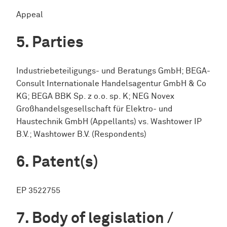
Appeal
Parties
Industriebeteiligungs- und Beratungs GmbH; BEGA-
Consult Internationale Handelsagentur GmbH & Co
KG; BEGA BBK Sp. z o.o. sp. K; NEG Novex
Großhandelsgesellschaft für Elektro- und
Haustechnik GmbH (Appellants) vs. Washtower IP
B.V.; Washtower B.V. (Respondents)
Patent(s)
EP 3522755
Body of legislation /