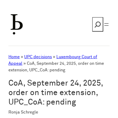
Skip
to
content
Search
Home
»
UPC decisions
»
Luxembourg Court of
Appeal
»
CoA, September 24, 2025, order on time
extension, UPC_CoA: pending
CoA, September 24, 2025,
order on time extension,
UPC_CoA: pending
Ronja Schregle