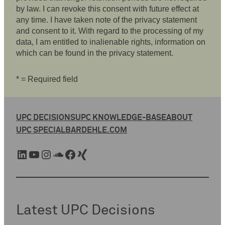
by law. I can revoke this consent with future effect at
any time. I have taken note of the privacy statement
and consent to it. With regard to the processing of my
data, I am entitled to inalienable rights, information on
which can be found in the privacy statement.
* = Required field
UPC DECISIONS
UPC KNOWLEDGE-BASE
ABOUT
UPC SPECIAL
BARDEHLE.COM
LinkedIn
YouTube
Instagram
SoundCloud
Facebook
Xing
Latest UPC Decisions