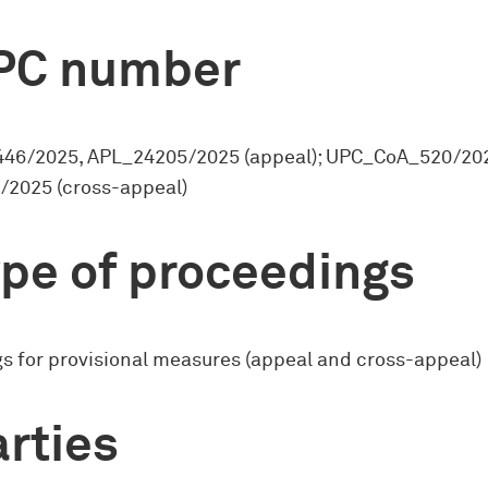
PC number
46/2025, APL_24205/2025 (appeal); UPC_CoA_520/20
2025 (cross-appeal)
pe of proceedings
s for provisional measures (appeal and cross-appeal)
rties