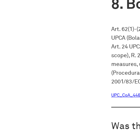
Bo
Art. 62(1)-
UPCA (Bola
Art. 24 UPC
scope), R. 
measures, u
(Procedural
2001/83/EC
UPC_CoA_446
Was th