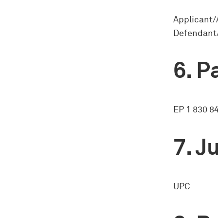
Applicant/
Defendant/
Pa
EP 1 830 8
Ju
UPC