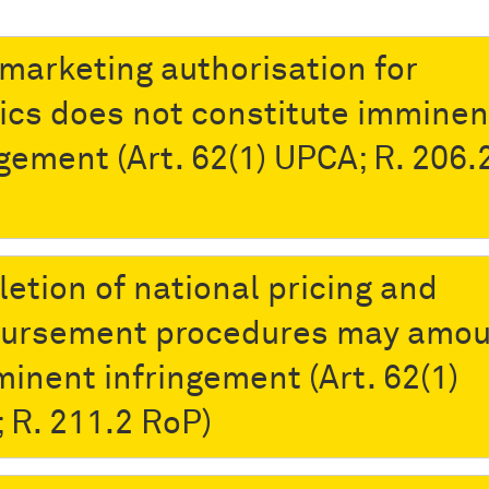
marketing authorisation for
ics does not constitute imminen
ngement (Art. 62(1) UPCA; R. 206.2
etion of national pricing and
ursement procedures may amou
minent infringement (Art. 62(1)
 R. 211.2 RoP)