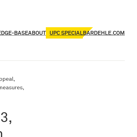
UPC SPECIAL
EDGE-BASE
ABOUT
BARDEHLE.COM
ppeal,
 measures,
3,
n