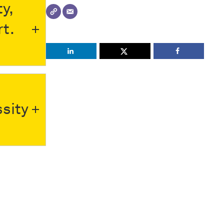
y,
rt.
sity