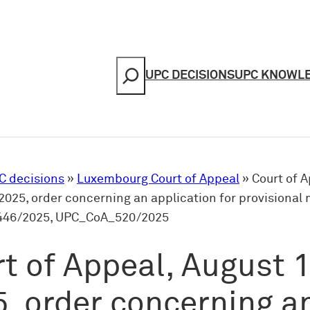
Search
UPC DECISIONS
UPC KNOWL
C decisions
»
Luxembourg Court of Appeal
»
Court of A
2025, order concerning an application for provisional
46/2025, UPC_CoA_520/2025
t of Appeal, August 1
, order concerning a