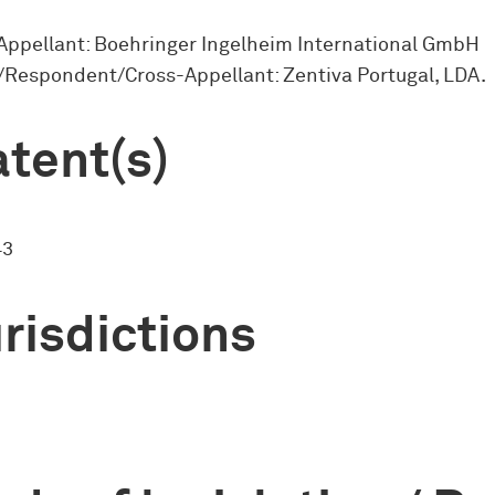
Appellant: Boehringer Ingelheim International GmbH
Respondent/Cross-Appellant: Zentiva Portugal, LDA.
tent(s)
43
risdictions