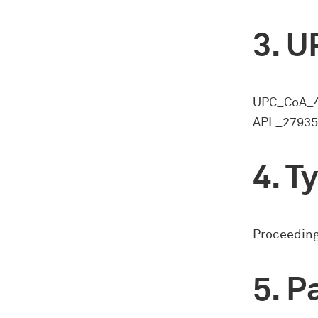
U
UPC_CoA_4
APL_27935/
Ty
Proceeding
Pa