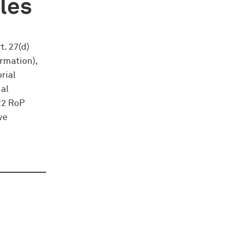
ules
t. 27(d)
rmation),
rial
nal
22 RoP
ve