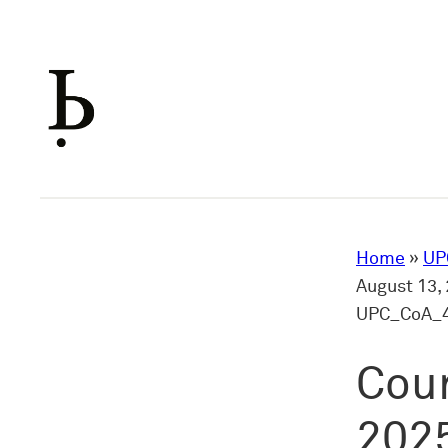
Skip
to
content
Home
»
UP
August 13, 
UPC_CoA_4
Cour
2025