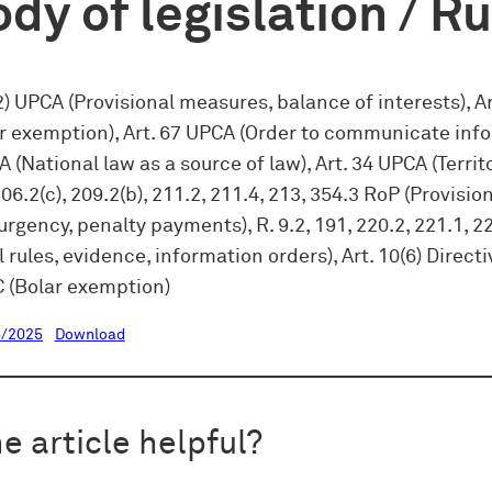
dy of legislation / R
(2) UPCA (Provisional measures, balance of interests), Ar
r exemption), Art. 67 UPCA (Order to communicate info
A (National law as a source of law), Art. 34 UPCA (Territo
206.2(c), 209.2(b), 211.2, 211.4, 213, 354.3 RoP (Provisio
rgency, penalty payments), R. 9.2, 191, 220.2, 221.1, 2
 rules, evidence, information orders), Art. 10(6) Directi
 (Bolar exemption)
/2025
Download
e article helpful?