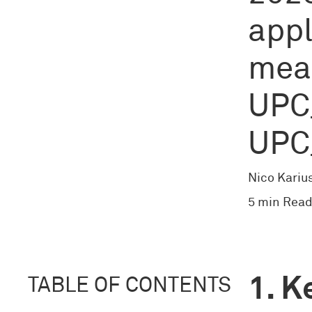
appl
mea
UPC
UPC
Nico Kariu
5 min Read
K
TABLE OF CONTENTS