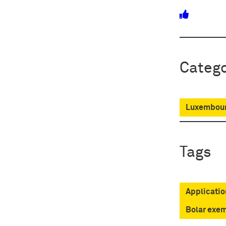
Catego
Luxembour
Tags
Applicatio
Bolar exe