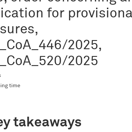
ication for provisiona
sures,
_CoA_446/2025,
_CoA_520/2025
s
ing time
ey takeaways