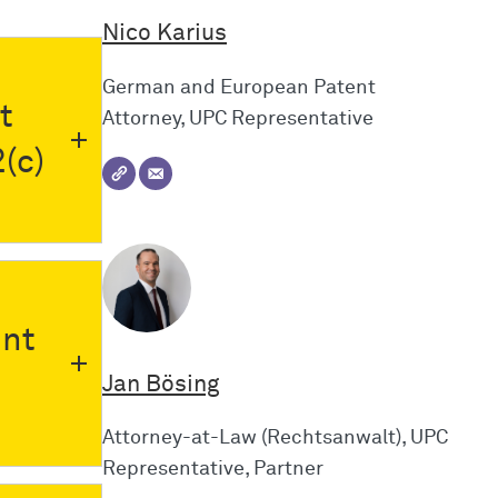
Nico Karius
German and European Patent
t
Attorney, UPC Representative
(c)
nt
Jan Bösing
Attorney-at-Law (Rechtsanwalt), UPC
Representative, Partner