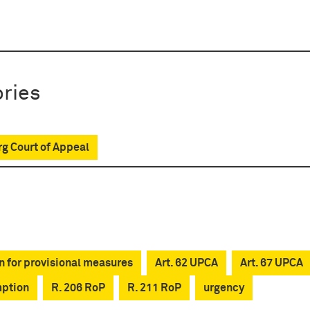
ries
g Court of Appeal
n for provisional measures
Art. 62 UPCA
Art. 67 UPCA
mption
R. 206 RoP
R. 211 RoP
urgency