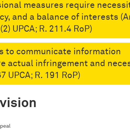
sional measures require necessit
cy, and a balance of interests (A
-(2) UPCA; R. 211.4 RoP)
s to communicate information
re actual infringement and neces
 67 UPCA; R. 191 RoP)
vision
ppeal