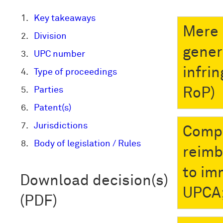
Key takeaways
Mere 
Division
gener
UPC number
infri
Type of proceedings
Parties
RoP)
Patent(s)
Jurisdictions
Compl
Body of legislation / Rules
reimb
to im
Download decision(s)
UPCA;
(PDF)