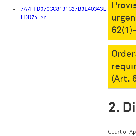
Provi
7A7FFD070CC8131C27B3E40343E
urgen
EDD74_en
62(1)
Order
requi
(Art.
Di
Court of A