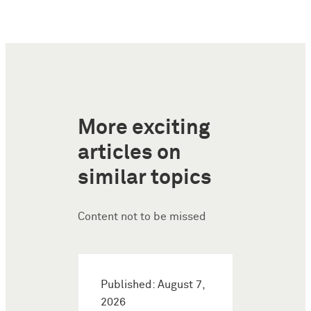
More exciting
articles on
similar topics
Content not to be missed
Published: August 7,
2026