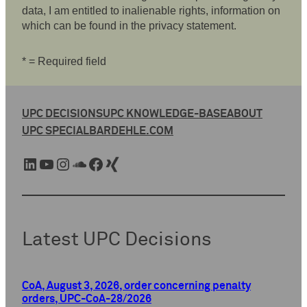
data, I am entitled to inalienable rights, information on
which can be found in the privacy statement.
* = Required field
UPC DECISIONS
UPC KNOWLEDGE-BASE
ABOUT
UPC SPECIAL
BARDEHLE.COM
LinkedIn
YouTube
Instagram
SoundCloud
Facebook
Xing
Latest UPC Decisions
CoA, August 3, 2026, order concerning penalty
orders, UPC-CoA-28/2026