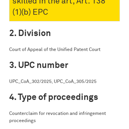
skilled in the art, Art. 138
(1)(b) EPC
Division
Court of Appeal of the Unified Patent Court
UPC number
UPC_CoA_302/2025, UPC_CoA_305/2025
Type of proceedings
Counterclaim for revocation and infringement
proceedings