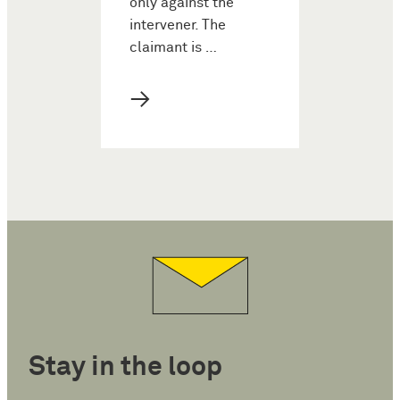
only against the
intervener. The
claimant is …
→
Stay in the loop