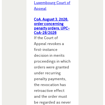
Luxembourg Court of
Appeal
CoA, August 3, 2026,
order concerning
penalty orders, UPC-
CoA-28/2026
If the Court of
Appeal revokes a
first-instance
decision in merits
proceedings in which
orders were granted
under recurring
penalty payments,
the revocation has
retroactive effect
and the order must
be regarded as never