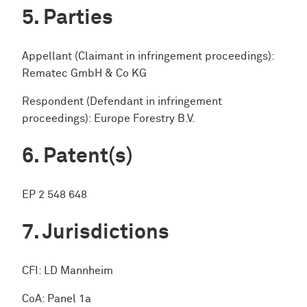
Parties
Appellant (Claimant in infringement proceedings):
Rematec GmbH & Co KG
Respondent (Defendant in infringement
proceedings): Europe Forestry B.V.
Patent(s)
EP 2 548 648
Jurisdictions
CFI: LD Mannheim
CoA: Panel 1a