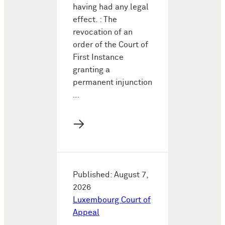
having had any legal
effect. : The
revocation of an
order of the Court of
First Instance
granting a
permanent injunction
…
→
Published: August 7,
2026
Luxembourg Court of
Appeal