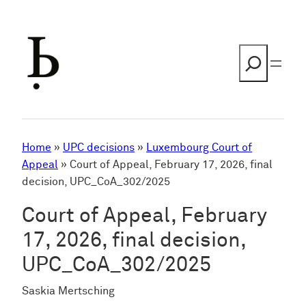
Skip
to
content
Search
Home
»
UPC decisions
»
Luxembourg Court of
Appeal
»
Court of Appeal, February 17, 2026, final
decision, UPC_CoA_302/2025
Court of Appeal, February
17, 2026, final decision,
UPC_CoA_302/2025
Saskia Mertsching