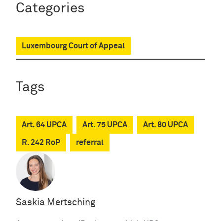
Categories
Luxembourg Court of Appeal
Tags
Art. 64 UPCA
Art. 75 UPCA
Art. 80 UPCA
R. 242 RoP
referral
Saskia Mertsching