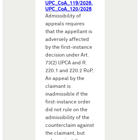
UPC_CoA_119/2026,
UPC_CoA_120/2026
Admissibility of
appeals requires
that the appellant is
adversely affected
by the first-instance
decision under Art.
73(2) UPCA and R.
220.1 and 220.2 RoP.:
An appeal by the
claimant is
inadmissible if the
first-instance order
did not rule on the
admissibility of the
counterclaim against
the claimant, but