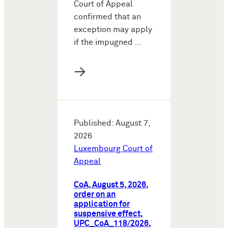
Court of Appeal
confirmed that an
exception may apply
if the impugned …
→
Published: August 7,
2026
Luxembourg Court of
Appeal
CoA, August 5, 2026,
order on an
application for
suspensive effect,
UPC_CoA_118/2026,