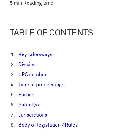
5 min Reading time
TABLE OF CONTENTS
Key takeaways
Division
UPC number
Type of proceedings
Parties
Patent(s)
Jurisdictions
Body of legislation / Rules