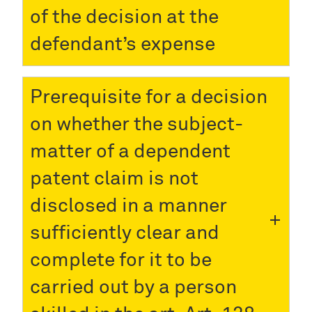
of the decision at the
defendant’s expense
Prerequisite for a decision
on whether the subject-
matter of a dependent
patent claim is not
disclosed in a manner
sufficiently clear and
complete for it to be
carried out by a person