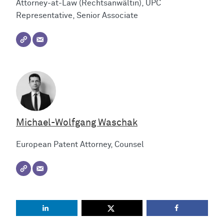
Attorney-at-Law (Rechtsanwältin), UPC
Representative, Senior Associate
Michael-Wolfgang Waschak
European Patent Attorney, Counsel