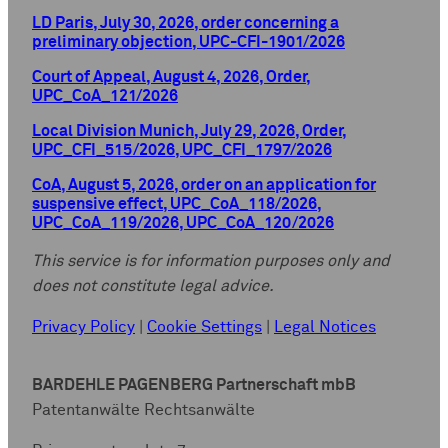
LD Paris, July 30, 2026, order concerning a
preliminary objection, UPC-CFI-1901/2026
Court of Appeal, August 4, 2026, Order,
UPC_CoA_121/2026
Local Division Munich, July 29, 2026, Order,
UPC_CFI_515/2026, UPC_CFI_1797/2026
CoA, August 5, 2026, order on an application for
suspensive effect, UPC_CoA_118/2026,
UPC_CoA_119/2026, UPC_CoA_120/2026
This service is for information purposes only and
does not constitute legal advice.
Privacy Policy
|
Cookie Settings
|
Legal Notices
BARDEHLE PAGENBERG Partnerschaft mbB
Patentanwälte Rechtsanwälte