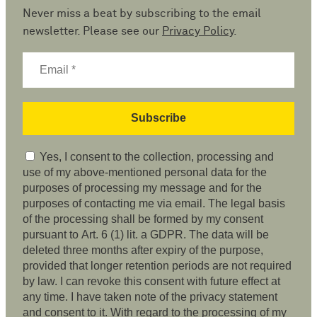
Never miss a beat by subscribing to the email
newsletter. Please see our
Privacy Policy
.
Yes, I consent to the collection, processing and
use of my above-mentioned personal data for the
purposes of processing my message and for the
purposes of contacting me via email. The legal basis
of the processing shall be formed by my consent
pursuant to Art. 6 (1) lit. a GDPR. The data will be
deleted three months after expiry of the purpose,
provided that longer retention periods are not required
by law. I can revoke this consent with future effect at
any time. I have taken note of the privacy statement
and consent to it. With regard to the processing of my