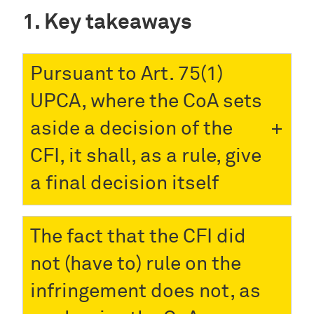
Key takeaways
Pursuant to Art. 75(1)
UPCA, where the CoA sets
aside a decision of the
CFI, it shall, as a rule, give
a final decision itself
The fact that the CFI did
not (have to) rule on the
infringement does not, as