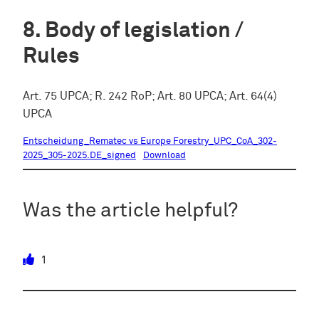
Body of legislation /
Rules
Art. 75 UPCA; R. 242 RoP; Art. 80 UPCA; Art. 64(4)
UPCA
Entscheidung_Rematec vs Europe Forestry_UPC_CoA_302-
2025_305-2025.DE_signed
Download
Was the article helpful?
1