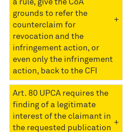
a rule, give the CoA
grounds to refer the
counterclaim for
revocation and the
infringement action, or
even only the infringement
action, back to the CFI
Art. 80 UPCA requires the
finding of a legitimate
interest of the claimant in
the requested publication