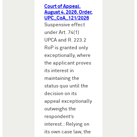
Court of Appeal,
August 4, 2026, Order,
UPC_CoA_121/2026
Suspensive effect
under Art. 74(1)
UPCA and R. 223.2
RoP is granted only
exceptionally, where
the applicant proves
its interest in
maintaining the
status quo until the
decision on its
appeal exceptionally
outweighs the
respondent’s
interest.: Relying on
its own case law, the