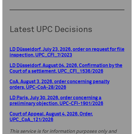
Latest UPC Decisions
LD Düsseldorf, July 23, 2026, order on request for file
inspection, UPC_CFI_7/2023
LD Düsseldorf, August 04, 2026, Confirmation by the
Court of a settlement, UPC_CFI_1536/2026
CoA, August 3, 2026, order concerning penalty
orders, UPC-CoA-28/2026
LD Paris, July 30, 2026, order concerning a
preliminary objection, UPC-CFI-1901/2026
Court of Appeal, August 4, 2026, Order,
UPC_CoA_121/2026
This service is for information purposes only and