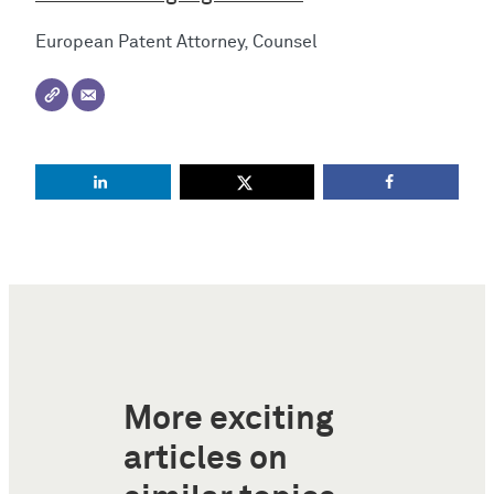
European Patent Attorney, Counsel
More exciting
articles on