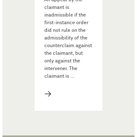
claimant is
inadmissible if the
first-instance order
did not rule on the
admissibility of the
counterclaim against
the claimant, but
only against the
intervener. The
claimant is …
→