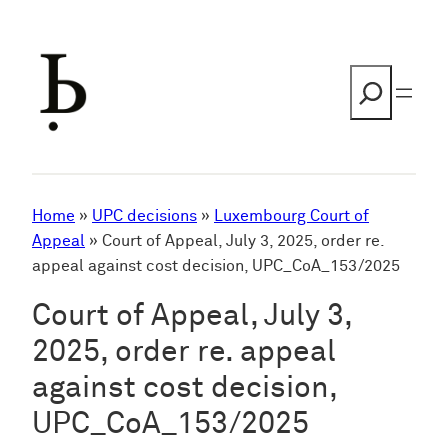
Skip
to
content
Search
Home
»
UPC decisions
»
Luxembourg Court of
Appeal
»
Court of Appeal, July 3, 2025, order re.
appeal against cost decision, UPC_CoA_153/2025
Court of Appeal, July 3,
2025, order re. appeal
against cost decision,
UPC_CoA_153/2025