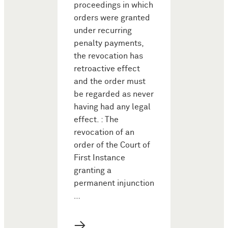
proceedings in which
orders were granted
under recurring
penalty payments,
the revocation has
retroactive effect
and the order must
be regarded as never
having had any legal
effect. : The
revocation of an
order of the Court of
First Instance
granting a
permanent injunction
…
→