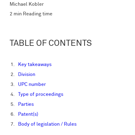
Michael Kobler
2 min Reading time
TABLE OF CONTENTS
Key takeaways
Division
UPC number
Type of proceedings
Parties
Patent(s)
Body of legislation / Rules