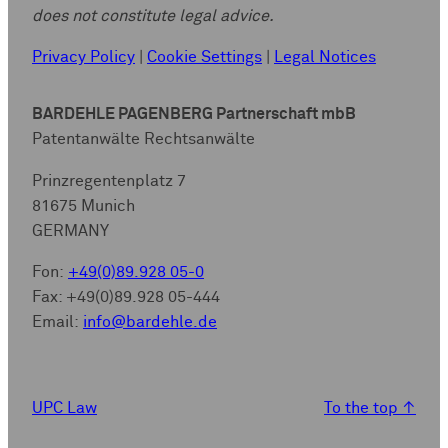
does not constitute legal advice.
Privacy Policy
|
Cookie Settings
|
Legal Notices
BARDEHLE PAGENBERG Partnerschaft mbB
Patentanwälte Rechtsanwälte
Prinzregentenplatz 7
81675 Munich
GERMANY
Fon:
+49(0)89.928 05-0
Fax: +49(0)89.928 05-444
Email:
info@bardehle.de
UPC Law
To the top
↑