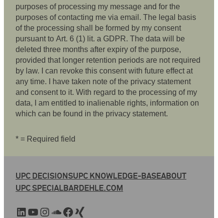
purposes of processing my message and for the
purposes of contacting me via email. The legal basis
of the processing shall be formed by my consent
pursuant to Art. 6 (1) lit. a GDPR. The data will be
deleted three months after expiry of the purpose,
provided that longer retention periods are not required
by law. I can revoke this consent with future effect at
any time. I have taken note of the privacy statement
and consent to it. With regard to the processing of my
data, I am entitled to inalienable rights, information on
which can be found in the privacy statement.
* = Required field
UPC DECISIONS
UPC KNOWLEDGE-BASE
ABOUT
UPC SPECIAL
BARDEHLE.COM
LinkedIn
YouTube
Instagram
SoundCloud
Facebook
Xing