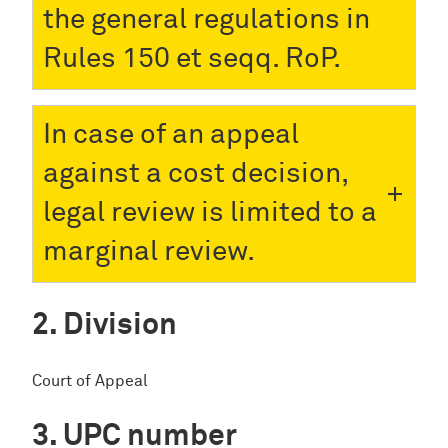
the general regulations in
Rules 150 et seqq. RoP.
In case of an appeal
against a cost decision,
legal review is limited to a
marginal review.
Division
Court of Appeal
UPC number