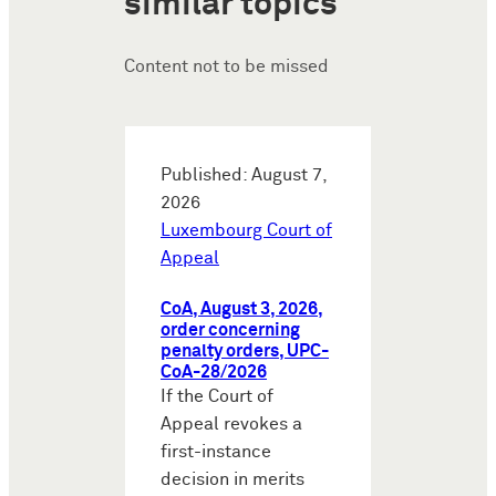
similar topics
Content not to be missed
Published: August 7,
2026
Luxembourg Court of
Appeal
CoA, August 3, 2026,
order concerning
penalty orders, UPC-
CoA-28/2026
If the Court of
Appeal revokes a
first-instance
decision in merits