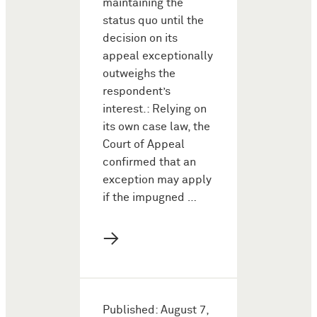
maintaining the
status quo until the
decision on its
appeal exceptionally
outweighs the
respondent’s
interest.: Relying on
its own case law, the
Court of Appeal
confirmed that an
exception may apply
if the impugned …
→
Published: August 7,