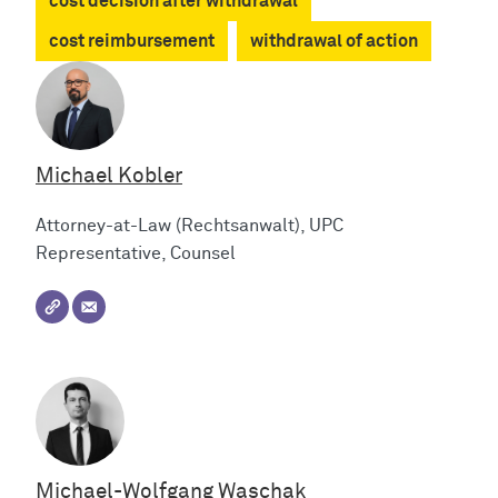
cost decision after withdrawal
cost reimbursement
withdrawal of action
Michael Kobler
Attorney-at-Law (Rechtsanwalt), UPC
Representative, Counsel
Michael-Wolfgang Waschak