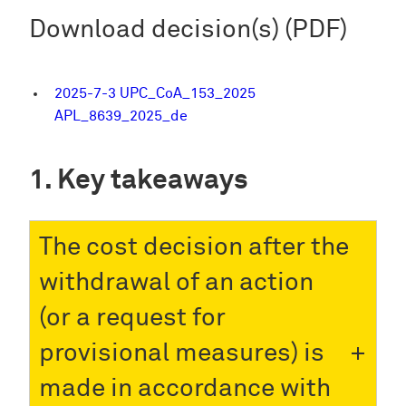
Download decision(s) (PDF)
2025-7-3 UPC_CoA_153_2025
APL_8639_2025_de
Key takeaways
The cost decision after the
withdrawal of an action
(or a request for
provisional measures) is
made in accordance with