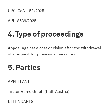
UPC_CoA_153/2025
APL_8639/2025
Type of proceedings
Appeal against a cost decision after the withdrawal
of a request for provisional measures
Parties
APPELLANT:
Tiroler Rohre GmbH (Hall, Austria)
DEFENDANTS: