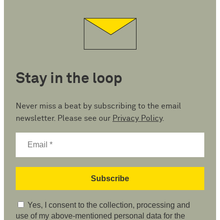
Stay in the loop
Never miss a beat by subscribing to the email
newsletter. Please see our
Privacy Policy
.
Yes, I consent to the collection, processing and
use of my above-mentioned personal data for the