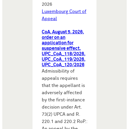
2026
Luxembourg Court of
Appeal
CoA, August 5, 2026,
order on an
application for
suspensive effect,
UPC_CoA_118/2026,
UPC_CoA_119/2026,
UPC_CoA_120/2026
Admissibility of
appeals requires
that the appellant is
adversely affected
by the first-instance
decision under Art.
73(2) UPCA and R.
220.1 and 220.2 RoP.:
An appeal by the