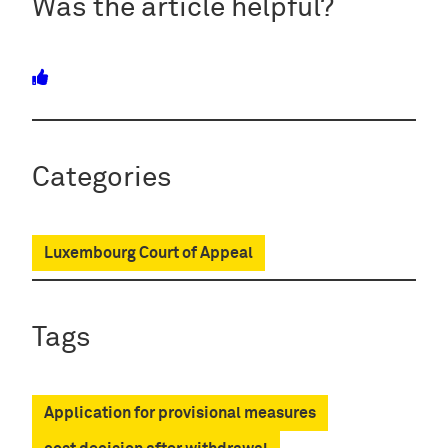
Was the article helpful?
Categories
Luxembourg Court of Appeal
Tags
Application for provisional measures