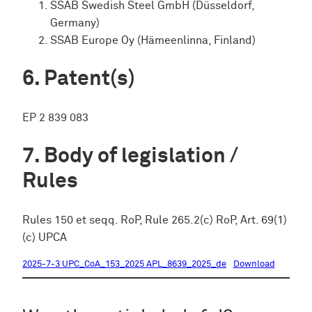
SSAB Swedish Steel GmbH (Düsseldorf,
Germany)
SSAB Europe Oy (Hämeenlinna, Finland)
Patent(s)
EP 2 839 083
Body of legislation /
Rules
Rules 150 et seqq. RoP, Rule 265.2(c) RoP, Art. 69(1)
(c) UPCA
2025-7-3 UPC_CoA_153_2025 APL_8639_2025_de
Download