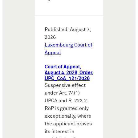
Published: August 7,
2026
Luxembourg Court of
Appeal
Court of Appeal,
August 4, 2026, Order,
UPC_CoA_121/2026
Suspensive effect
under Art. 74(1)
UPCA and R. 223.2
RoP is granted only
exceptionally, where
the applicant proves
its interest in