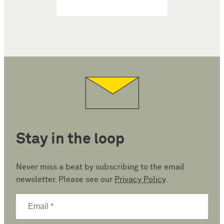
Stay in the loop
Never miss a beat by subscribing to the email
newsletter. Please see our
Privacy Policy
.