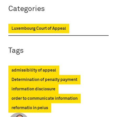
Categories
Luxembourg Court of Appeal
Tags
admissibility of appeal
Determination of penalty payment
information disclosure
order to communicate information
reformatio in peius