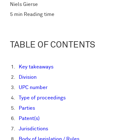
Niels Gierse
5 min Reading time
TABLE OF CONTENTS
Key takeaways
Division
UPC number
Type of proceedings
Parties
Patent(s)
Jurisdictions
Body of legislation / Rules