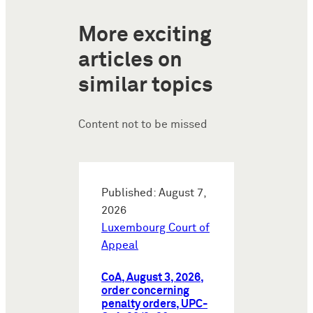
More exciting
articles on
similar topics
Content not to be missed
Published: August 7,
2026
Luxembourg Court of
Appeal
CoA, August 3, 2026,
order concerning
penalty orders, UPC-