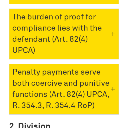
The burden of proof for
compliance lies with the
defendant (Art. 82(4)
UPCA)
Penalty payments serve
both coercive and punitive
functions (Art. 82(4) UPCA,
R. 354.3, R. 354.4 RoP)
Division