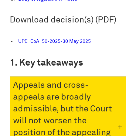
Download decision(s) (PDF)
UPC_CoA_50-2025-30 May 2025
Key takeaways
Appeals and cross-
appeals are broadly
admissible, but the Court
will not worsen the
position of the appealing