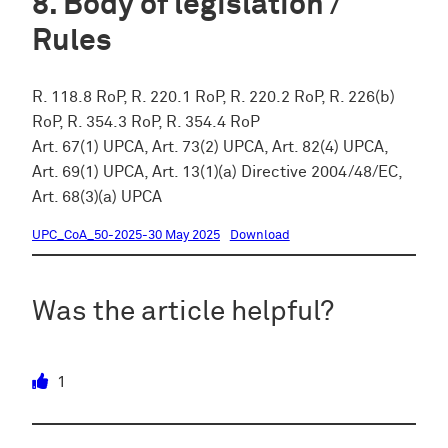
Body of legislation /
Rules
R. 118.8 RoP, R. 220.1 RoP, R. 220.2 RoP, R. 226(b)
RoP, R. 354.3 RoP, R. 354.4 RoP
Art. 67(1) UPCA, Art. 73(2) UPCA, Art. 82(4) UPCA,
Art. 69(1) UPCA, Art. 13(1)(a) Directive 2004/48/EC,
Art. 68(3)(a) UPCA
UPC_CoA_50-2025-30 May 2025
Download
Was the article helpful?
1