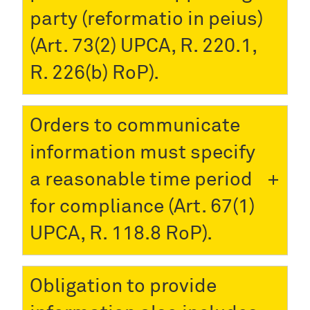
party (reformatio in peius)
(Art. 73(2) UPCA, R. 220.1,
R. 226(b) RoP).
Orders to communicate
information must specify
a reasonable time period
for compliance (Art. 67(1)
UPCA, R. 118.8 RoP).
Obligation to provide