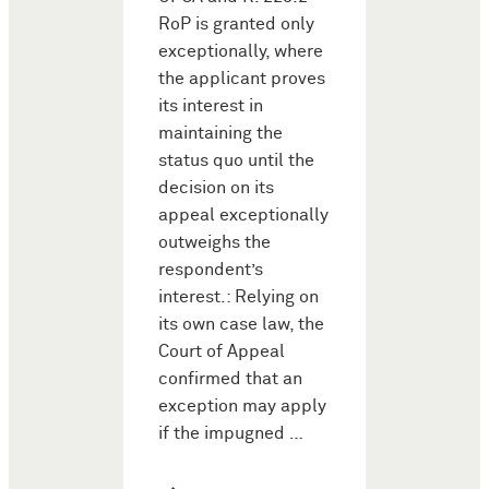
RoP is granted only
exceptionally, where
the applicant proves
its interest in
maintaining the
status quo until the
decision on its
appeal exceptionally
outweighs the
respondent’s
interest.: Relying on
its own case law, the
Court of Appeal
confirmed that an
exception may apply
if the impugned …