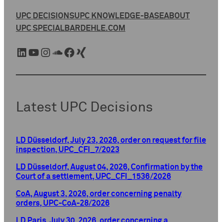
UPC DECISIONS
UPC KNOWLEDGE-BASE
ABOUT
UPC SPECIAL
BARDEHLE.COM
LinkedIn
YouTube
Instagram
SoundCloud
Facebook
Xing
Latest UPC Decisions
LD Düsseldorf, July 23, 2026, order on request for file
inspection, UPC_CFI_7/2023
LD Düsseldorf, August 04, 2026, Confirmation by the
Court of a settlement, UPC_CFI_1536/2026
CoA, August 3, 2026, order concerning penalty
orders, UPC-CoA-28/2026
LD Paris, July 30, 2026, order concerning a