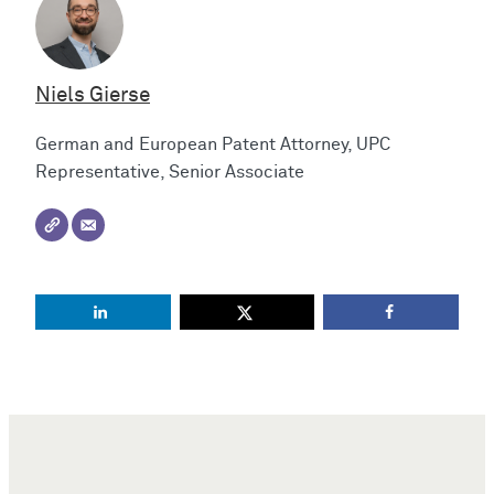
Niels Gierse
German and European Patent Attorney, UPC
Representative, Senior Associate