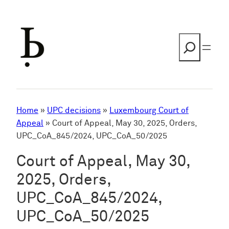
Skip
to
content
Search
Home
»
UPC decisions
»
Luxembourg Court of
Appeal
»
Court of Appeal, May 30, 2025, Orders,
UPC_CoA_845/2024, UPC_CoA_50/2025
Court of Appeal, May 30,
2025, Orders,
UPC_CoA_845/2024,
UPC_CoA_50/2025