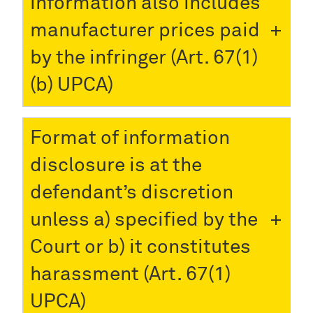
information also includes
manufacturer prices paid
by the infringer (Art. 67(1)
(b) UPCA)
Format of information
disclosure is at the
defendant’s discretion
unless a) specified by the
Court or b) it constitutes
harassment (Art. 67(1)
UPCA)