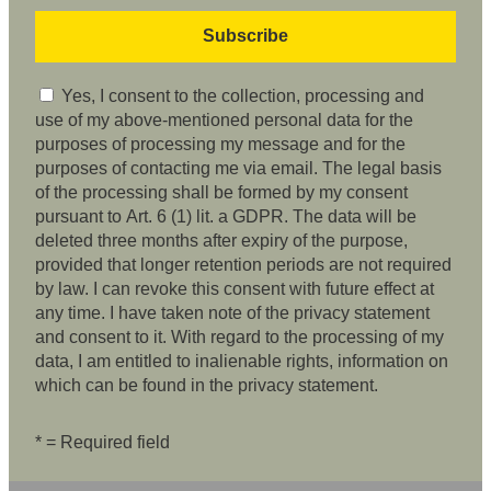
Yes, I consent to the collection, processing and
use of my above-mentioned personal data for the
purposes of processing my message and for the
purposes of contacting me via email. The legal basis
of the processing shall be formed by my consent
pursuant to Art. 6 (1) lit. a GDPR. The data will be
deleted three months after expiry of the purpose,
provided that longer retention periods are not required
by law. I can revoke this consent with future effect at
any time. I have taken note of the privacy statement
and consent to it. With regard to the processing of my
data, I am entitled to inalienable rights, information on
which can be found in the privacy statement.
* = Required field