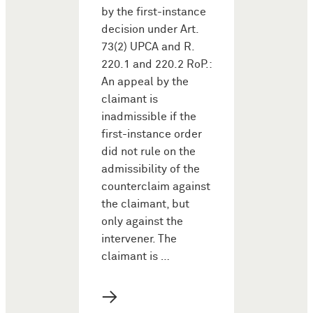
by the first-instance
decision under Art.
73(2) UPCA and R.
220.1 and 220.2 RoP.:
An appeal by the
claimant is
inadmissible if the
first-instance order
did not rule on the
admissibility of the
counterclaim against
the claimant, but
only against the
intervener. The
claimant is …
→