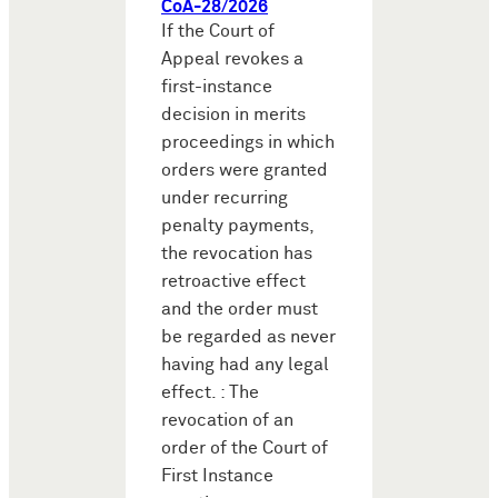
CoA-28/2026
If the Court of
Appeal revokes a
first-instance
decision in merits
proceedings in which
orders were granted
under recurring
penalty payments,
the revocation has
retroactive effect
and the order must
be regarded as never
having had any legal
effect. : The
revocation of an
order of the Court of
First Instance