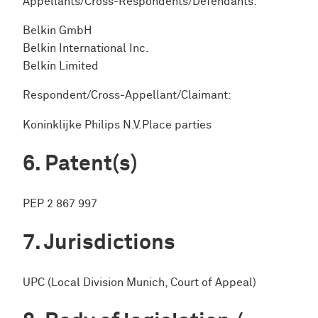
Appellants/Cross-Respondents/Defendants:
Belkin GmbH
Belkin International Inc.
Belkin Limited
Respondent/Cross-Appellant/Claimant:
Koninklijke Philips N.V.Place parties
Patent(s)
PEP 2 867 997
Jurisdictions
UPC (Local Division Munich, Court of Appeal)