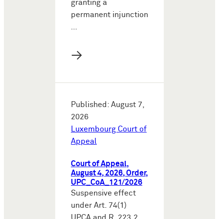
granting a
permanent injunction
…
→
Published: August 7,
2026
Luxembourg Court of
Appeal
Court of Appeal,
August 4, 2026, Order,
UPC_CoA_121/2026
Suspensive effect
under Art. 74(1)
UPCA and R. 223.2