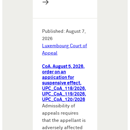
→
Published: August 7,
2026
Luxembourg Court of
Appeal
CoA, August 5, 2026,
order on an
application for
suspensive effect,
UPC_CoA_118/2026,
UPC_CoA_119/2026,
UPC_CoA_120/2026
Admissibility of
appeals requires
that the appellant is
adversely affected