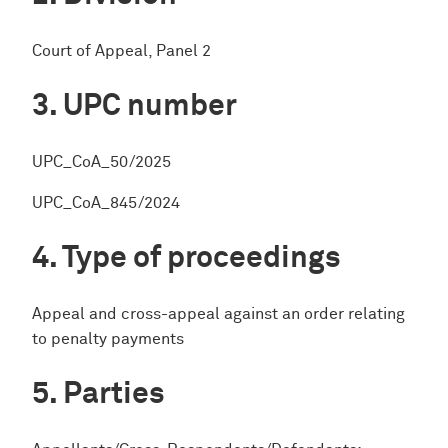
Court of Appeal, Panel 2
UPC number
UPC_CoA_50/2025
UPC_CoA_845/2024
Type of proceedings
Appeal and cross-appeal against an order relating
to penalty payments
Parties