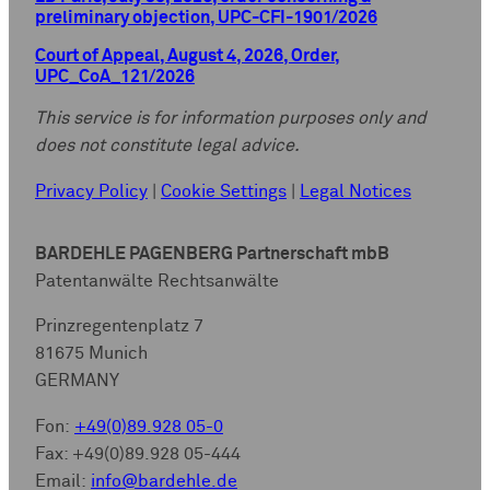
preliminary objection, UPC-CFI-1901/2026
Court of Appeal, August 4, 2026, Order,
UPC_CoA_121/2026
This service is for information purposes only and
does not constitute legal advice.
Privacy Policy
|
Cookie Settings
|
Legal Notices
BARDEHLE PAGENBERG Partnerschaft mbB
Patentanwälte Rechtsanwälte
Prinzregentenplatz 7
81675 Munich
GERMANY
Fon:
+49(0)89.928 05-0
Fax: +49(0)89.928 05-444
Email:
info@bardehle.de