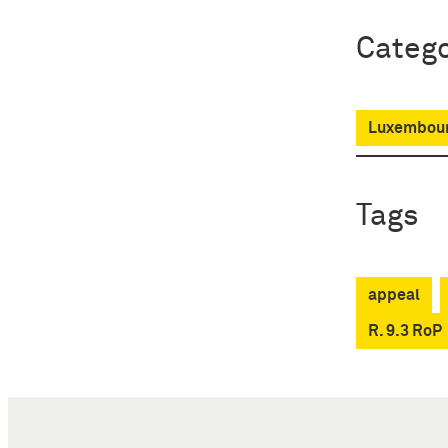
Catego
Luxembour
Tags
appeal
R. 9.3 RoP