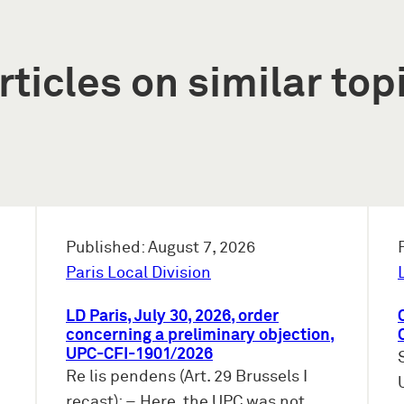
rticles on similar top
Published: August 7, 2026
Paris Local Division
LD Paris, July 30, 2026, order
concerning a preliminary objection,
UPC-CFI-1901/2026
Re lis pendens (Art. 29 Brussels I
recast): – Here, the UPC was not