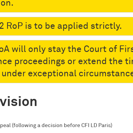
ion.
2 RoP is to be applied strictly.
A will only stay the Court of Fir
nce proceedings or extend the t
s under exceptional circumstanc
vision
peal (following a decision before CFI LD Paris)