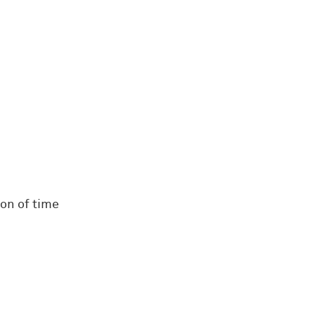
on of time