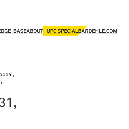
UPC SPECIAL
EDGE-BASE
ABOUT
BARDEHLE.COM
ppeal,
5
31,