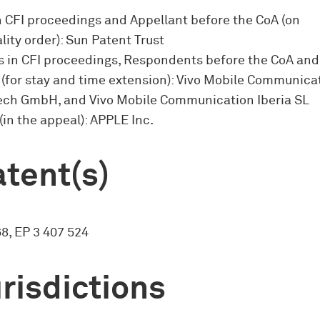
n CFI proceedings and Appellant before the CoA (on
lity order): Sun Patent Trust
 in CFI proceedings, Respondents before the CoA and
 (for stay and time extension): Vivo Mobile Communicat
 Tech GmbH, and Vivo Mobile Communication Iberia SL
(in the appeal): APPLE Inc.
tent(s)
8, EP 3 407 524
risdictions