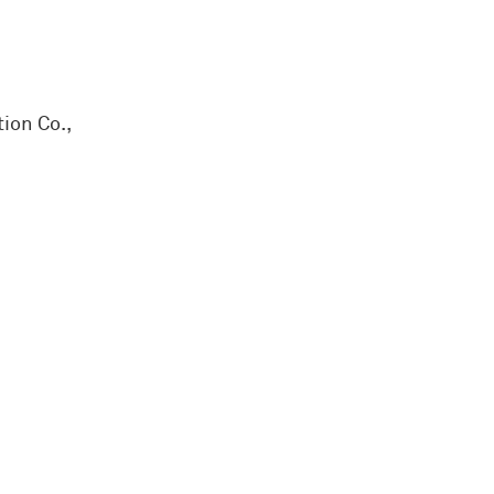
ion Co.,