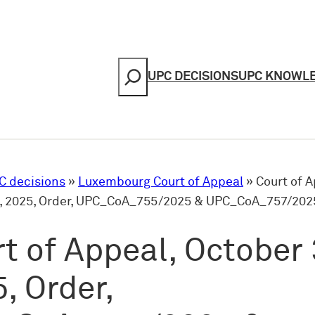
Search
UPC DECISIONS
UPC KNOWL
C decisions
»
Luxembourg Court of Appeal
»
Court of A
, 2025, Order, UPC_CoA_755/2025 & UPC_CoA_757/202
t of Appeal, October 
, Order,