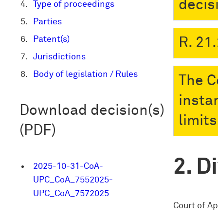
decis
Type of proceedings
Parties
Patent(s)
R. 21.
Jurisdictions
Body of legislation / Rules
The Co
insta
Download decision(s)
limit
(PDF)
Di
2025-10-31-CoA-
UPC_CoA_7552025-
UPC_CoA_7572025
Court of Ap