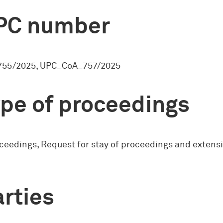
PC number
55/2025, UPC_CoA_757/2025
pe of proceedings
ceedings, Request for stay of proceedings and extensi
rties