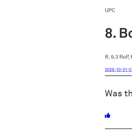
UPC
Bo
R. 9.3 RoP,
2025-10-31-
Was th