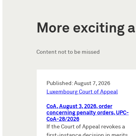
More exciting a
Content not to be missed
Published: August 7, 2026
Luxembourg Court of Appeal
CoA, August 3, 2026, order
concerning penalty orders, UPC-
CoA-28/2026
If the Court of Appeal revokes a
first-instance decision in merits