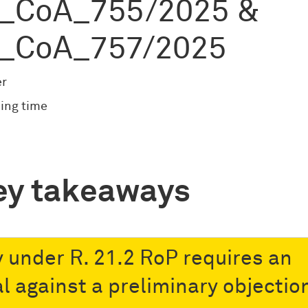
_CoA_755/2025 &
_CoA_757/2025
er
ing time
ey takeaways
y under R. 21.2 RoP requires an
l against a preliminary objectio