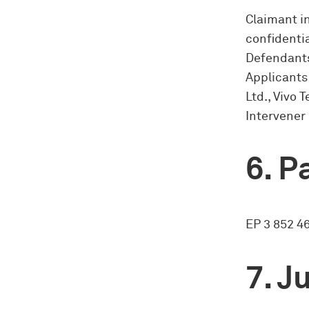
Claimant i
confidentia
Defendants
Applicants
Ltd., Vivo
Intervener 
Pa
EP 3 852 46
Ju