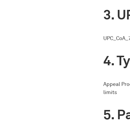
U
UPC_CoA_7
Ty
Appeal Pro
limits
Pa