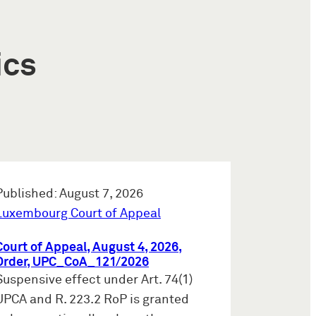
ics
Published: August 7, 2026
Luxembourg Court of Appeal
Court of Appeal, August 4, 2026,
Order, UPC_CoA_121/2026
Suspensive effect under Art. 74(1)
UPCA and R. 223.2 RoP is granted