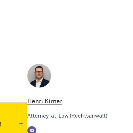
Henri Kirner
Attorney-at-Law (Rechtsanwalt)
n