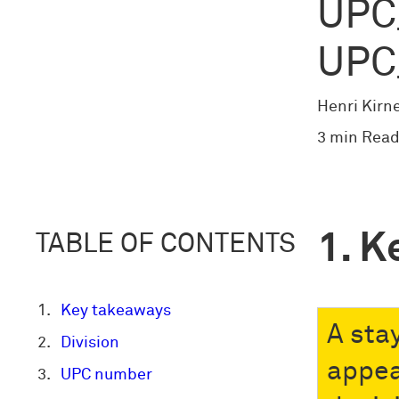
UPC
UPC
Henri Kirn
3 min Read
K
TABLE OF CONTENTS
Key takeaways
A sta
Division
appea
UPC number