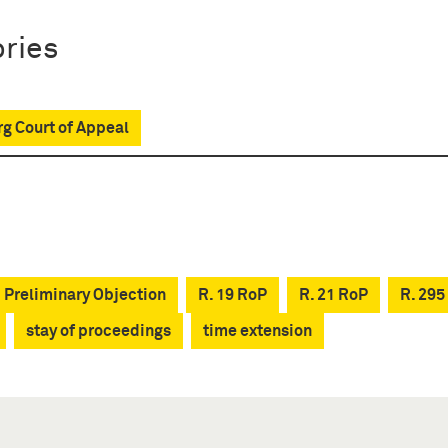
ries
g Court of Appeal
Preliminary Objection
R. 19 RoP
R. 21 RoP
R. 295
stay of proceedings
time extension