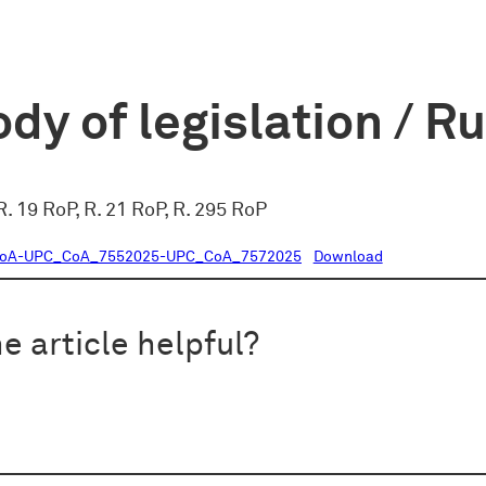
dy of legislation / R
 R. 19 RoP, R. 21 RoP, R. 295 RoP
CoA-UPC_CoA_7552025-UPC_CoA_7572025
Download
e article helpful?