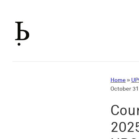
Skip
to
content
Home
»
UP
October 31
Cour
2025