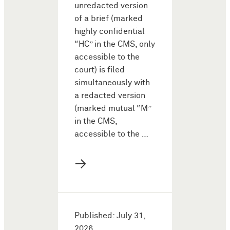
unredacted version
of a brief (marked
highly confidential
“HC” in the CMS, only
accessible to the
court) is filed
simultaneously with
a redacted version
(marked mutual “M”
in the CMS,
accessible to the …
→
Published: July 31,
2026