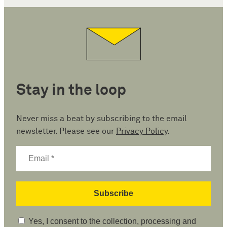
Stay in the loop
Never miss a beat by subscribing to the email
newsletter. Please see our
Privacy Policy
.
Yes, I consent to the collection, processing and