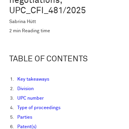
negotiations,
UPC_CFI_481/2025
Sabrina Hütt
2 min Reading time
TABLE OF CONTENTS
Key takeaways
Division
UPC number
Type of proceedings
Parties
Patent(s)