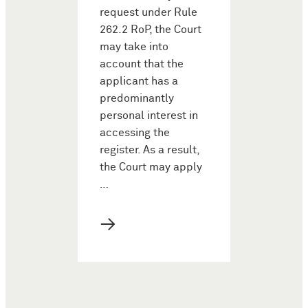
request under Rule
262.2 RoP, the Court
may take into
account that the
applicant has a
predominantly
personal interest in
accessing the
register. As a result,
the Court may apply
…
→