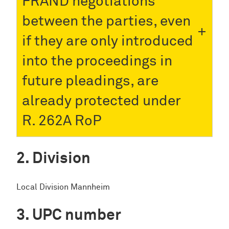
FRAND negotiations
between the parties, even
if they are only introduced
into the proceedings in
future pleadings, are
already protected under
R. 262A RoP
Division
Local Division Mannheim
UPC number