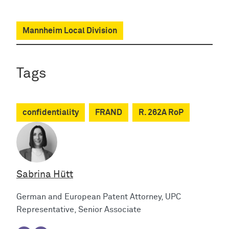
Mannheim Local Division
Tags
confidentiality
FRAND
R. 262A RoP
Sabrina Hütt
German and European Patent Attorney, UPC
Representative, Senior Associate