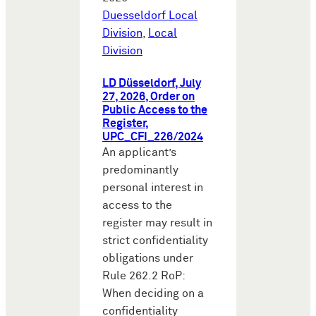
Duesseldorf Local
Division
,
Local
Division
LD Düsseldorf, July
27, 2026, Order on
Public Access to the
Register,
UPC_CFI_226/2024
An applicant’s
predominantly
personal interest in
access to the
register may result in
strict confidentiality
obligations under
Rule 262.2 RoP:
When deciding on a
confidentiality