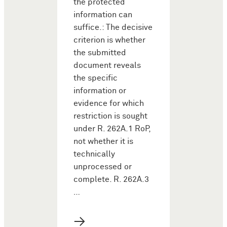
the protected
information can
suffice.: The decisive
criterion is whether
the submitted
document reveals
the specific
information or
evidence for which
restriction is sought
under R. 262A.1 RoP,
not whether it is
technically
unprocessed or
complete. R. 262A.3
…
→