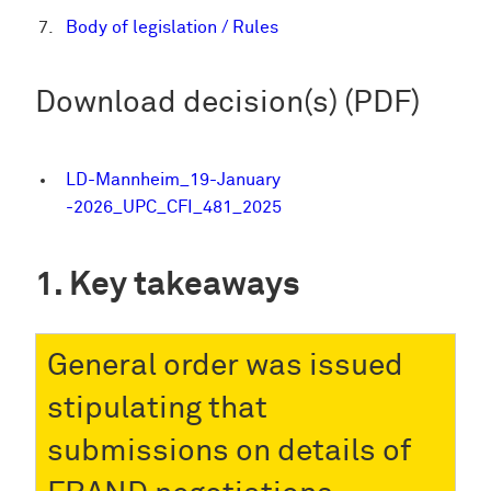
Body of legislation / Rules
Download decision(s) (PDF)
LD-Mannheim_19-January
-2026_UPC_CFI_481_2025
Key takeaways
General order was issued
stipulating that
submissions on details of