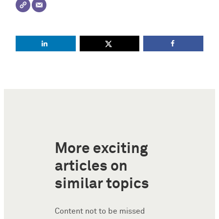
More exciting
articles on
similar topics
Content not to be missed