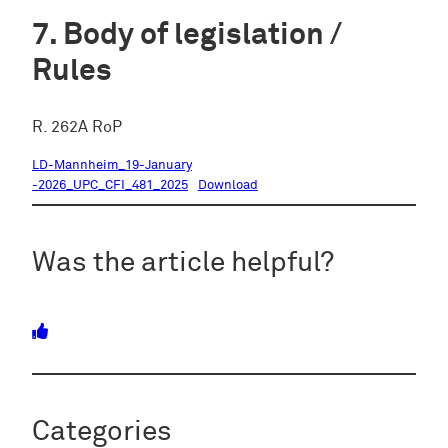
Body of legislation /
Rules
R. 262A RoP
LD-Mannheim_19-January
-2026_UPC_CFI_481_2025
Download
Was the article helpful?
Categories