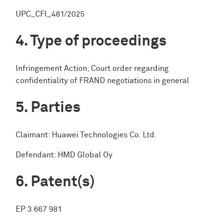
UPC_CFI_481/2025
Type of proceedings
Infringement Action; Court order regarding
confidentiality of FRAND negotiations in general
Parties
Claimant: Huawei Technologies Co. Ltd.
Defendant: HMD Global Oy
Patent(s)
EP 3 667 981