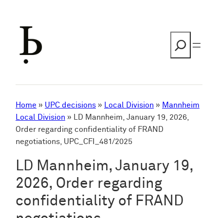
Skip
to
content
Search
Home
»
UPC decisions
»
Local Division
»
Mannheim
Local Division
»
LD Mannheim, January 19, 2026,
Order regarding confidentiality of FRAND
negotiations, UPC_CFI_481/2025
LD Mannheim, January 19,
2026, Order regarding
confidentiality of FRAND