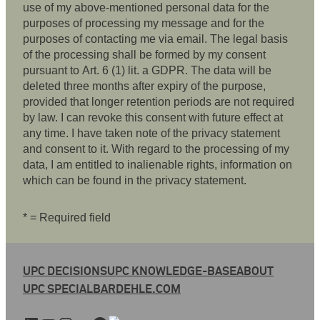
use of my above-mentioned personal data for the
purposes of processing my message and for the
purposes of contacting me via email. The legal basis
of the processing shall be formed by my consent
pursuant to Art. 6 (1) lit. a GDPR. The data will be
deleted three months after expiry of the purpose,
provided that longer retention periods are not required
by law. I can revoke this consent with future effect at
any time. I have taken note of the privacy statement
and consent to it. With regard to the processing of my
data, I am entitled to inalienable rights, information on
which can be found in the privacy statement.
* = Required field
UPC DECISIONS
UPC KNOWLEDGE-BASE
ABOUT
UPC SPECIAL
BARDEHLE.COM