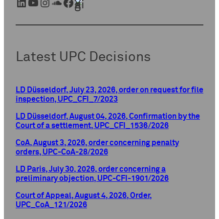
LinkedIn
YouTube
Instagram
SoundCloud
Facebook
Xing
Latest UPC Decisions
LD Düsseldorf, July 23, 2026, order on request for file
inspection, UPC_CFI_7/2023
LD Düsseldorf, August 04, 2026, Confirmation by the
Court of a settlement, UPC_CFI_1536/2026
CoA, August 3, 2026, order concerning penalty
orders, UPC-CoA-28/2026
LD Paris, July 30, 2026, order concerning a
preliminary objection, UPC-CFI-1901/2026
Court of Appeal, August 4, 2026, Order,
UPC_CoA_121/2026