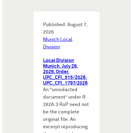
Published: August 7,
2026
Munich Local
Division
Local Division
Munich, July 29,
2026, Order,
UPC_CFI_515/2026,
UPC_CFI_1797/2026
An “unredacted
document” under R.
262A.3 RoP need not
be the complete
original file. An
excerpt reproducing