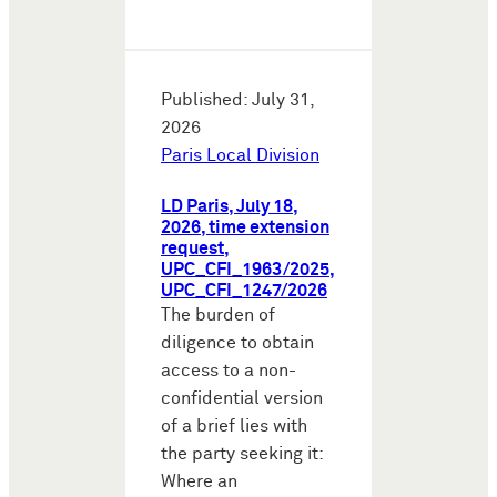
Published: July 31,
2026
Paris Local Division
LD Paris, July 18,
2026, time extension
request,
UPC_CFI_1963/2025,
UPC_CFI_1247/2026
The burden of
diligence to obtain
access to a non-
confidential version
of a brief lies with
the party seeking it:
Where an