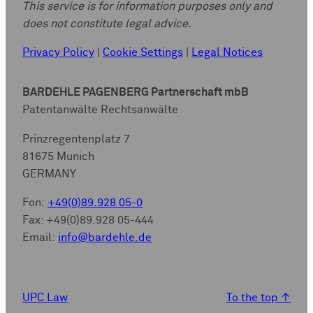
This service is for information purposes only and
does not constitute legal advice.
Privacy Policy
|
Cookie Settings
|
Legal Notices
BARDEHLE PAGENBERG Partnerschaft mbB
Patentanwälte Rechtsanwälte
Prinzregentenplatz 7
81675 Munich
GERMANY
Fon:
+49(0)89.928 05-0
Fax: +49(0)89.928 05-444
Email:
info@bardehle.de
UPC Law
To the top
↑