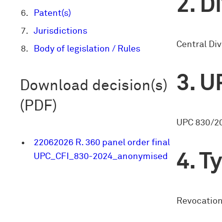
Di
Patent(s)
Jurisdictions
Central Div
Body of legislation / Rules
U
Download decision(s)
(PDF)
UPC 830/2
22062026 R. 360 panel order final
Ty
UPC_CFI_830-2024_anonymised
Revocation