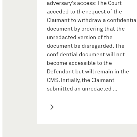
adversary’s access: The Court
acceded to the request of the
Claimant to withdraw a confidentia
document by ordering that the
unredacted version of the
document be disregarded. The
confidential document will not
become accessible to the
Defendant but will remain in the
CMS. Initially, the Claimant
submitted an unredacted …
→