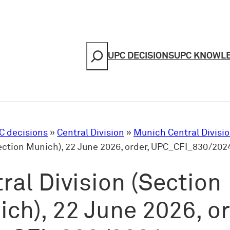
Search
UPC DECISIONS
UPC KNOWL
C decisions
»
Central Division
»
Munich Central Divisi
Section Munich), 22 June 2026, order, UPC_CFI_830/202
ral Division (Section
ch), 22 June 2026, or