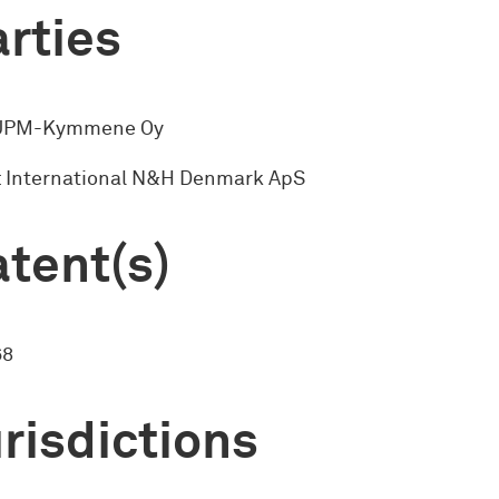
rties
 UPM-Kymmene Oy
 International N&H Denmark ApS
tent(s)
68
risdictions