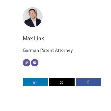
Max Link
German Patent Attorney