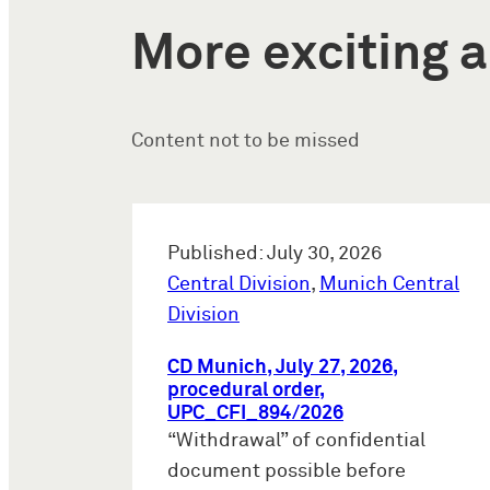
More exciting a
Content not to be missed
Published: July 30, 2026
Central Division
,
Munich Central
Division
CD Munich, July 27, 2026,
procedural order,
UPC_CFI_894/2026
“Withdrawal” of confidential
document possible before