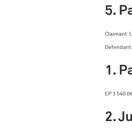
Pa
Claimant:
Defendant:
Pa
EP 3 540 0
Ju