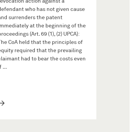
revocation action against a
defendant who has not given cause
and surrenders the patent
immediately at the beginning of the
proceedings (Art. 69 (1), (2) UPCA):
The CoA held that the principles of
equity required that the prevailing
claimant had to bear the costs even
if …
→