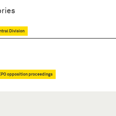
ries
tral Division
EPO opposition proceedings