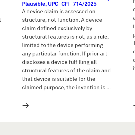
Plausible; UPC_CFI_714/2025
A device claim is assessed on
l
structure, not function: A device
claim defined exclusively by
structural features is not, as a rule,
limited to the device performing
any particular function. If prior art
discloses a device fulfilling all
structural features of the claim and
that device is suitable for the
claimed purpose, the invention is …
→