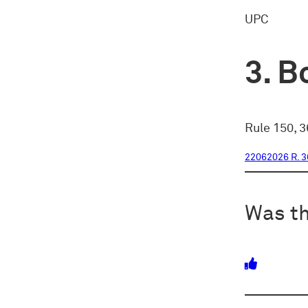
UPC
Bo
Rule 150, 3
22062026 R. 3
Was th