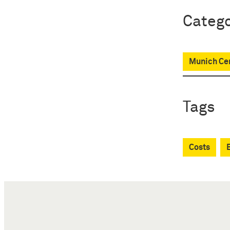
Catego
Munich Cen
Tags
Costs