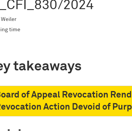
_CFI_830/2024
 Weiler
ing time
ey takeaways
oard of Appeal Revocation Rend
evocation Action Devoid of Pur