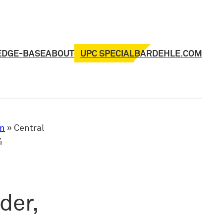
UPC SPECIAL
EDGE-BASE
ABOUT
BARDEHLE.COM
on
»
Central
4
der,