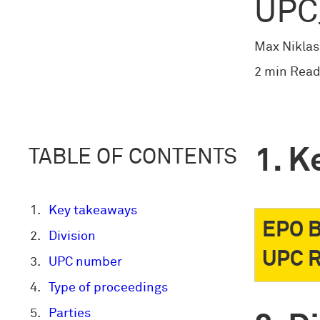
UPC
Max Niklas
2 min Read
K
TABLE OF CONTENTS
Key takeaways
EPO B
Division
UPC R
UPC number
Type of proceedings
Parties