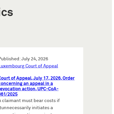
ics
Published: July 24, 2026
Luxembourg Court of Appeal
Court of Appeal, July 17, 2026, Order
concerning an appeal in a
revocation action, UPC-CoA-
861/2025
A claimant must bear costs if
itunnecessarily initiates a