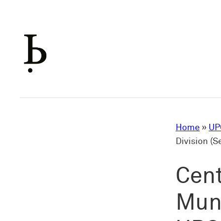
Skip
to
content
Home
»
UP
Division (
Cent
Muni