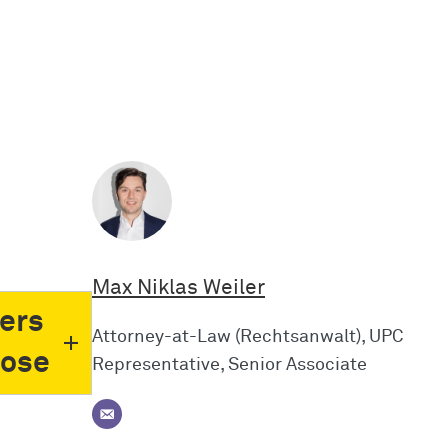
Max Niklas Weiler
ers
Attorney-at-Law (Rechtsanwalt), UPC
pose
Representative, Senior Associate