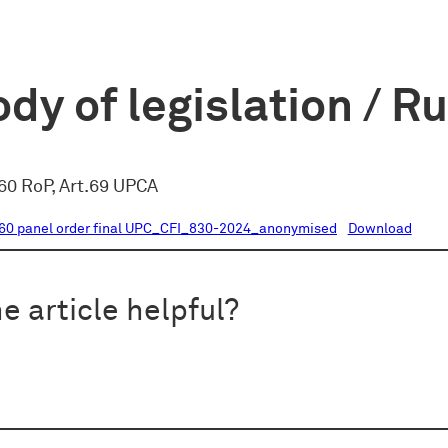
dy of legislation / R
60 RoP, Art.69 UPCA
60 panel order final UPC_CFI_830-2024_anonymised
Download
e article helpful?