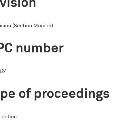
vision
ision (Section Munich)
PC number
024
pe of proceedings
 action