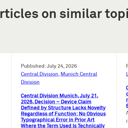
rticles on similar top
Published: July 24, 2026
Central Division
,
Munich Central
Division
Central Division Munich, July 21,
2026, Decision – Device Claim
Defined by Structure Lacks Novelty
Regardless of Function; No Obvious
Typographical Error in Prior Art
Where the Term Used Is Technically