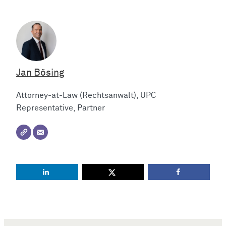
Jan Bösing
Attorney-at-Law (Rechtsanwalt), UPC
Representative, Partner