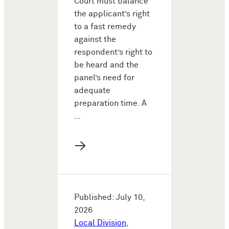
Court must balance
the applicant’s right
to a fast remedy
against the
respondent’s right to
be heard and the
panel’s need for
adequate
preparation time. A
…
→
Published: July 10,
2026
Local Division
,