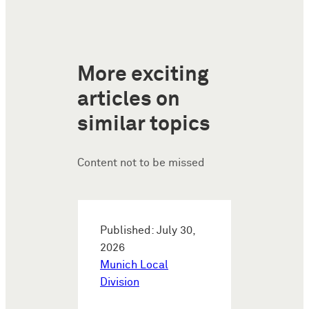
More exciting
articles on
similar topics
Content not to be missed
Published: July 30,
2026
Munich Local
Division