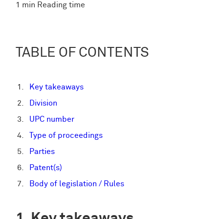
1 min Reading time
TABLE OF CONTENTS
Key takeaways
Division
UPC number
Type of proceedings
Parties
Patent(s)
Body of legislation / Rules
Key takeaways