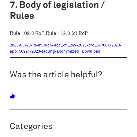
Body of legislation /
Rules
Rule 109.3 RoP, Rule 112.3.(c) RoP
2023-08-28-ld-munich-upc_cfi_249-2023-ord_567601-2023-
app_50921-2023-ladung-anonymized
Download
Was the article helpful?
Categories