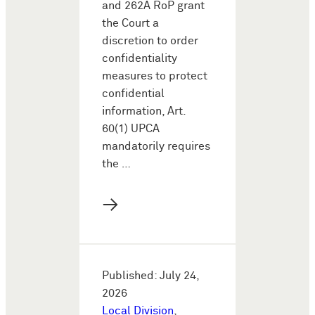
and 262A RoP grant
the Court a
discretion to order
confidentiality
measures to protect
confidential
information, Art.
60(1) UPCA
mandatorily requires
the …
→
Published: July 24,
2026
Local Division
,