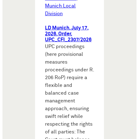
Munich Local
Division
LD Munich, July 17,
2026, Order,
UPC_CFI_2307/2026
UPC proceedings
(here provisional
measures
proceedings under R.
206 RoP) require a
flexible and
balanced case
management
approach, ensuring
swift relief while
respecting the rights
of all parties: The