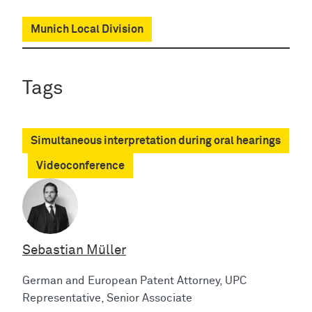
Munich Local Division
Tags
Simultaneous interpretation during oral hearings
Videoconference
Sebastian Müller
German and European Patent Attorney, UPC
Representative, Senior Associate