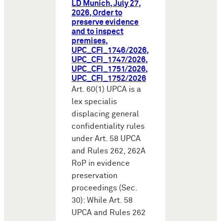
LD Munich, July 27,
2026, Order to
preserve evidence
and to inspect
premises,
UPC_CFI_1746/2026,
UPC_CFI_1747/2026,
UPC_CFI_1751/2026,
UPC_CFI_1752/2026
Art. 60(1) UPCA is a
lex specialis
displacing general
confidentiality rules
under Art. 58 UPCA
and Rules 262, 262A
RoP in evidence
preservation
proceedings (Sec.
30): While Art. 58
UPCA and Rules 262