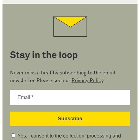
Stay in the loop
Never miss a beat by subscribing to the email
newsletter. Please see our
Privacy Policy
.
Yes, I consent to the collection, processing and