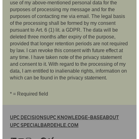
use of my above-mentioned personal data for the
purposes of processing my message and for the
purposes of contacting me via email. The legal basis
of the processing shall be formed by my consent
pursuant to Art. 6 (1) lit. a GDPR. The data will be
deleted three months after expiry of the purpose,
provided that longer retention periods are not required
by law. I can revoke this consent with future effect at
any time. I have taken note of the privacy statement
and consent to it. With regard to the processing of my
data, I am entitled to inalienable rights, information on
which can be found in the privacy statement.
* = Required field
UPC DECISIONS
UPC KNOWLEDGE-BASE
ABOUT
UPC SPECIAL
BARDEHLE.COM