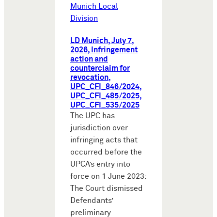
Munich Local
Division
LD Munich, July 7,
2026, Infringement
action and
counterclaim for
revocation,
UPC_CFI_846/2024,
UPC_CFI_485/2025,
UPC_CFI_535/2025
The UPC has
jurisdiction over
infringing acts that
occurred before the
UPCA’s entry into
force on 1 June 2023:
The Court dismissed
Defendants’
preliminary