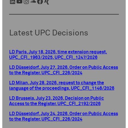
LinkedIn
YouTube
Instagram
SoundCloud
Facebook
Xing
Latest UPC Decisions
LD Paris, July 18, 2026, time extension request,
UPC_CFI_1963/2025, UPC_CFI_1247/2026
LD Düsseldorf, July 27, 2026, Order on Public Access
to the Register, UPC_CFI_226/2024
LD Milan, July 28, 2026, request to change the
language of the proceedings, UPC_CFI_1146/2026
LD Brussels, July 23, 2026, Decision on Public
Access to the Register, UPC_CFI_2192/2026
LD Düsseldorf, July 24, 2026, Order on Public Access
to the Register, UPC_CFI_226/2024