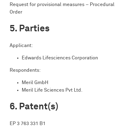
Request for provisional measures – Procedural
Order
Parties
Applicant:
Edwards Lifesciences Corporation
Respondents:
Meril GmbH
Meril Life Sciences Pvt Ltd.
Patent(s)
EP 3 763 331 B1