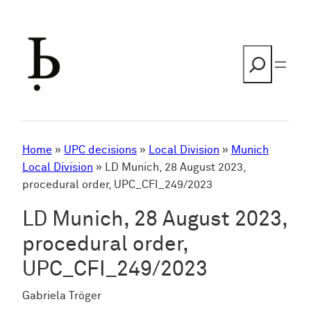
Skip
to
content
Search
Home
»
UPC decisions
»
Local Division
»
Munich
Local Division
»
LD Munich, 28 August 2023,
procedural order, UPC_CFI_249/2023
LD Munich, 28 August 2023,
procedural order,
UPC_CFI_249/2023
Gabriela Tröger