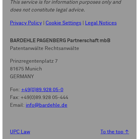
This service is for information purposes only and
does not constitute legal advice.
Privacy Policy
|
Cookie Settings
|
Legal Notices
BARDEHLE PAGENBERG Partnerschaft mbB
Patentanwälte Rechtsanwälte
Prinzregentenplatz 7
81675 Munich
GERMANY
Fon:
+49(0)89.928 05-0
Fax: +49(0)89.928 05-444
Email:
info@bardehle.de
UPC Law
To the top
↑