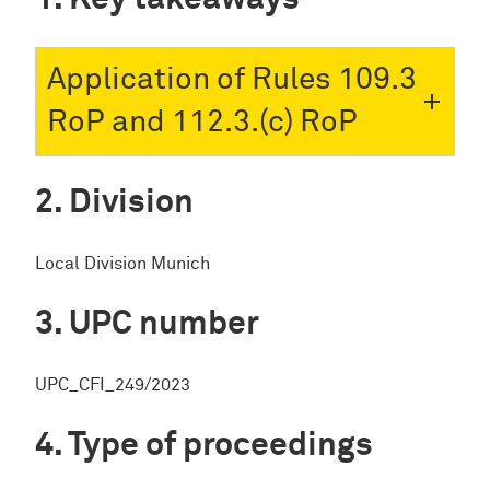
Application of Rules 109.3
RoP and 112.3.(c) RoP
Division
Local Division Munich
UPC number
UPC_CFI_249/2023
Type of proceedings