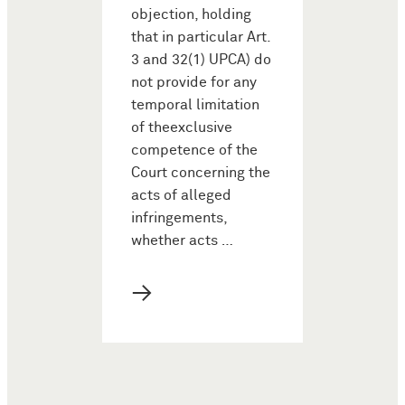
objection, holding
that in particular Art.
3 and 32(1) UPCA) do
not provide for any
temporal limitation
of theexclusive
competence of the
Court concerning the
acts of alleged
infringements,
whether acts …
→