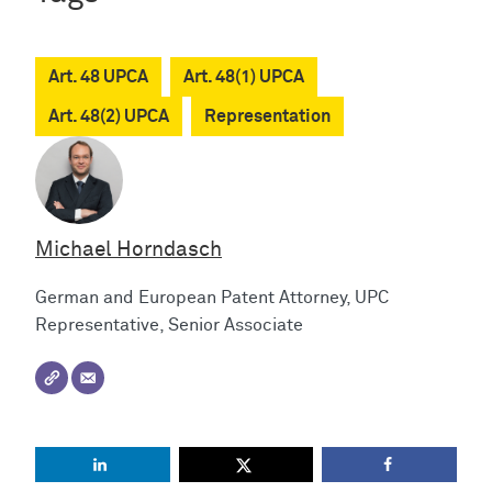
Art. 48 UPCA
Art. 48(1) UPCA
Art. 48(2) UPCA
Representation
Michael Horndasch
German and European Patent Attorney, UPC
Representative, Senior Associate