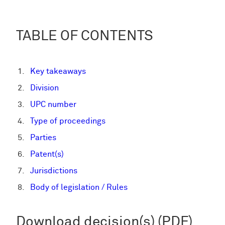
TABLE OF CONTENTS
Key takeaways
Division
UPC number
Type of proceedings
Parties
Patent(s)
Jurisdictions
Body of legislation / Rules
Download decision(s) (PDF)