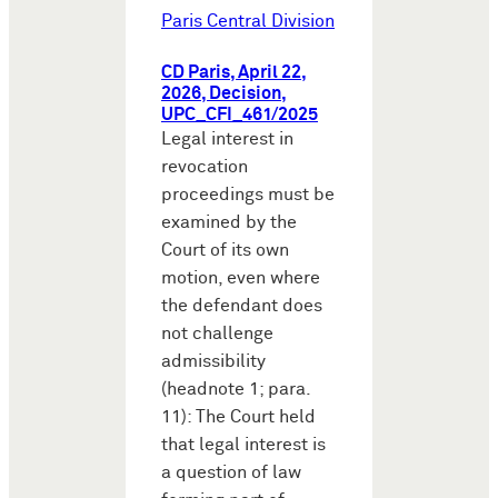
Paris Central Division
CD Paris, April 22,
2026, Decision,
UPC_CFI_461/2025
Legal interest in
revocation
proceedings must be
examined by the
Court of its own
motion, even where
the defendant does
not challenge
admissibility
(headnote 1; para.
11): The Court held
that legal interest is
a question of law