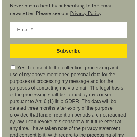
Never miss a beat by subscribing to the email
newsletter. Please see our
Privacy Policy
.
Yes, I consent to the collection, processing and
use of my above-mentioned personal data for the
purposes of processing my message and for the
purposes of contacting me via email. The legal basis
of the processing shall be formed by my consent
pursuant to Art. 6 (1) lit. a GDPR. The data will be
deleted three months after expiry of the purpose,
provided that longer retention periods are not required
by law. I can revoke this consent with future effect at
any time. I have taken note of the privacy statement
and consent to it. With regard to the processing of my