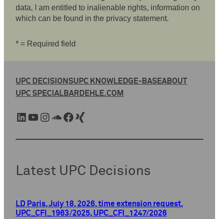
data, I am entitled to inalienable rights, information on
which can be found in the privacy statement.
* = Required field
UPC DECISIONS
UPC KNOWLEDGE-BASE
ABOUT
UPC SPECIAL
BARDEHLE.COM
LinkedIn
YouTube
Instagram
SoundCloud
Facebook
Xing
Latest UPC Decisions
LD Paris, July 18, 2026, time extension request,
UPC_CFI_1963/2025, UPC_CFI_1247/2026