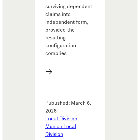
surviving dependent
claims into
independent form,
provided the
resulting
configuration
complies …
→
Published: March 6,
2026
Local Division
,
Munich Local
Division