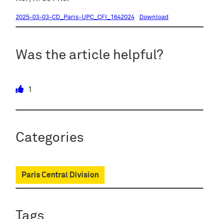
2025-03-03-CD_Paris-UPC_CFI_1642024
Download
Was the article helpful?
1
Categories
Paris Central Division
Tags