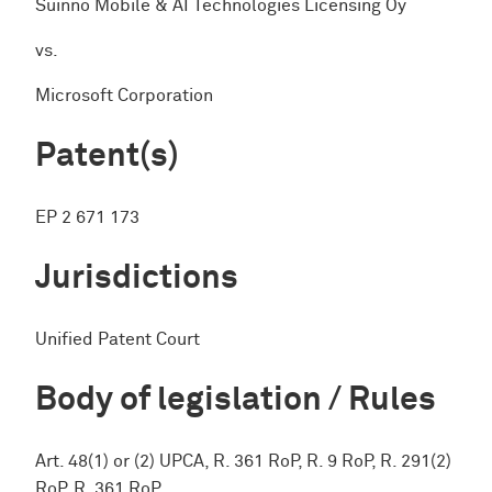
Suinno Mobile & AI Technologies Licensing Oy
vs.
Microsoft Corporation
Patent(s)
EP 2 671 173
Jurisdictions
Unified Patent Court
Body of legislation / Rules
Art. 48(1) or (2) UPCA, R. 361 RoP, R. 9 RoP, R. 291(2)
RoP, R. 361 RoP