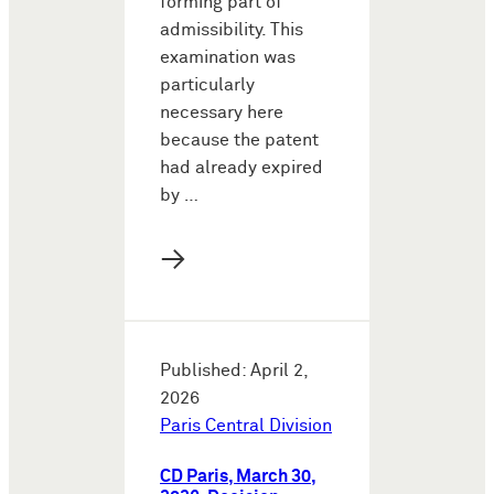
forming part of
admissibility. This
examination was
particularly
necessary here
because the patent
had already expired
by …
→
Published: April 2,
2026
Paris Central Division
CD Paris, March 30,