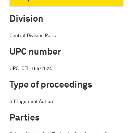
Division
Central Division Paris
UPC number
UPC_CFI_164/2024
Type of proceedings
Infringement Action
Parties