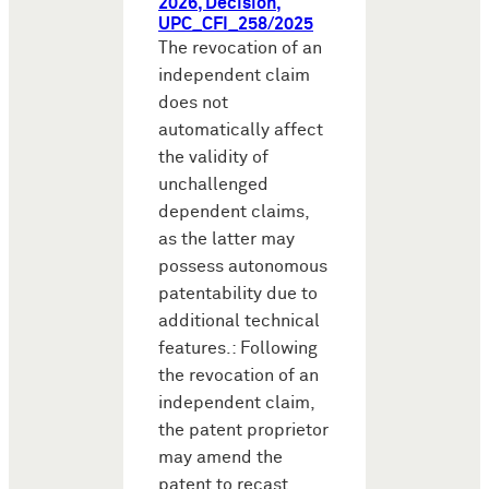
2026, Decision,
UPC_CFI_258/2025
The revocation of an
independent claim
does not
automatically affect
the validity of
unchallenged
dependent claims,
as the latter may
possess autonomous
patentability due to
additional technical
features.: Following
the revocation of an
independent claim,
the patent proprietor
may amend the
patent to recast