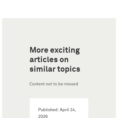
More exciting
articles on
similar topics
Content not to be missed
Published: April 24,
2026