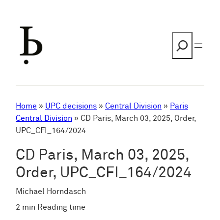
Skip
to
content
Search
Home
»
UPC decisions
»
Central Division
»
Paris
Central Division
»
CD Paris, March 03, 2025, Order,
UPC_CFI_164/2024
CD Paris, March 03, 2025,
Order, UPC_CFI_164/2024
Michael Horndasch
2 min Reading time