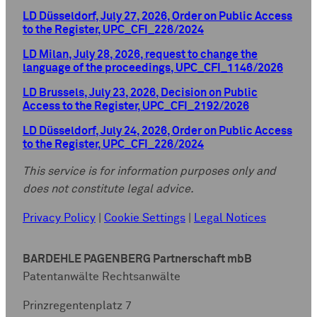
LD Düsseldorf, July 27, 2026, Order on Public Access
to the Register, UPC_CFI_226/2024
LD Milan, July 28, 2026, request to change the
language of the proceedings, UPC_CFI_1146/2026
LD Brussels, July 23, 2026, Decision on Public
Access to the Register, UPC_CFI_2192/2026
LD Düsseldorf, July 24, 2026, Order on Public Access
to the Register, UPC_CFI_226/2024
This service is for information purposes only and
does not constitute legal advice.
Privacy Policy
|
Cookie Settings
|
Legal Notices
BARDEHLE PAGENBERG Partnerschaft mbB
Patentanwälte Rechtsanwälte
Prinzregentenplatz 7