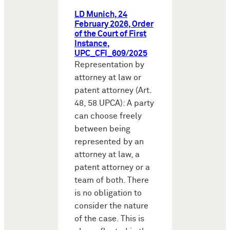
LD Munich, 24
February 2026, Order
of the Court of First
Instance,
UPC_CFI_609/2025
Representation by
attorney at law or
patent attorney (Art.
48, 58 UPCA): A party
can choose freely
between being
represented by an
attorney at law, a
patent attorney or a
team of both. There
is no obligation to
consider the nature
of the case. This is