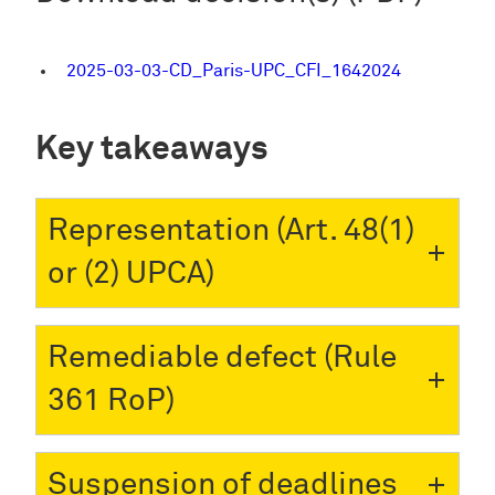
2025-03-03-CD_Paris-UPC_CFI_1642024
Key takeaways
Representation (Art. 48(1)
or (2) UPCA)
Remediable defect (Rule
361 RoP)
Suspension of deadlines