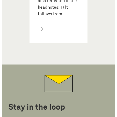
also reflected in the
headnotes: 1) It
follows from …
→
Stay in the loop