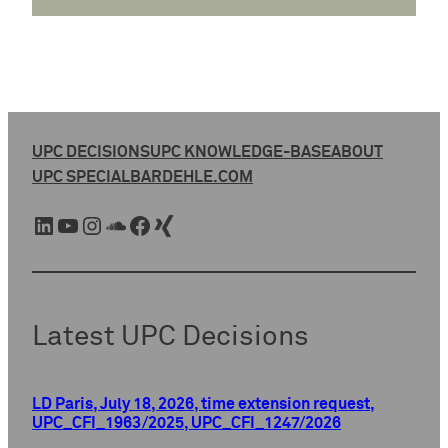
UPC DECISIONS
UPC KNOWLEDGE-BASE
ABOUT
UPC SPECIAL
BARDEHLE.COM
LinkedIn
YouTube
Instagram
SoundCloud
Facebook
Xing
Latest UPC Decisions
LD Paris, July 18, 2026, time extension request,
UPC_CFI_1963/2025, UPC_CFI_1247/2026