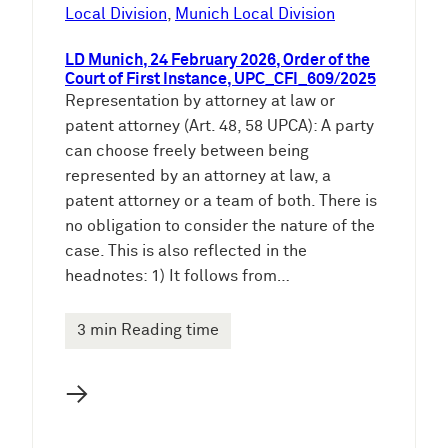
e
Local Division
, 
Munich Local Division
n
LD Munich, 24 February 2026, Order of the
Court of First Instance, UPC_CFI_609/2025
Representation by attorney at law or
patent attorney (Art. 48, 58 UPCA): A party
can choose freely between being
represented by an attorney at law, a
patent attorney or a team of both. There is
no obligation to consider the nature of the
case. This is also reflected in the
headnotes: 1) It follows from…
3 min Reading time
→