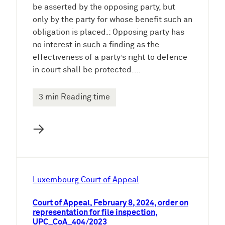
be asserted by the opposing party, but
only by the party for whose benefit such an
obligation is placed.: Opposing party has
no interest in such a finding as the
effectiveness of a party’s right to defence
in court shall be protected.…
3 min Reading time
→
Luxembourg Court of Appeal
Court of Appeal, February 8, 2024, order on
representation for file inspection,
UPC_CoA_404/2023