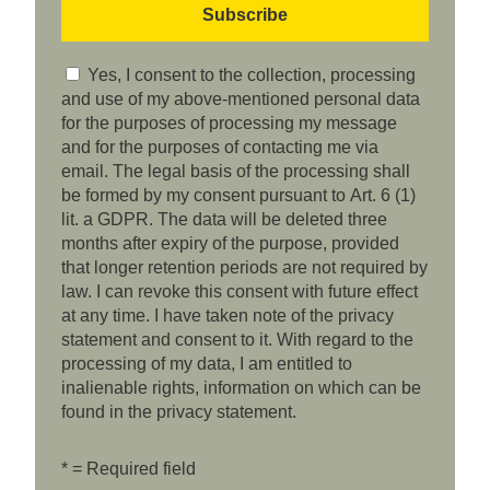
Yes, I consent to the collection, processing
and use of my above-mentioned personal data
for the purposes of processing my message
and for the purposes of contacting me via
email. The legal basis of the processing shall
be formed by my consent pursuant to Art. 6 (1)
lit. a GDPR. The data will be deleted three
months after expiry of the purpose, provided
that longer retention periods are not required by
law. I can revoke this consent with future effect
at any time. I have taken note of the privacy
statement and consent to it. With regard to the
processing of my data, I am entitled to
inalienable rights, information on which can be
found in the privacy statement.
* = Required field