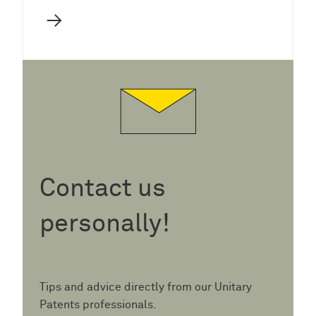
→
Contact us
personally!
Tips and advice directly from our Unitary
Patents professionals.