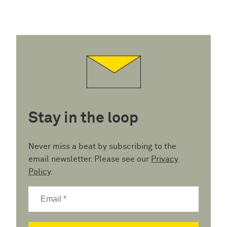
Stay in the loop
Never miss a beat by subscribing to the
email newsletter. Please see our
Privacy
Policy
.