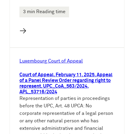
3 min Reading time
→
Luxembourg Court of Appeal
Court of Appeal, February 11, 2025, Appeal
of a Panel Review Order regarding right to
represent, UPC_CoA_563/2024,
APL_53716/2024
Representation of parties in proceedings
before the UPC, Art. 48 UPCA: No
corporate representative of a legal person
or any other natural person who has
extensive administrative and financial