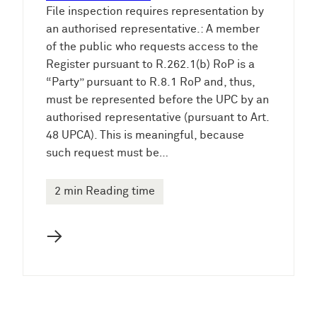
File inspection requires representation by
an authorised representative.: A member
of the public who requests access to the
Register pursuant to R.262.1(b) RoP is a
“Party” pursuant to R.8.1 RoP and, thus,
must be represented before the UPC by an
authorised representative (pursuant to Art.
48 UPCA). This is meaningful, because
such request must be…
2 min Reading time
→