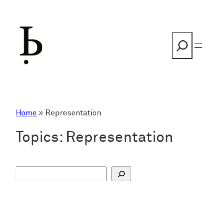
Skip
to
content
Search
Home
»
Representation
Topics:
Representation
S
u
c
h