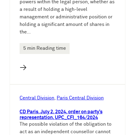
powers within the legal person, whether as
a result of holding a high-level
management or administrative position or
holding a significant amount of shares in
the…
5 min Reading time
→
Central Division
, 
Paris Central Division
CD Paris, July 2, 2024, order on party’s
representation, UPC_CFI_164/2024
The possible violation of the obligation to
act as an independent counsellor cannot