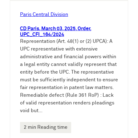
Paris Central Division
CD Paris, March 03, 2025, Order,
UPC_CFI_164/2024
Representation (Art. 48(1) or (2) UPCA): A
UPC representative with extensive
administrative and financial powers within
a legal entity cannot validly represent that
entity before the UPC. The representative
must be sufficiently independent to ensure
fair representation in patent law matters.
Remediable defect (Rule 361 RoP) : Lack
of valid representation renders pleadings
void but…
2 min Reading time