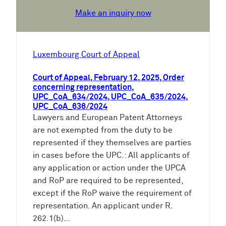
Make an inquiry now
Luxembourg Court of Appeal
Court of Appeal, February 12, 2025, Order
concerning representation,
UPC_CoA_634/2024, UPC_CoA_635/2024,
UPC_CoA_636/2024
Lawyers and European Patent Attorneys
are not exempted from the duty to be
represented if they themselves are parties
in cases before the UPC.: All applicants of
any application or action under the UPCA
and RoP are required to be represented,
except if the RoP waive the requirement of
representation. An applicant under R.
262.1(b)…