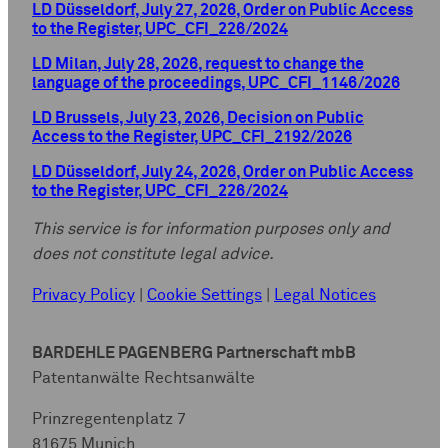
LD Düsseldorf, July 27, 2026, Order on Public Access
to the Register, UPC_CFI_226/2024
LD Milan, July 28, 2026, request to change the
language of the proceedings, UPC_CFI_1146/2026
LD Brussels, July 23, 2026, Decision on Public
Access to the Register, UPC_CFI_2192/2026
LD Düsseldorf, July 24, 2026, Order on Public Access
to the Register, UPC_CFI_226/2024
This service is for information purposes only and
does not constitute legal advice.
Privacy Policy
|
Cookie Settings
|
Legal Notices
BARDEHLE PAGENBERG Partnerschaft mbB
Patentanwälte Rechtsanwälte
Prinzregentenplatz 7
81675 Munich