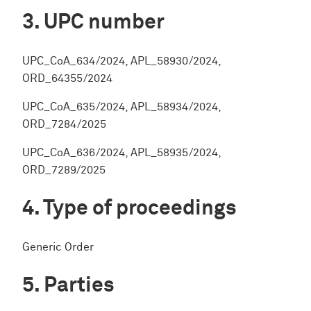
UPC number
UPC_CoA_634/2024, APL_58930/2024,
ORD_64355/2024
UPC_CoA_635/2024, APL_58934/2024,
ORD_7284/2025
UPC_CoA_636/2024, APL_58935/2024,
ORD_7289/2025
Type of proceedings
Generic Order
Parties