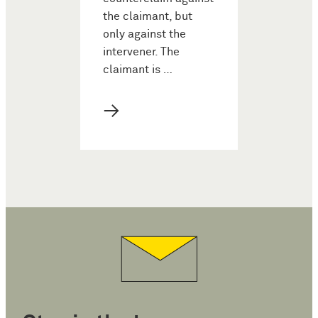
the claimant, but
only against the
intervener. The
claimant is …
→