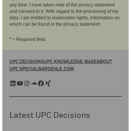
any time. I have taken note of the privacy statement
and consent to it. With regard to the processing of my
data, I am entitled to inalienable rights, information on
which can be found in the privacy statement.
* = Required field
UPC DECISIONS
UPC KNOWLEDGE-BASE
ABOUT
UPC SPECIAL
BARDEHLE.COM
LinkedIn
YouTube
Instagram
SoundCloud
Facebook
Xing
Latest UPC Decisions