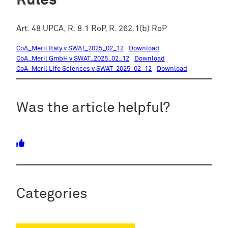
Rules
Art. 48 UPCA, R. 8.1 RoP, R. 262.1(b) RoP
CoA_Meril Italy v SWAT_2025_02_12
Download
CoA_Meril GmbH v SWAT_2025_02_12
Download
CoA_Meril Life Sciences v SWAT_2025_02_12
Download
Was the article helpful?
Categories