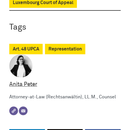
Luxembourg Court of Appeal
Tags
Art. 48 UPCA
Representation
Anita Peter
Attorney-at-Law (Rechtsanwältin), LL.M., Counsel