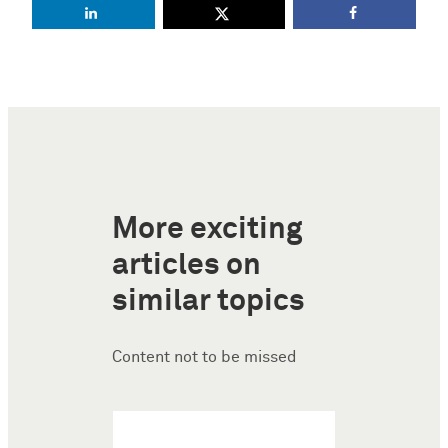
More exciting
articles on
similar topics
Content not to be missed