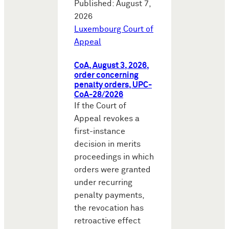
Published: August 7,
2026
Luxembourg Court of
Appeal
CoA, August 3, 2026,
order concerning
penalty orders, UPC-
CoA-28/2026
If the Court of
Appeal revokes a
first-instance
decision in merits
proceedings in which
orders were granted
under recurring
penalty payments,
the revocation has
retroactive effect