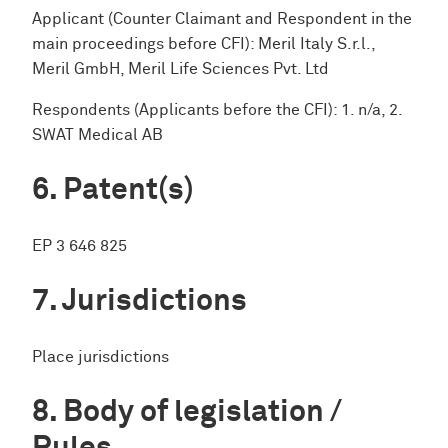
Applicant (Counter Claimant and Respondent in the
main proceedings before CFI): Meril Italy S.r.l.,
Meril GmbH, Meril Life Sciences Pvt. Ltd
Respondents (Applicants before the CFI): 1. n/a, 2.
SWAT Medical AB
Patent(s)
EP 3 646 825
Jurisdictions
Place jurisdictions
Body of legislation /