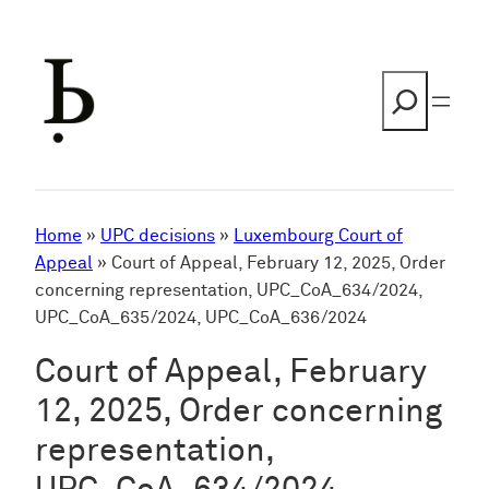
Skip
to
content
Search
Home
»
UPC decisions
»
Luxembourg Court of
Appeal
»
Court of Appeal, February 12, 2025, Order
concerning representation, UPC_CoA_634/2024,
UPC_CoA_635/2024, UPC_CoA_636/2024
Court of Appeal, February
12, 2025, Order concerning
representation,