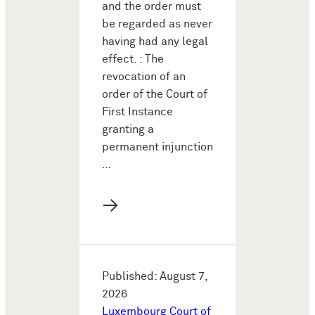
and the order must
be regarded as never
having had any legal
effect. : The
revocation of an
order of the Court of
First Instance
granting a
permanent injunction
…
→
Published: August 7,
2026
Luxembourg Court of