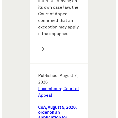
interest.: Relying on
its own case law, the
Court of Appeal
confirmed that an
exception may apply
if the impugned …
→
Published: August 7,
2026
Luxembourg Court of
Appeal
CoA, August 5, 2026,
order on an
application for