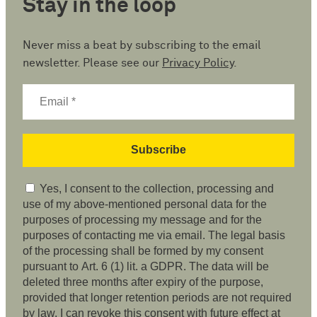
Stay in the loop
Never miss a beat by subscribing to the email
newsletter. Please see our
Privacy Policy
.
Yes, I consent to the collection, processing and
use of my above-mentioned personal data for the
purposes of processing my message and for the
purposes of contacting me via email. The legal basis
of the processing shall be formed by my consent
pursuant to Art. 6 (1) lit. a GDPR. The data will be
deleted three months after expiry of the purpose,
provided that longer retention periods are not required
by law. I can revoke this consent with future effect at