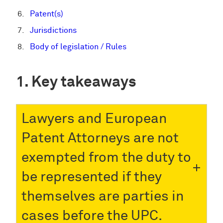
Patent(s)
Jurisdictions
Body of legislation / Rules
Key takeaways
Lawyers and European
Patent Attorneys are not
exempted from the duty to
be represented if they
themselves are parties in
cases before the UPC.