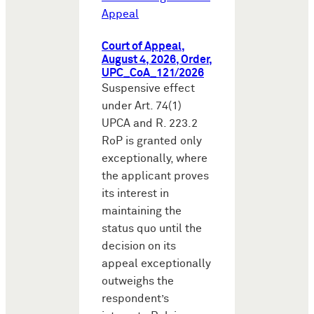
Appeal
Court of Appeal,
August 4, 2026, Order,
UPC_CoA_121/2026
Suspensive effect
under Art. 74(1)
UPCA and R. 223.2
RoP is granted only
exceptionally, where
the applicant proves
its interest in
maintaining the
status quo until the
decision on its
appeal exceptionally
outweighs the
respondent’s