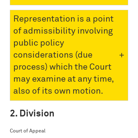
Representation is a point
of admissibility involving
public policy
considerations (due
process) which the Court
may examine at any time,
also of its own motion.
Division
Court of Appeal