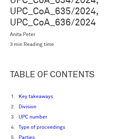
UPC_CoA_634/2024,
UPC_CoA_635/2024,
UPC_CoA_636/2024
Anita Peter
3 min Reading time
TABLE OF CONTENTS
Key takeaways
Division
UPC number
Type of proceedings
Parties