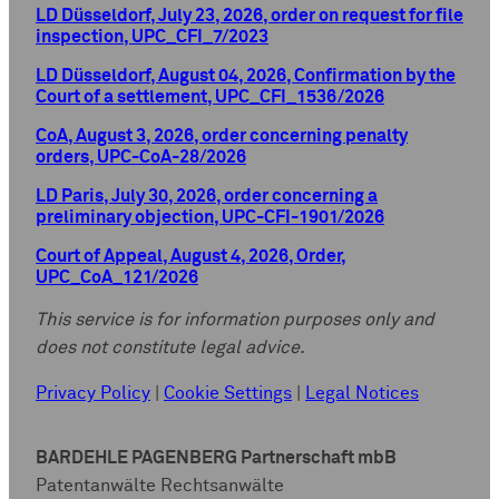
LD Düsseldorf, July 23, 2026, order on request for file
inspection, UPC_CFI_7/2023
LD Düsseldorf, August 04, 2026, Confirmation by the
Court of a settlement, UPC_CFI_1536/2026
CoA, August 3, 2026, order concerning penalty
orders, UPC-CoA-28/2026
LD Paris, July 30, 2026, order concerning a
preliminary objection, UPC-CFI-1901/2026
Court of Appeal, August 4, 2026, Order,
UPC_CoA_121/2026
This service is for information purposes only and
does not constitute legal advice.
Privacy Policy
|
Cookie Settings
|
Legal Notices
BARDEHLE PAGENBERG Partnerschaft mbB
Patentanwälte Rechtsanwälte