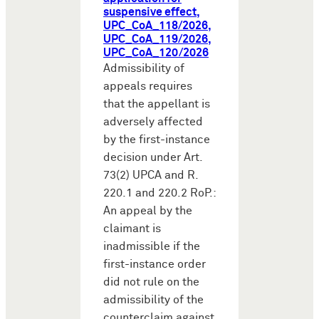
suspensive effect,
UPC_CoA_118/2026,
UPC_CoA_119/2026,
UPC_CoA_120/2026
Admissibility of
appeals requires
that the appellant is
adversely affected
by the first-instance
decision under Art.
73(2) UPCA and R.
220.1 and 220.2 RoP.:
An appeal by the
claimant is
inadmissible if the
first-instance order
did not rule on the
admissibility of the
counterclaim against