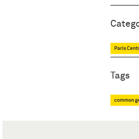
Catego
Paris Centr
Tags
common ge