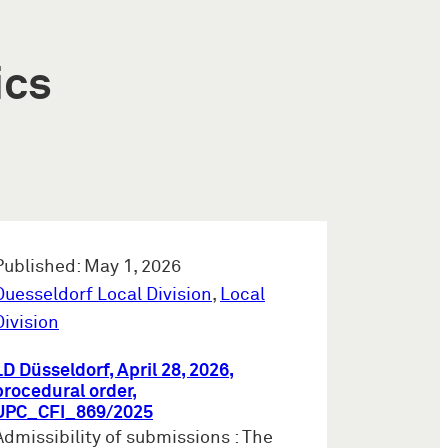
ics
Published: May 1, 2026
Duesseldorf Local Division
,
Local
Division
LD Düsseldorf, April 28, 2026,
procedural order,
UPC_CFI_869/2025
Admissibility of submissions : The