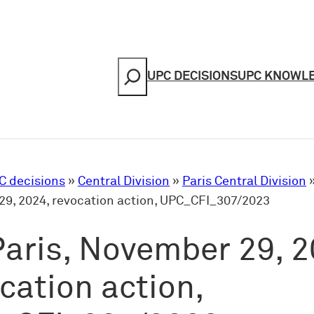
Search
UPC DECISIONS
UPC KNOWL
C decisions
»
Central Division
»
Paris Central Division
9, 2024, revocation action, UPC_CFI_307/2023
aris, November 29, 2
cation action,