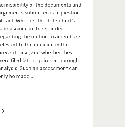
admissibility of the documents and
arguments submitted is a question
of fact. Whether the defendant’s
submissions in its rejoinder
regarding the motion to amend are
relevant to the decision in the
present case, and whether they
were filed late requires a thorough
analysis. Such an assessment can
only be made …
→