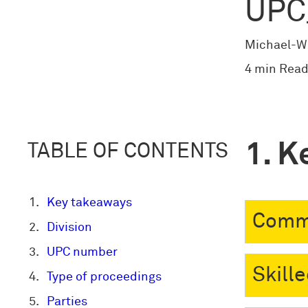
UPC
Michael-W
4 min Read
K
TABLE OF CONTENTS
Key takeaways
Comm
Division
UPC number
Skill
Type of proceedings
Parties