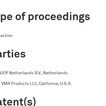
pe of proceedings
 action
rties
NJOY Netherlands B.V., Netherlands
: VMR Products LLC, California, U.S.A.
tent(s)