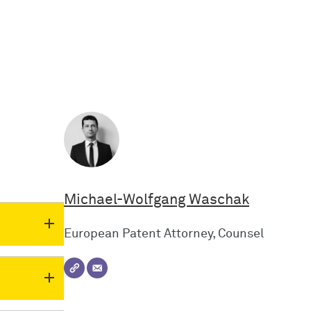
Michael-Wolfgang Waschak
European Patent Attorney, Counsel