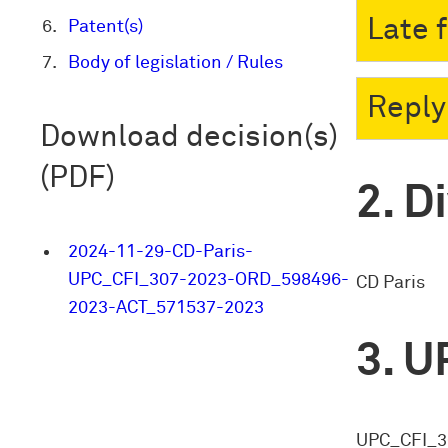
Late 
Patent(s)
Body of legislation / Rules
Reply
Download decision(s)
(PDF)
Di
2024-11-29-CD-Paris-
UPC_CFI_307-2023-ORD_598496-
CD Paris
2023-ACT_571537-2023
U
UPC_CFI_3