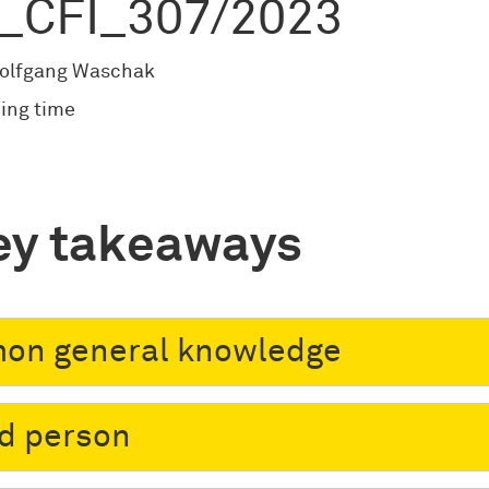
_CFI_307/2023
olfgang Waschak
ing time
ey takeaways
on general knowledge
ed person