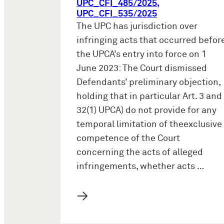
UPC_CFI_485/2025,
UPC_CFI_535/2025
The UPC has jurisdiction over
infringing acts that occurred befor
the UPCA’s entry into force on 1
June 2023: The Court dismissed
Defendants’ preliminary objection,
holding that in particular Art. 3 and
32(1) UPCA) do not provide for any
temporal limitation of theexclusive
competence of the Court
concerning the acts of alleged
infringements, whether acts …
→