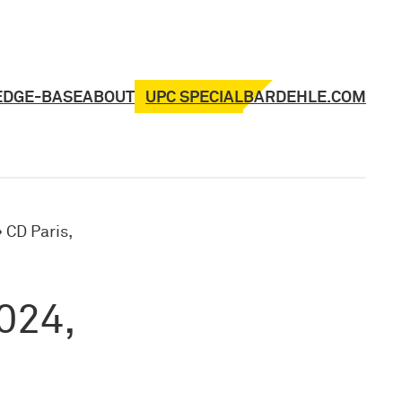
UPC SPECIAL
EDGE-BASE
ABOUT
BARDEHLE.COM
»
CD Paris,
024,