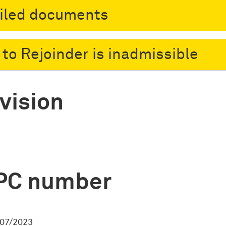
filed documents
 to Rejoinder is inadmissible
vision
PC number
07/2023