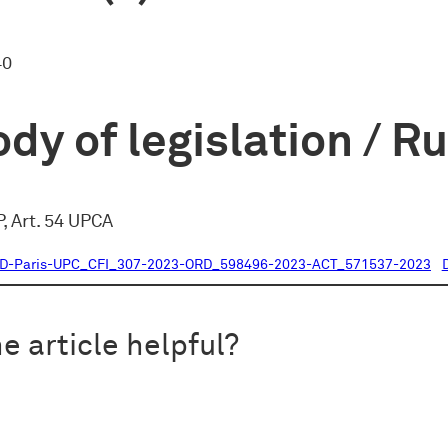
40
dy of legislation / R
, Art. 54 UPCA
CD-Paris-UPC_CFI_307-2023-ORD_598496-2023-ACT_571537-2023
e article helpful?