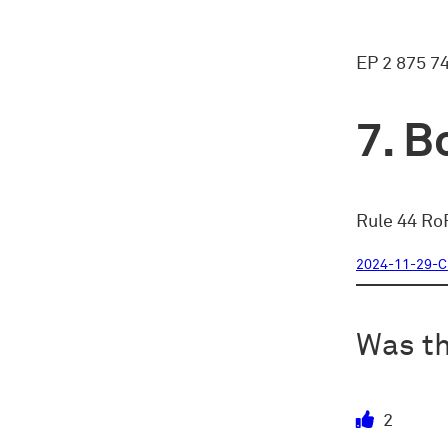
EP 2 875 7
Bo
Rule 44 RoP
2024-11-29-
Was th
2