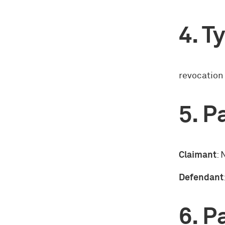
Ty
revocation
Pa
Claimant
: 
Defendant
Pa