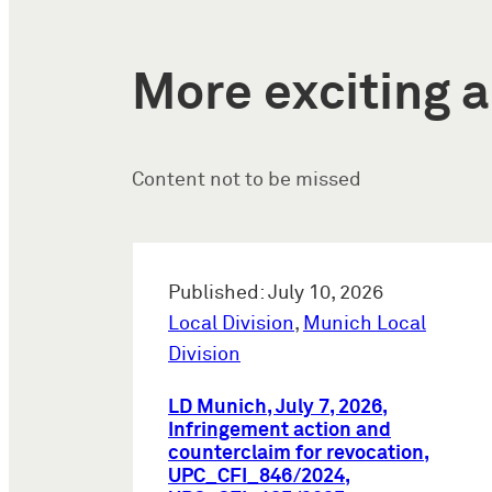
More exciting a
Content not to be missed
Published: July 10, 2026
Local Division
,
Munich Local
Division
LD Munich, July 7, 2026,
Infringement action and
counterclaim for revocation,
UPC_CFI_846/2024,