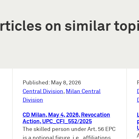
rticles on similar top
Published: May 8, 2026
Central Division
,
Milan Central
Division
CD Milan, May 4, 2026, Revocation
Action, UPC_CFI_552/2025
The skilled person under Art. 56 EPC
is a notional figure, i.e., affiliations