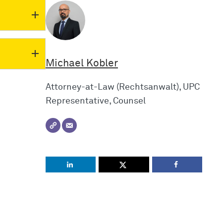
Michael Kobler
Attorney-at-Law (Rechtsanwalt), UPC
Representative, Counsel