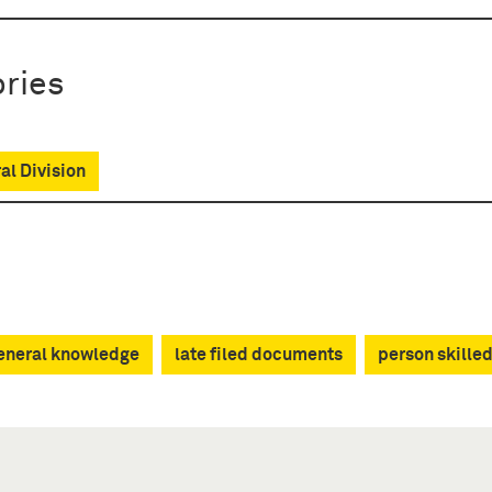
ries
al Division
neral knowledge
late filed documents
person skilled 