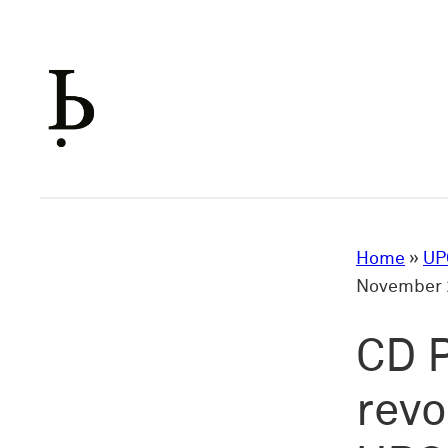
Skip
to
content
Home
»
UP
November 2
CD P
revo