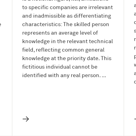
to specific companies are irrelevant
and inadmissible as differentiating
e
characteristics: The skilled person
represents an average level of
knowledge in the relevant technical
field, reflecting common general
knowledge at the priority date. This
fictitious individual cannot be
identified with any real person. …
→