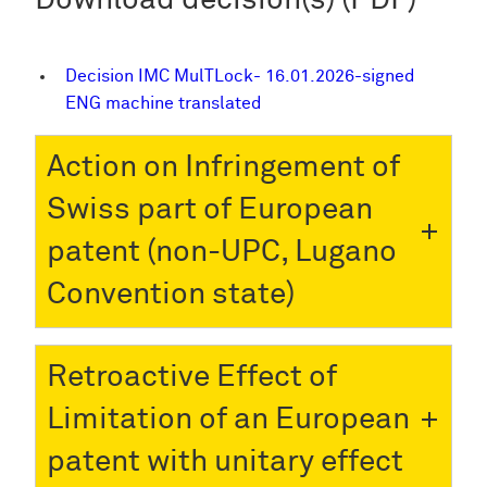
Download decision(s) (PDF)
Decision IMC MulTLock- 16.01.2026-signed
ENG machine translated
Action on Infringement of
Swiss part of European
patent (non-UPC, Lugano
Convention state)
Retroactive Effect of
Limitation of an European
patent with unitary effect