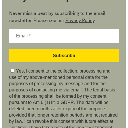
Never miss a beat by subscribing to the email
newsletter. Please see our
Privacy Policy
.
Yes, I consent to the collection, processing and
use of my above-mentioned personal data for the
purposes of processing my message and for the
purposes of contacting me via email. The legal basis
of the processing shall be formed by my consent
pursuant to Art. 6 (1) lit. a GDPR. The data will be
deleted three months after expiry of the purpose,
provided that longer retention periods are not required
by law. I can revoke this consent with future effect at
any time. I have taken note of the privacy statement