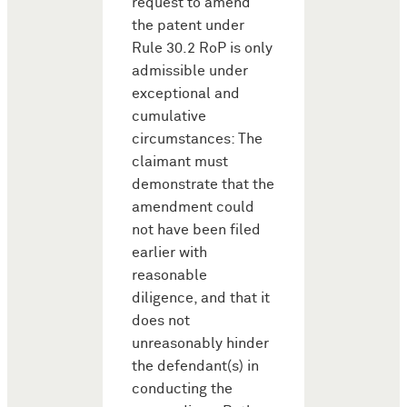
request to amend
the patent under
Rule 30.2 RoP is only
admissible under
exceptional and
cumulative
circumstances: The
claimant must
demonstrate that the
amendment could
not have been filed
earlier with
reasonable
diligence, and that it
does not
unreasonably hinder
the defendant(s) in
conducting the