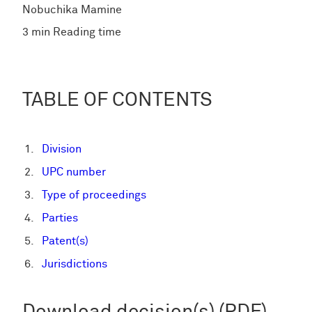
Nobuchika Mamine
3 min Reading time
TABLE OF CONTENTS
Division
UPC number
Type of proceedings
Parties
Patent(s)
Jurisdictions