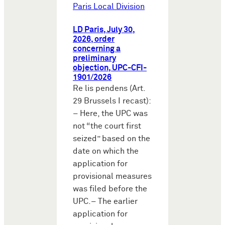
Paris Local Division
LD Paris, July 30,
2026, order
concerning a
preliminary
objection, UPC-CFI-
1901/2026
Re lis pendens (Art.
29 Brussels I recast):
– Here, the UPC was
not “the court first
seized” based on the
date on which the
application for
provisional measures
was filed before the
UPC.– The earlier
application for