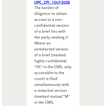
UPC_CFI_1247/2026
The burden of
diligence to obtain
access to a non-
confidential version
of a brief lies with
the party seeking it:
Where an
unredacted version
of a brief (marked
highly confidential
“HC” in the CMS, only
accessible to the
court) is filed
simultaneously with
a redacted version
(marked mutual “M”
in the CMS,