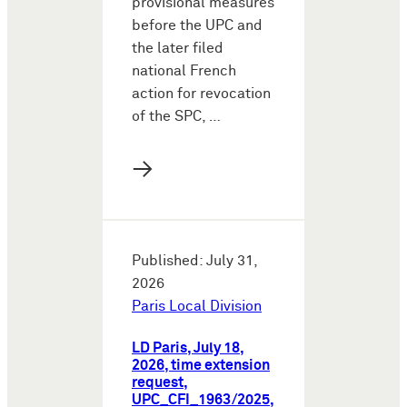
provisional measures
before the UPC and
the later filed
national French
action for revocation
of the SPC, …
→
Published: July 31,
2026
Paris Local Division
LD Paris, July 18,
2026, time extension
request,
UPC_CFI_1963/2025,