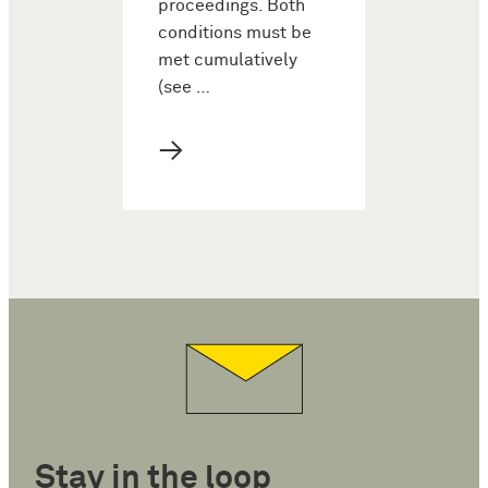
proceedings. Both
conditions must be
met cumulatively
(see …
→
Stay in the loop