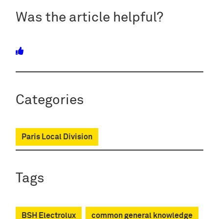
Was the article helpful?
Categories
Paris Local Division
Tags
BSH Electrolux
common general knowledge