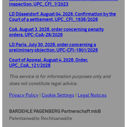
inspection, UPC_CFI_7/2023
LD Düsseldorf, August 04, 2026, Confirmation by the
Court of a settlement, UPC_CFI_1536/2026
CoA, August 3, 2026, order concerning penalty
orders, UPC-CoA-28/2026
LD Paris, July 30, 2026, order concerning a
preliminary objection, UPC-CFI-1901/2026
Court of Appeal, August 4, 2026, Order,
UPC_CoA_121/2026
This service is for information purposes only and
does not constitute legal advice.
Privacy Policy
|
Cookie Settings
|
Legal Notices
BARDEHLE PAGENBERG Partnerschaft mbB
Patentanwälte Rechtsanwälte