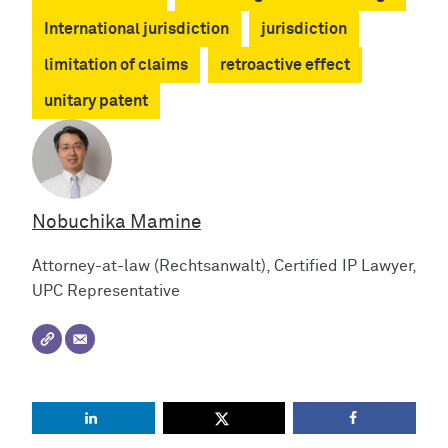
International jurisdiction
jurisdiction
limitation of claims
retroactive effect
unitary patent
Nobuchika Mamine
Attorney-at-law (Rechtsanwalt), Certified IP Lawyer,
UPC Representative