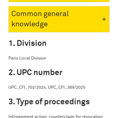
Common general
knowledge
Division
Paris Local Division
UPC number
UPC_CFI_702/2024, UPC_CFI_369/2025
Type of proceedings
Infringement action, counterclaim for revocation