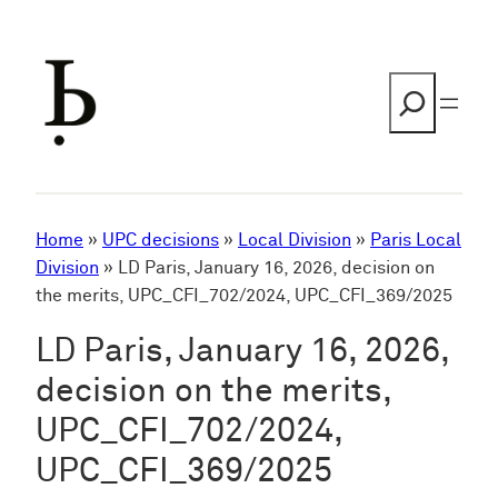
Skip
to
content
Search
Home
»
UPC decisions
»
Local Division
»
Paris Local
Division
»
LD Paris, January 16, 2026, decision on
the merits, UPC_CFI_702/2024, UPC_CFI_369/2025
LD Paris, January 16, 2026,
decision on the merits,
UPC_CFI_702/2024,
UPC_CFI_369/2025