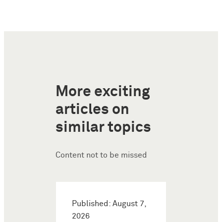
More exciting
articles on
similar topics
Content not to be missed
Published: August 7,
2026