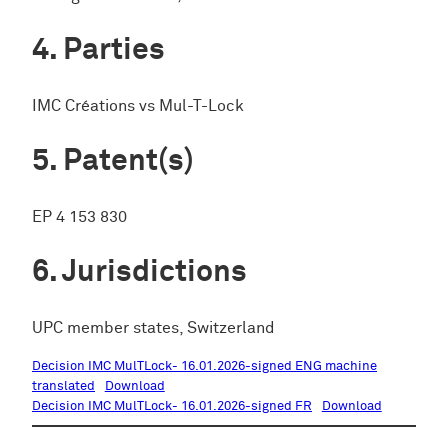
Parties
IMC Créations vs Mul-T-Lock
Patent(s)
EP 4 153 830
Jurisdictions
UPC member states, Switzerland
Decision IMC MulTLock- 16.01.2026-signed ENG machine
translated
Download
Decision IMC MulTLock- 16.01.2026-signed FR
Download