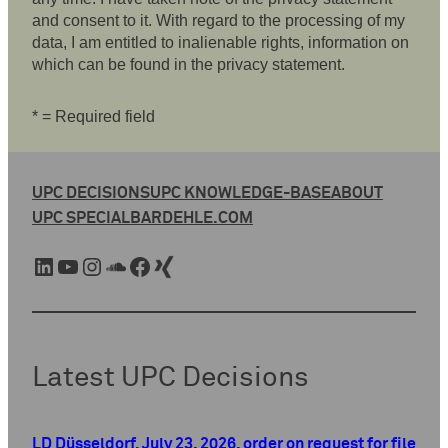
and consent to it. With regard to the processing of my
data, I am entitled to inalienable rights, information on
which can be found in the privacy statement.
* = Required field
UPC DECISIONS
UPC KNOWLEDGE-BASE
ABOUT
UPC SPECIAL
BARDEHLE.COM
LinkedIn
YouTube
Instagram
SoundCloud
Facebook
Xing
Latest UPC Decisions
LD Düsseldorf, July 23, 2026, order on request for file