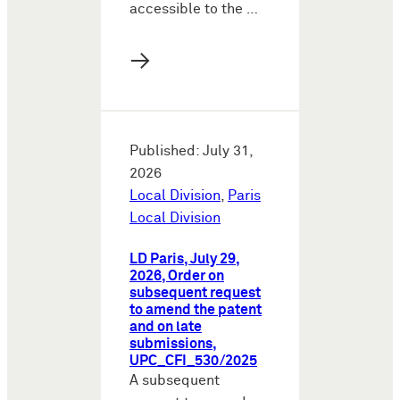
accessible to the …
→
Published: July 31,
2026
Local Division
,
Paris
Local Division
LD Paris, July 29,
2026, Order on
subsequent request
to amend the patent
and on late
submissions,
UPC_CFI_530/2025
A subsequent