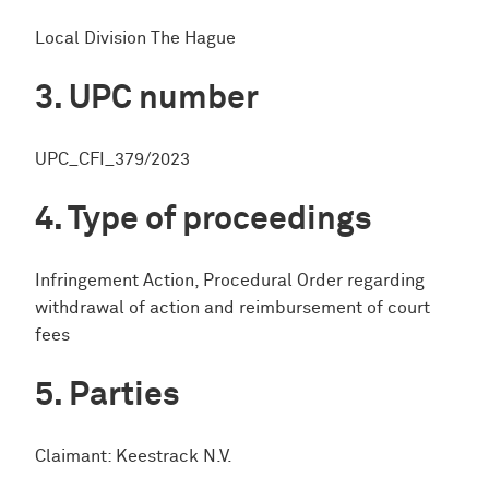
Local Division The Hague
UPC number
UPC_CFI_379/2023
Type of proceedings
Infringement Action, Procedural Order regarding
withdrawal of action and reimbursement of court
fees
Parties
Claimant: Keestrack N.V.