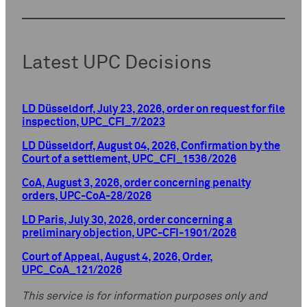
Latest UPC Decisions
LD Düsseldorf, July 23, 2026, order on request for file
inspection, UPC_CFI_7/2023
LD Düsseldorf, August 04, 2026, Confirmation by the
Court of a settlement, UPC_CFI_1536/2026
CoA, August 3, 2026, order concerning penalty
orders, UPC-CoA-28/2026
LD Paris, July 30, 2026, order concerning a
preliminary objection, UPC-CFI-1901/2026
Court of Appeal, August 4, 2026, Order,
UPC_CoA_121/2026
This service is for information purposes only and