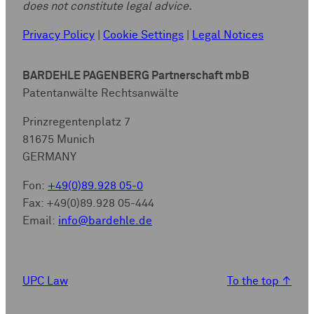
does not constitute legal advice.
Privacy Policy
|
Cookie Settings
|
Legal Notices
BARDEHLE PAGENBERG Partnerschaft mbB
Patentanwälte Rechtsanwälte
Prinzregentenplatz 7
81675 Munich
GERMANY
Fon:
+49(0)89.928 05-0
Fax: +49(0)89.928 05-444
Email:
info@bardehle.de
UPC Law
To the top
↑