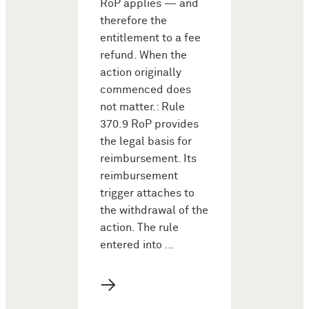
RoP applies — and
therefore the
entitlement to a fee
refund. When the
action originally
commenced does
not matter.: Rule
370.9 RoP provides
the legal basis for
reimbursement. Its
reimbursement
trigger attaches to
the withdrawal of the
action. The rule
entered into …
→