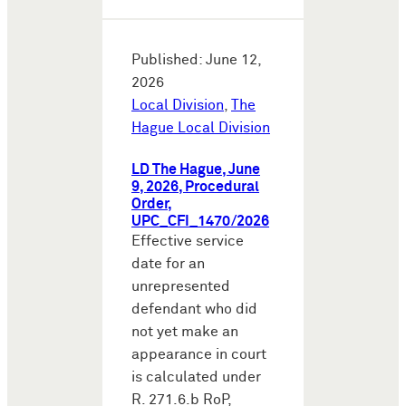
Published: June 12,
2026
Local Division
,
The
Hague Local Division
LD The Hague, June
9, 2026, Procedural
Order,
UPC_CFI_1470/2026
Effective service
date for an
unrepresented
defendant who did
not yet make an
appearance in court
is calculated under
R. 271.6.b RoP,