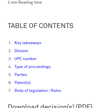
2 min Reading time
TABLE OF CONTENTS
Key takeaways
Division
UPC number
Type of proceedings
Parties
Patent(s)
Body of legislation / Rules
Download decision(s) (PDF)