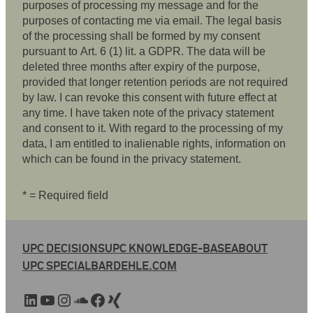
purposes of processing my message and for the
purposes of contacting me via email. The legal basis
of the processing shall be formed by my consent
pursuant to Art. 6 (1) lit. a GDPR. The data will be
deleted three months after expiry of the purpose,
provided that longer retention periods are not required
by law. I can revoke this consent with future effect at
any time. I have taken note of the privacy statement
and consent to it. With regard to the processing of my
data, I am entitled to inalienable rights, information on
which can be found in the privacy statement.
* = Required field
UPC DECISIONS
UPC KNOWLEDGE-BASE
ABOUT
UPC SPECIAL
BARDEHLE.COM
LinkedIn
YouTube
Instagram
SoundCloud
Facebook
Xing