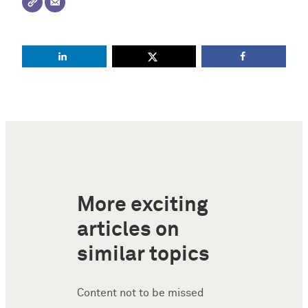
More exciting
articles on
similar topics
Content not to be missed