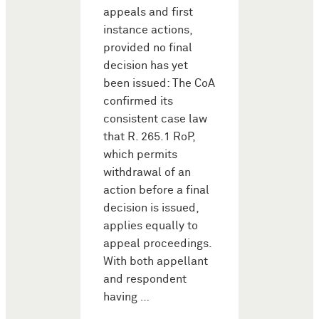
appeals and first
instance actions,
provided no final
decision has yet
been issued: The CoA
confirmed its
consistent case law
that R. 265.1 RoP,
which permits
withdrawal of an
action before a final
decision is issued,
applies equally to
appeal proceedings.
With both appellant
and respondent
having …