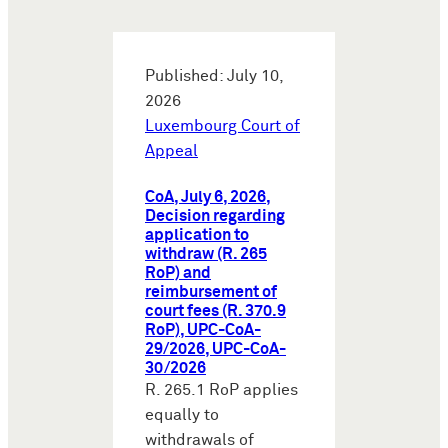
Published: July 10,
2026
Luxembourg Court of
Appeal
CoA, July 6, 2026,
Decision regarding
application to
withdraw (R. 265
RoP) and
reimbursement of
court fees (R. 370.9
RoP), UPC-CoA-
29/2026, UPC-CoA-
30/2026
R. 265.1 RoP applies
equally to
withdrawals of