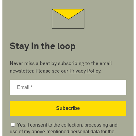
Stay in the loop
Never miss a beat by subscribing to the email
newsletter. Please see our
Privacy Policy
.
Yes, I consent to the collection, processing and
use of my above-mentioned personal data for the