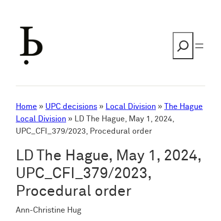
Skip
to
content
Search
Home
»
UPC decisions
»
Local Division
»
The Hague
Local Division
»
LD The Hague, May 1, 2024,
UPC_CFI_379/2023, Procedural order
LD The Hague, May 1, 2024,
UPC_CFI_379/2023,
Procedural order
Ann-Christine Hug