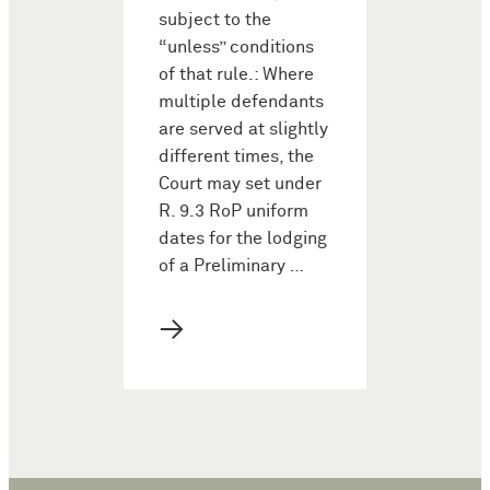
subject to the
“unless” conditions
of that rule.: Where
multiple defendants
are served at slightly
different times, the
Court may set under
R. 9.3 RoP uniform
dates for the lodging
of a Preliminary …
→