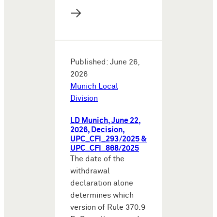
→
Published: June 26,
2026
Munich Local
Division
LD Munich, June 22,
2026, Decision,
UPC_CFI_293/2025 &
UPC_CFI_868/2025
The date of the
withdrawal
declaration alone
determines which
version of Rule 370.9