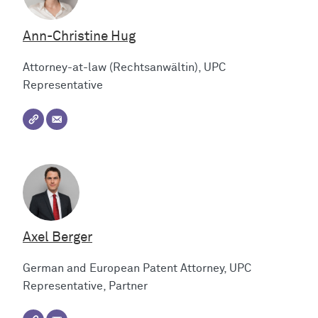
Ann-Christine Hug
Attorney-at-law (Rechtsanwältin), UPC
Representative
Axel Berger
German and European Patent Attorney, UPC
Representative, Partner