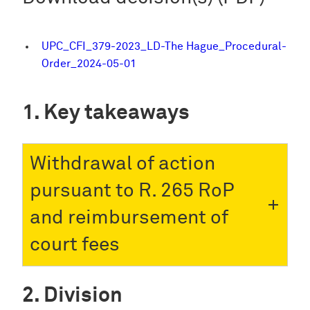
UPC_CFI_379-2023_LD-The Hague_Procedural-
Order_2024-05-01
Key takeaways
Withdrawal of action
pursuant to R. 265 RoP
and reimbursement of
court fees
Division