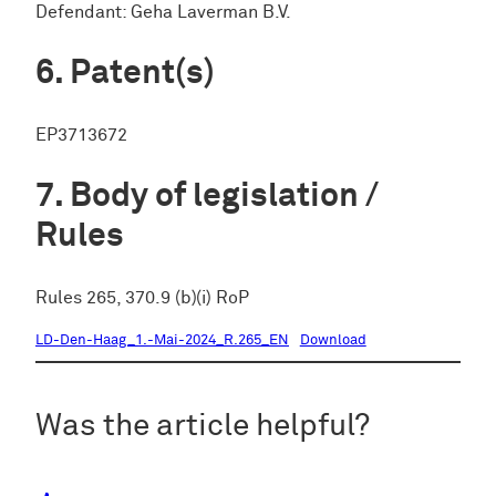
Defendant: Geha Laverman B.V.
Patent(s)
EP3713672
Body of legislation /
Rules
Rules 265, 370.9 (b)(i) RoP
LD-Den-Haag_1.-Mai-2024_R.265_EN
Download
Was the article helpful?