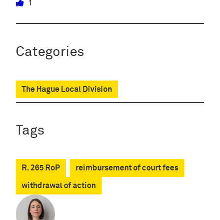
1
Categories
The Hague Local Division
Tags
R. 265 RoP
reimbursement of court fees
withdrawal of action