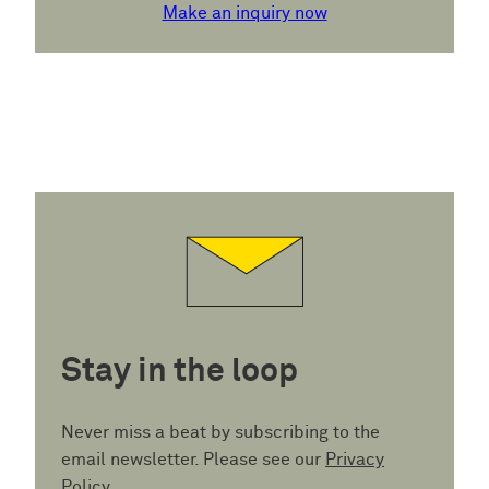
Make an inquiry now
Stay in the loop
Never miss a beat by subscribing to the
email newsletter. Please see our
Privacy
Policy
.