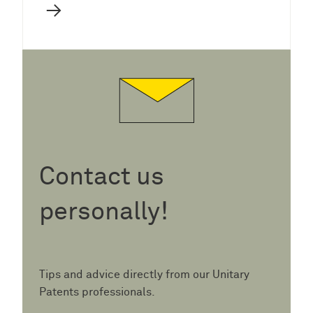
→
Contact us
personally!
Tips and advice directly from our Unitary
Patents professionals.