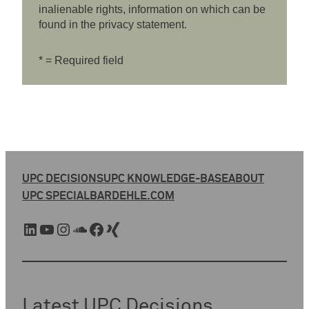
inalienable rights, information on which can be
found in the privacy statement.
* = Required field
UPC DECISIONS
UPC KNOWLEDGE-BASE
ABOUT
UPC SPECIAL
BARDEHLE.COM
LinkedIn
YouTube
Instagram
SoundCloud
Facebook
Xing
Latest UPC Decisions