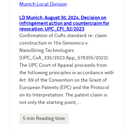
e
Munich Local Division
n
LD Munich, August 30, 2024, Decision on
infringement action and counterclaim for
revocation, UPC_CFI_52/2023
Confirmation of CoA’s standard re. claim
construction in 10x Genomics v.
NanoString Technologies
(UPC_CoA_335/2023 App_576355/2023):
The UPC Court of Appeal proceeds from
the following principles in accordance with
Art. 69 of the Convention on the Grant of
European Patents (EPC) and the Protocol
on its Interpretation. The patent claim is
not only the starting point,…
5 min Reading time