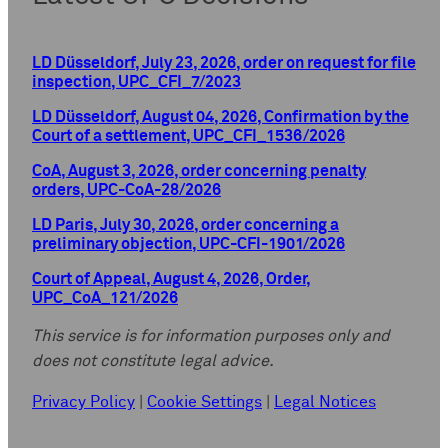
LD Düsseldorf, July 23, 2026, order on request for file
inspection, UPC_CFI_7/2023
LD Düsseldorf, August 04, 2026, Confirmation by the
Court of a settlement, UPC_CFI_1536/2026
CoA, August 3, 2026, order concerning penalty
orders, UPC-CoA-28/2026
LD Paris, July 30, 2026, order concerning a
preliminary objection, UPC-CFI-1901/2026
Court of Appeal, August 4, 2026, Order,
UPC_CoA_121/2026
This service is for information purposes only and
does not constitute legal advice.
Privacy Policy
|
Cookie Settings
|
Legal Notices