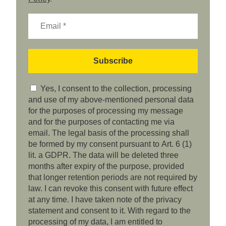
Yes, I consent to the collection, processing
and use of my above-mentioned personal data
for the purposes of processing my message
and for the purposes of contacting me via
email. The legal basis of the processing shall
be formed by my consent pursuant to Art. 6 (1)
lit. a GDPR. The data will be deleted three
months after expiry of the purpose, provided
that longer retention periods are not required by
law. I can revoke this consent with future effect
at any time. I have taken note of the privacy
statement and consent to it. With regard to the
processing of my data, I am entitled to