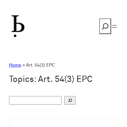
Skip
to
content
Search
Home
»
Art. 54(3) EPC
Topics:
Art. 54(3) EPC
S
u
c
h