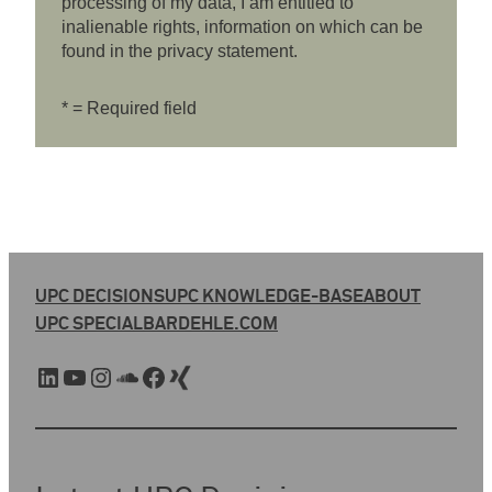
processing of my data, I am entitled to
inalienable rights, information on which can be
found in the privacy statement.
* = Required field
UPC DECISIONS
UPC KNOWLEDGE-BASE
ABOUT
UPC SPECIAL
BARDEHLE.COM
LinkedIn
YouTube
Instagram
SoundCloud
Facebook
Xing