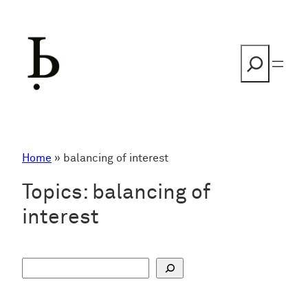
Skip
to
content
Search
Home
»
balancing of interest
Topics:
balancing of
interest
S
u
c