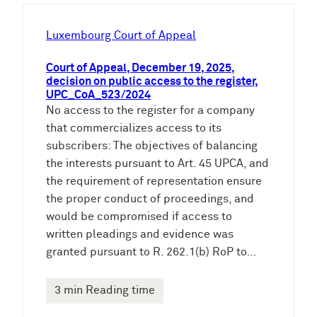
h
e
Luxembourg Court of Appeal
n
Court of Appeal, December 19, 2025,
decision on public access to the register,
UPC_CoA_523/2024
No access to the register for a company
that commercializes access to its
subscribers: The objectives of balancing
the interests pursuant to Art. 45 UPCA, and
the requirement of representation ensure
the proper conduct of proceedings, and
would be compromised if access to
written pleadings and evidence was
granted pursuant to R. 262.1(b) RoP to…
3 min Reading time