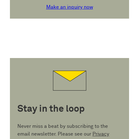
Make an inquiry now
Stay in the loop
Never miss a beat by subscribing to the
email newsletter. Please see our
Privacy