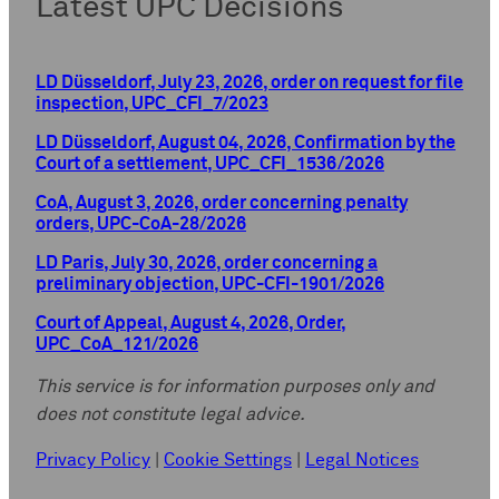
Latest UPC Decisions
LD Düsseldorf, July 23, 2026, order on request for file
inspection, UPC_CFI_7/2023
LD Düsseldorf, August 04, 2026, Confirmation by the
Court of a settlement, UPC_CFI_1536/2026
CoA, August 3, 2026, order concerning penalty
orders, UPC-CoA-28/2026
LD Paris, July 30, 2026, order concerning a
preliminary objection, UPC-CFI-1901/2026
Court of Appeal, August 4, 2026, Order,
UPC_CoA_121/2026
This service is for information purposes only and
does not constitute legal advice.
Privacy Policy
|
Cookie Settings
|
Legal Notices