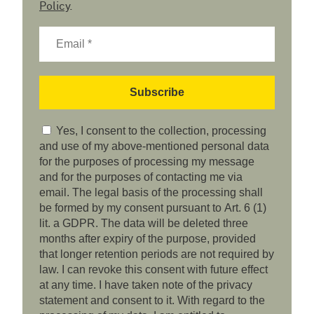
Policy
.
Yes, I consent to the collection, processing
and use of my above-mentioned personal data
for the purposes of processing my message
and for the purposes of contacting me via
email. The legal basis of the processing shall
be formed by my consent pursuant to Art. 6 (1)
lit. a GDPR. The data will be deleted three
months after expiry of the purpose, provided
that longer retention periods are not required by
law. I can revoke this consent with future effect
at any time. I have taken note of the privacy
statement and consent to it. With regard to the