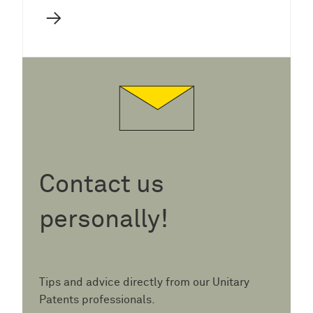
→
Contact us
personally!
Tips and advice directly from our Unitary
Patents professionals.