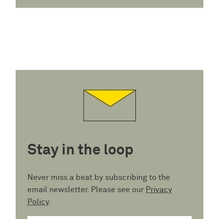
Stay in the loop
Never miss a beat by subscribing to the
email newsletter. Please see our
Privacy
Policy
.