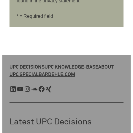
found in the privacy statement.
* = Required field
UPC DECISIONS
UPC KNOWLEDGE-BASE
ABOUT
UPC SPECIAL
BARDEHLE.COM
LinkedIn
YouTube
Instagram
SoundCloud
Facebook
Xing
Latest UPC Decisions