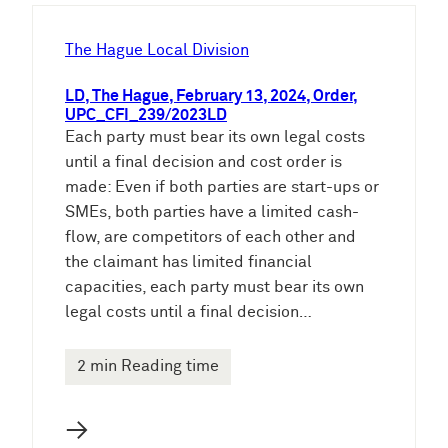
h
e
The Hague Local Division
n
LD, The Hague, February 13, 2024, Order,
UPC_CFI_239/2023LD
Each party must bear its own legal costs
until a final decision and cost order is
made: Even if both parties are start-ups or
SMEs, both parties have a limited cash-
flow, are competitors of each other and
the claimant has limited financial
capacities, each party must bear its own
legal costs until a final decision…
2 min Reading time
→