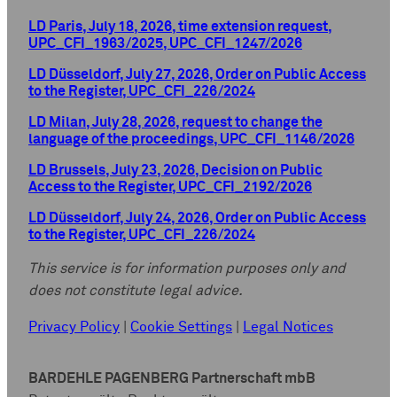
LD Paris, July 18, 2026, time extension request,
UPC_CFI_1963/2025, UPC_CFI_1247/2026
LD Düsseldorf, July 27, 2026, Order on Public Access
to the Register, UPC_CFI_226/2024
LD Milan, July 28, 2026, request to change the
language of the proceedings, UPC_CFI_1146/2026
LD Brussels, July 23, 2026, Decision on Public
Access to the Register, UPC_CFI_2192/2026
LD Düsseldorf, July 24, 2026, Order on Public Access
to the Register, UPC_CFI_226/2024
This service is for information purposes only and
does not constitute legal advice.
Privacy Policy
|
Cookie Settings
|
Legal Notices
BARDEHLE PAGENBERG Partnerschaft mbB