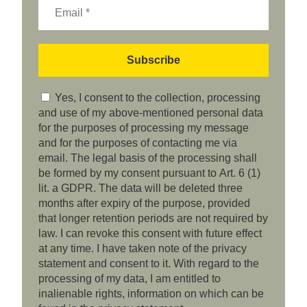
Yes, I consent to the collection, processing
and use of my above-mentioned personal data
for the purposes of processing my message
and for the purposes of contacting me via
email. The legal basis of the processing shall
be formed by my consent pursuant to Art. 6 (1)
lit. a GDPR. The data will be deleted three
months after expiry of the purpose, provided
that longer retention periods are not required by
law. I can revoke this consent with future effect
at any time. I have taken note of the privacy
statement and consent to it. With regard to the
processing of my data, I am entitled to
inalienable rights, information on which can be