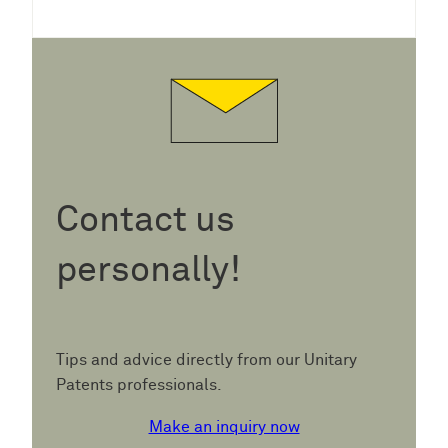
Contact us
personally!
Tips and advice directly from our Unitary
Patents professionals.
Make an inquiry now