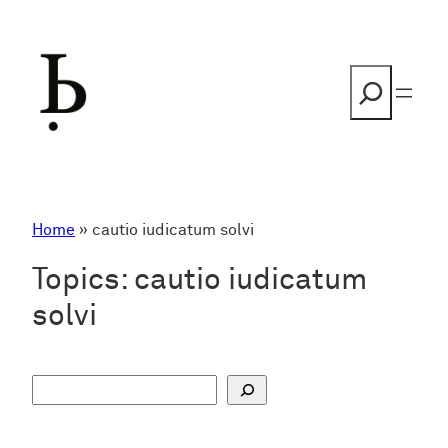
Skip
to
content
Search
Home
»
cautio iudicatum solvi
Topics:
cautio iudicatum
solvi
S
u
c