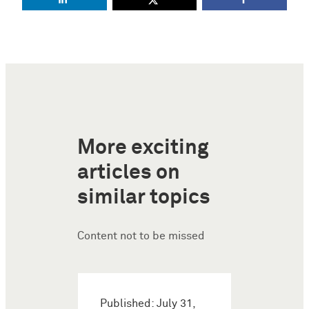
More exciting
articles on
similar topics
Content not to be missed
Published: July 31,