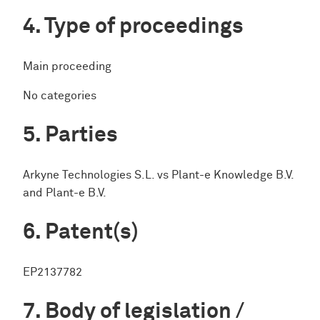
Type of proceedings
Main proceeding
No categories
Parties
Arkyne Technologies S.L. vs Plant-e Knowledge B.V.
and Plant-e B.V.
Patent(s)
EP2137782
Body of legislation /