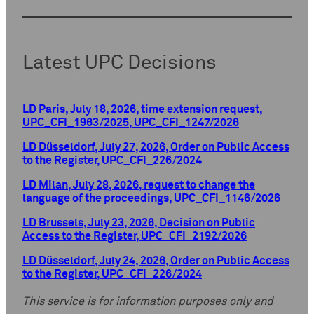
Latest UPC Decisions
LD Paris, July 18, 2026, time extension request,
UPC_CFI_1963/2025, UPC_CFI_1247/2026
LD Düsseldorf, July 27, 2026, Order on Public Access
to the Register, UPC_CFI_226/2024
LD Milan, July 28, 2026, request to change the
language of the proceedings, UPC_CFI_1146/2026
LD Brussels, July 23, 2026, Decision on Public
Access to the Register, UPC_CFI_2192/2026
LD Düsseldorf, July 24, 2026, Order on Public Access
to the Register, UPC_CFI_226/2024
This service is for information purposes only and