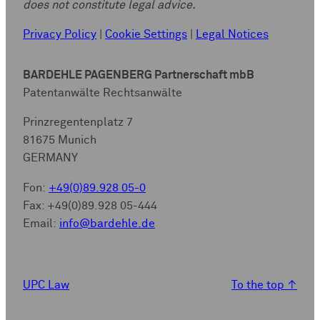
does not constitute legal advice.
Privacy Policy
|
Cookie Settings
|
Legal Notices
BARDEHLE PAGENBERG Partnerschaft mbB
Patentanwälte Rechtsanwälte
Prinzregentenplatz 7
81675 Munich
GERMANY
Fon:
+49(0)89.928 05-0
Fax: +49(0)89.928 05-444
Email:
info@bardehle.de
UPC Law
To the top
↑