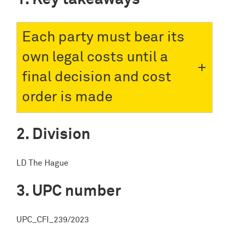
Each party must bear its
own legal costs until a
final decision and cost
order is made
Division
LD The Hague
UPC number
UPC_CFI_239/2023