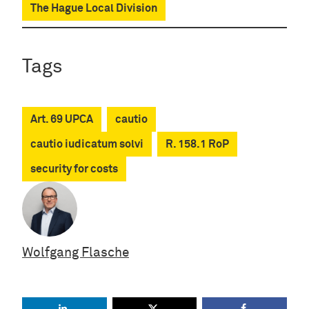
The Hague Local Division
Tags
Art. 69 UPCA
cautio
cautio iudicatum solvi
R. 158.1 RoP
security for costs
Wolfgang Flasche