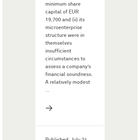
minimum share
capital of EUR
19,700 and (ii) its
microenterprise
structure were in
themselves
insufficient
circumstances to
assess a company’s
financial soundness.
A relatively modest
…
→
Published: July 24,