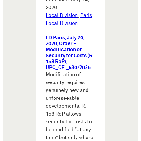
2026
Local Division
,
Paris
Local Division
LD Paris, July 20,
2026, Order –
Modification of
Security for Costs (R.
158 RoP),
UPC_CFI_530/2025
Modification of
security requires
genuinely new and
unforeseeable
developments: R.
158 RoP allows
security for costs to
be modified “at any
time” but only where