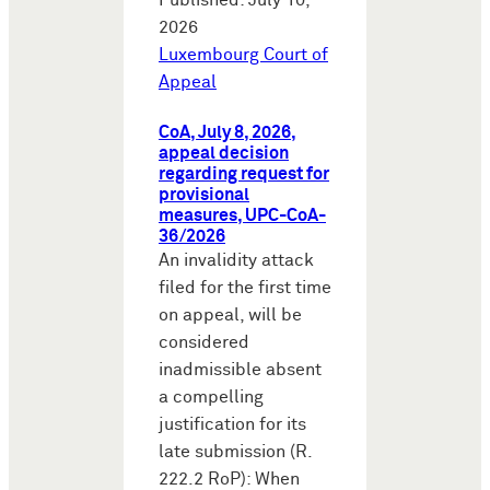
Published: July 10,
2026
Luxembourg Court of
Appeal
CoA, July 8, 2026,
appeal decision
regarding request for
provisional
measures, UPC-CoA-
36/2026
An invalidity attack
filed for the first time
on appeal, will be
considered
inadmissible absent
a compelling
justification for its
late submission (R.
222.2 RoP): When