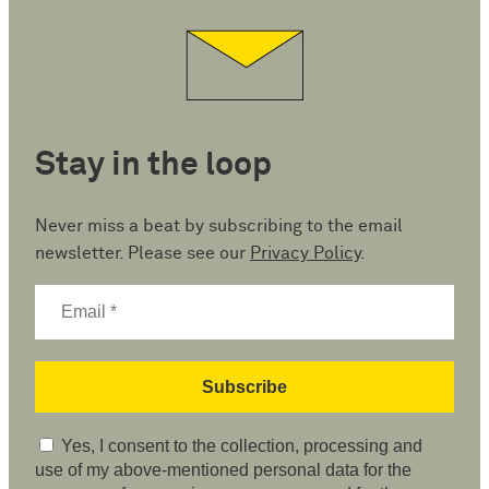
Stay in the loop
Never miss a beat by subscribing to the email
newsletter. Please see our
Privacy Policy
.
Yes, I consent to the collection, processing and
use of my above-mentioned personal data for the