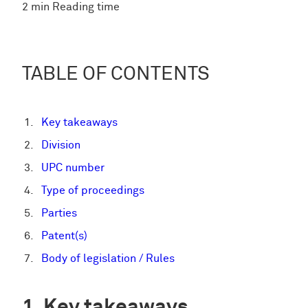
2 min Reading time
TABLE OF CONTENTS
Key takeaways
Division
UPC number
Type of proceedings
Parties
Patent(s)
Body of legislation / Rules
Key takeaways