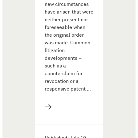
new circumstances
have arisen that were
neither present nor
foreseeable when
the original order
was made. Common
litigation
developments –
such as a
counterclaim for
revocation or a
responsive patent …
→