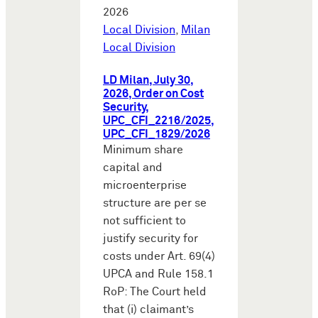
2026
Local Division
,
Milan
Local Division
LD Milan, July 30,
2026, Order on Cost
Security,
UPC_CFI_2216/2025,
UPC_CFI_1829/2026
Minimum share
capital and
microenterprise
structure are per se
not sufficient to
justify security for
costs under Art. 69(4)
UPCA and Rule 158.1
RoP: The Court held
that (i) claimant’s