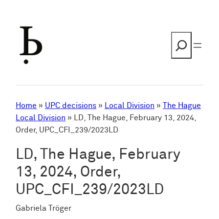
Skip
to
content
Search
Home
»
UPC decisions
»
Local Division
»
The Hague
Local Division
»
LD, The Hague, February 13, 2024,
Order, UPC_CFI_239/2023LD
LD, The Hague, February
13, 2024, Order,
UPC_CFI_239/2023LD
Gabriela Tröger