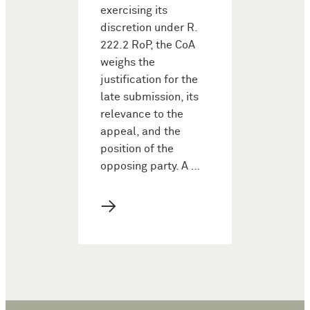
exercising its
discretion under R.
222.2 RoP, the CoA
weighs the
justification for the
late submission, its
relevance to the
appeal, and the
position of the
opposing party. A …
→