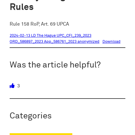
Rules
Rule 158 RoP, Art. 69 UPCA
2024-02-13 LD The Hague UPC_CFI_239_2023
ORD_586897_2023 App_586761_2023 anonymized
Download
Was the article helpful?
3
Categories