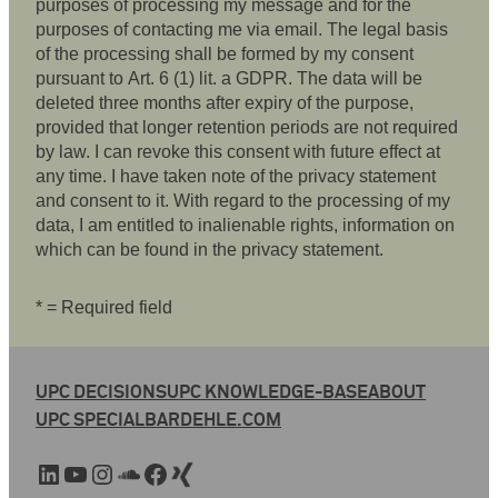
purposes of processing my message and for the
purposes of contacting me via email. The legal basis
of the processing shall be formed by my consent
pursuant to Art. 6 (1) lit. a GDPR. The data will be
deleted three months after expiry of the purpose,
provided that longer retention periods are not required
by law. I can revoke this consent with future effect at
any time. I have taken note of the privacy statement
and consent to it. With regard to the processing of my
data, I am entitled to inalienable rights, information on
which can be found in the privacy statement.
* = Required field
UPC DECISIONS
UPC KNOWLEDGE-BASE
ABOUT
UPC SPECIAL
BARDEHLE.COM
LinkedIn
YouTube
Instagram
SoundCloud
Facebook
Xing