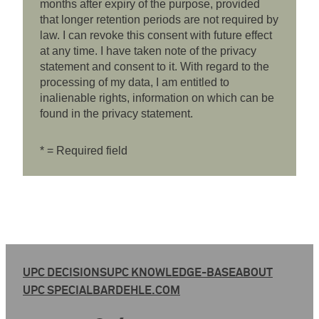
months after expiry of the purpose, provided
that longer retention periods are not required by
law. I can revoke this consent with future effect
at any time. I have taken note of the privacy
statement and consent to it. With regard to the
processing of my data, I am entitled to
inalienable rights, information on which can be
found in the privacy statement.
* = Required field
UPC DECISIONS
UPC KNOWLEDGE-BASE
ABOUT
UPC SPECIAL
BARDEHLE.COM