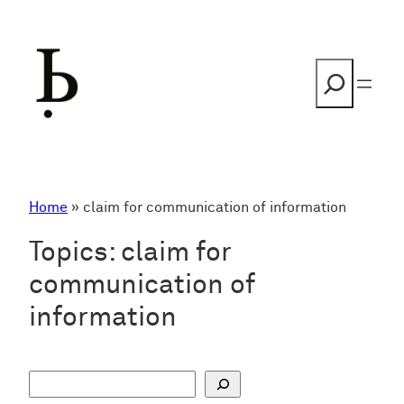
Skip
to
content
Search
Home
»
claim for communication of information
Topics:
claim for
communication of
information
S
u