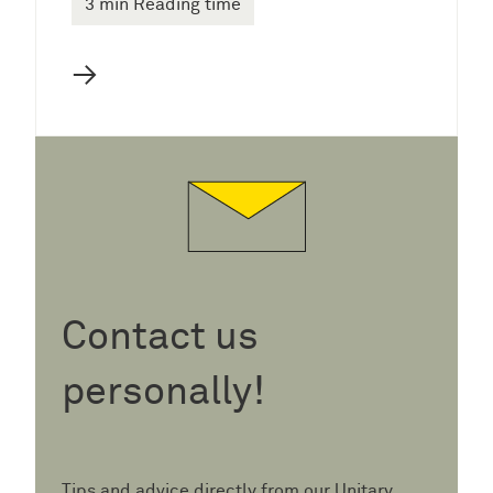
3 min Reading time
→
Contact us
personally!
Tips and advice directly from our Unitary