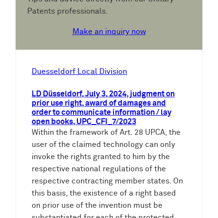
Patents professionals.
Make an inquiry now
Duesseldorf Local Division
LD Düsseldorf, July 3, 2024, judgment on
prior use right, award of damages and
order to communicate information / lay
open books, UPC_CFI_7/2023
Within the framework of Art. 28 UPCA, the
user of the claimed technology can only
invoke the rights granted to him by the
respective national regulations of the
respective contracting member states. On
this basis, the existence of a right based
on prior use of the invention must be
substantiated for each of the protected…