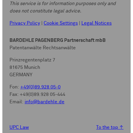
This service is for information purposes only and
does not constitute legal advice.
Privacy Policy
|
Cookie Settings
|
Legal Notices
BARDEHLE PAGENBERG Partnerschaft mbB
Patentanwälte Rechtsanwälte
Prinzregentenplatz 7
81675 Munich
GERMANY
Fon:
+49(0)89.928 05-0
Fax: +49(0)89.928 05-444
Email:
info@bardehle.de
UPC Law
To the top
↑