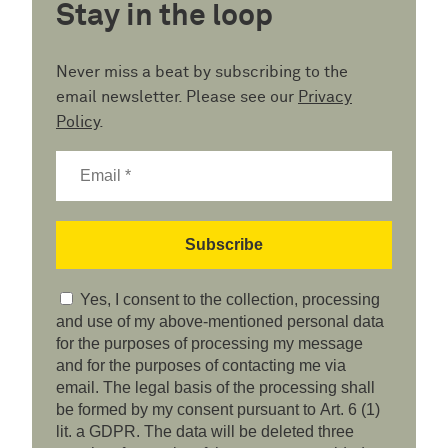
Stay in the loop
Never miss a beat by subscribing to the
email newsletter. Please see our
Privacy
Policy
.
Yes, I consent to the collection, processing
and use of my above-mentioned personal data
for the purposes of processing my message
and for the purposes of contacting me via
email. The legal basis of the processing shall
be formed by my consent pursuant to Art. 6 (1)
lit. a GDPR. The data will be deleted three