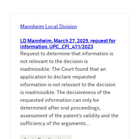
c
h
e
Mannheim Local Division
n
LD Mannheim, March 27, 2025, request for
information, UPC_CFI_471/2023
Request to determine that information is
not relevant to the decision is
inadmissible: The Court found that an
application to declare requested
information is not relevant to the decision
is inadmissible. The decisiveness of the
requested information can only be
determined after oral proceedings,
assessment of the patent’s validity and the
sufficiency of the arguments…