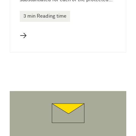
3 min Reading time
→