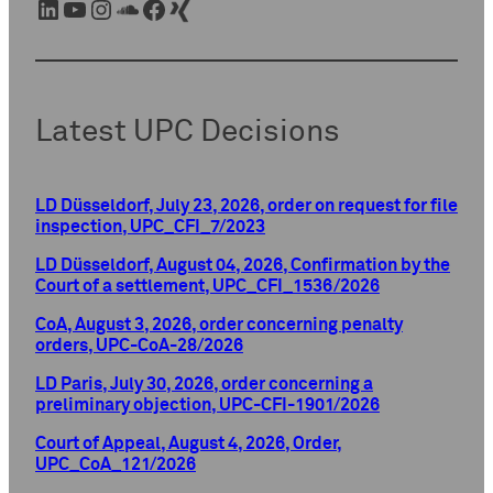
LinkedIn
YouTube
Instagram
SoundCloud
Facebook
Xing
Latest UPC Decisions
LD Düsseldorf, July 23, 2026, order on request for file
inspection, UPC_CFI_7/2023
LD Düsseldorf, August 04, 2026, Confirmation by the
Court of a settlement, UPC_CFI_1536/2026
CoA, August 3, 2026, order concerning penalty
orders, UPC-CoA-28/2026
LD Paris, July 30, 2026, order concerning a
preliminary objection, UPC-CFI-1901/2026
Court of Appeal, August 4, 2026, Order,
UPC_CoA_121/2026