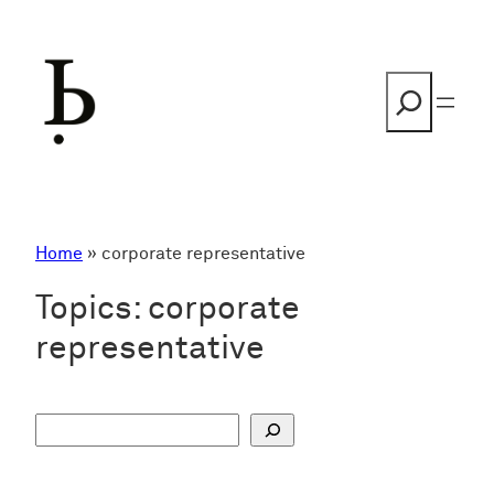
Skip
to
content
Search
Home
»
corporate representative
Topics:
corporate
representative
S
u
c