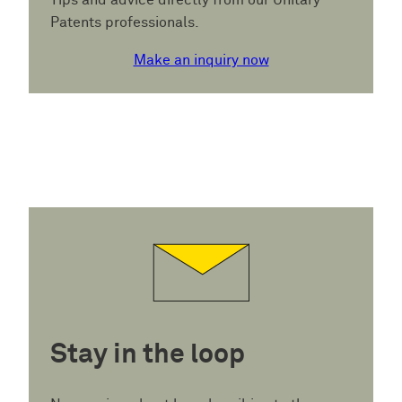
Tips and advice directly from our Unitary
Patents professionals.
Make an inquiry now
Stay in the loop