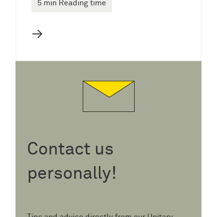
5 min Reading time
→
Contact us
personally!