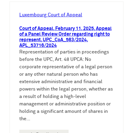
h
e
Luxembourg Court of Appeal
n
Court of Appeal, February 11, 2025, Appeal
of a Panel Review Order regarding right to
represent, UPC_CoA_563/2024,
APL_53716/2024
Representation of parties in proceedings
before the UPC, Art. 48 UPCA: No
corporate representative of a legal person
or any other natural person who has
extensive administrative and financial
powers within the legal person, whether as
a result of holding a high-level
management or administrative position or
holding a significant amount of shares in
the…