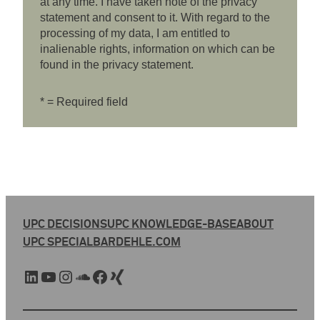
at any time. I have taken note of the privacy
statement and consent to it. With regard to the
processing of my data, I am entitled to
inalienable rights, information on which can be
found in the privacy statement.
* = Required field
UPC DECISIONS
UPC KNOWLEDGE-BASE
ABOUT
UPC SPECIAL
BARDEHLE.COM
LinkedIn
YouTube
Instagram
SoundCloud
Facebook
Xing