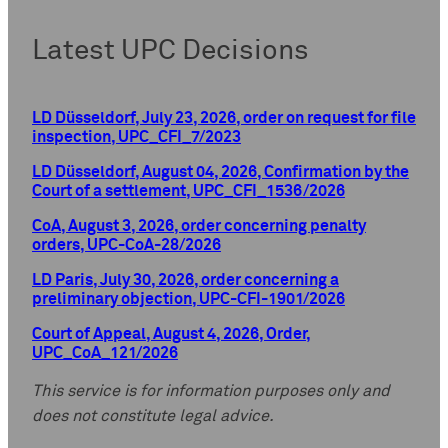
Latest UPC Decisions
LD Düsseldorf, July 23, 2026, order on request for file
inspection, UPC_CFI_7/2023
LD Düsseldorf, August 04, 2026, Confirmation by the
Court of a settlement, UPC_CFI_1536/2026
CoA, August 3, 2026, order concerning penalty
orders, UPC-CoA-28/2026
LD Paris, July 30, 2026, order concerning a
preliminary objection, UPC-CFI-1901/2026
Court of Appeal, August 4, 2026, Order,
UPC_CoA_121/2026
This service is for information purposes only and
does not constitute legal advice.