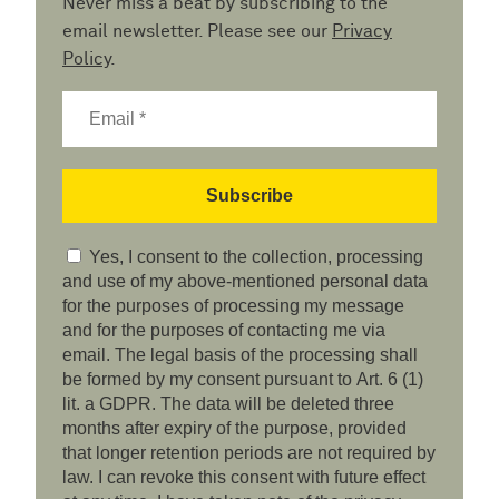
Never miss a beat by subscribing to the
email newsletter. Please see our
Privacy
Policy
.
Yes, I consent to the collection, processing
and use of my above-mentioned personal data
for the purposes of processing my message
and for the purposes of contacting me via
email. The legal basis of the processing shall
be formed by my consent pursuant to Art. 6 (1)
lit. a GDPR. The data will be deleted three
months after expiry of the purpose, provided
that longer retention periods are not required by
law. I can revoke this consent with future effect