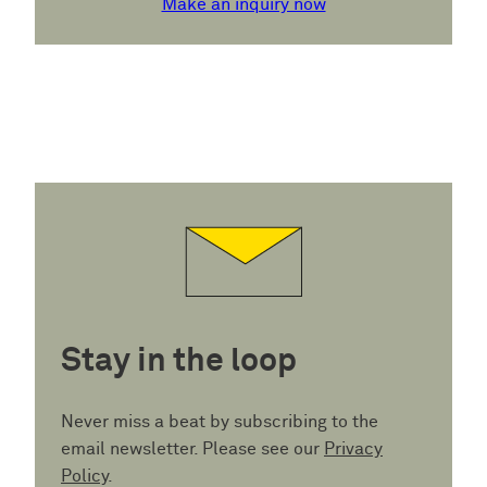
Make an inquiry now
Stay in the loop
Never miss a beat by subscribing to the
email newsletter. Please see our
Privacy
Policy
.