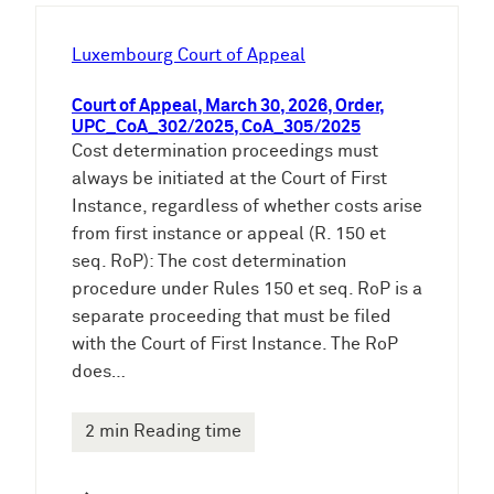
h
e
Luxembourg Court of Appeal
n
Court of Appeal, March 30, 2026, Order,
UPC_CoA_302/2025, CoA_305/2025
Cost determination proceedings must
always be initiated at the Court of First
Instance, regardless of whether costs arise
from first instance or appeal (R. 150 et
seq. RoP): The cost determination
procedure under Rules 150 et seq. RoP is a
separate proceeding that must be filed
with the Court of First Instance. The RoP
does…
2 min Reading time