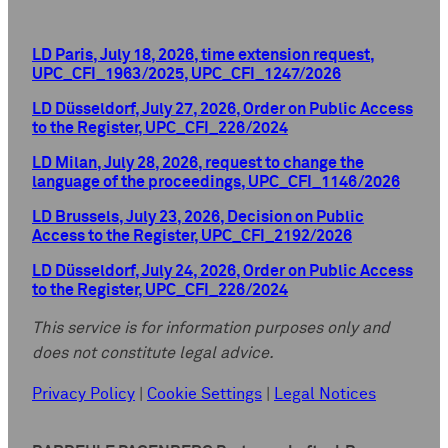
LD Paris, July 18, 2026, time extension request,
UPC_CFI_1963/2025, UPC_CFI_1247/2026
LD Düsseldorf, July 27, 2026, Order on Public Access
to the Register, UPC_CFI_226/2024
LD Milan, July 28, 2026, request to change the
language of the proceedings, UPC_CFI_1146/2026
LD Brussels, July 23, 2026, Decision on Public
Access to the Register, UPC_CFI_2192/2026
LD Düsseldorf, July 24, 2026, Order on Public Access
to the Register, UPC_CFI_226/2024
This service is for information purposes only and
does not constitute legal advice.
Privacy Policy
|
Cookie Settings
|
Legal Notices