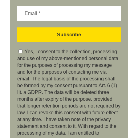
Yes, I consent to the collection, processing
and use of my above-mentioned personal data
for the purposes of processing my message
and for the purposes of contacting me via
email. The legal basis of the processing shall
be formed by my consent pursuant to Art. 6 (1)
lit. a GDPR. The data will be deleted three
months after expiry of the purpose, provided
that longer retention periods are not required by
law. I can revoke this consent with future effect
at any time. I have taken note of the privacy
statement and consent to it. With regard to the
processing of my data, I am entitled to