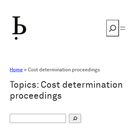
Skip
to
content
Search
Home
»
Cost determination proceedings
Topics:
Cost determination
proceedings
S
u
c