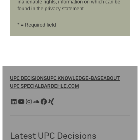
inalienable rights, information on which can be
found in the privacy statement.
* = Required field
UPC DECISIONS
UPC KNOWLEDGE-BASE
ABOUT
UPC SPECIAL
BARDEHLE.COM
LinkedIn
YouTube
Instagram
SoundCloud
Facebook
Xing
Latest UPC Decisions