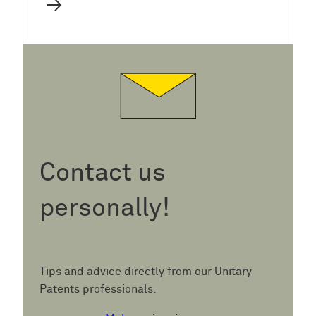
→
Contact us
personally!
Tips and advice directly from our Unitary
Patents professionals.