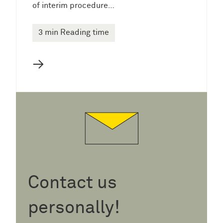
of interim procedure…
3 min Reading time
→
Contact us
personally!