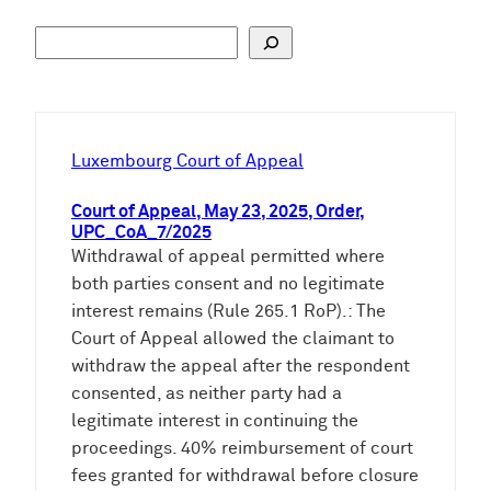
S
u
c
h
e
Luxembourg Court of Appeal
n
Court of Appeal, May 23, 2025, Order,
UPC_CoA_7/2025
Withdrawal of appeal permitted where
both parties consent and no legitimate
interest remains (Rule 265.1 RoP).: The
Court of Appeal allowed the claimant to
withdraw the appeal after the respondent
consented, as neither party had a
legitimate interest in continuing the
proceedings. 40% reimbursement of court
fees granted for withdrawal before closure