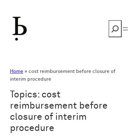
Skip
to
content
Search
Home
»
cost reimbursement before closure of
interim procedure
Topics:
cost
reimbursement before
closure of interim
procedure