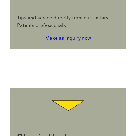
Tips and advice directly from our Unitary
Patents professionals.
Make an inquiry now