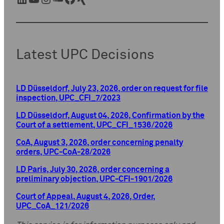
Latest UPC Decisions
LD Düsseldorf, July 23, 2026, order on request for file
inspection, UPC_CFI_7/2023
LD Düsseldorf, August 04, 2026, Confirmation by the
Court of a settlement, UPC_CFI_1536/2026
CoA, August 3, 2026, order concerning penalty
orders, UPC-CoA-28/2026
LD Paris, July 30, 2026, order concerning a
preliminary objection, UPC-CFI-1901/2026
Court of Appeal, August 4, 2026, Order,
UPC_CoA_121/2026