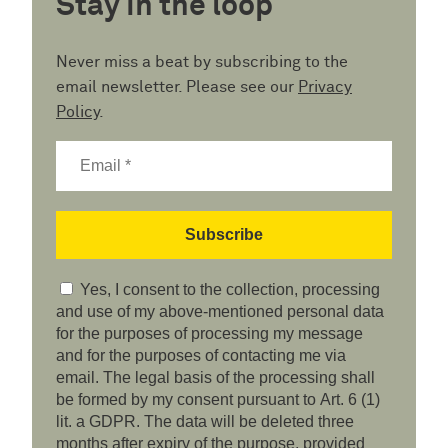
Stay in the loop
Never miss a beat by subscribing to the
email newsletter. Please see our
Privacy
Policy
.
Yes, I consent to the collection, processing
and use of my above-mentioned personal data
for the purposes of processing my message
and for the purposes of contacting me via
email. The legal basis of the processing shall
be formed by my consent pursuant to Art. 6 (1)
lit. a GDPR. The data will be deleted three
months after expiry of the purpose, provided