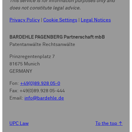
This service is for information purposes only and
does not constitute legal advice.
Privacy Policy
|
Cookie Settings
|
Legal Notices
BARDEHLE PAGENBERG Partnerschaft mbB
Patentanwälte Rechtsanwälte
Prinzregentenplatz 7
81675 Munich
GERMANY
Fon:
+49(0)89.928 05-0
Fax: +49(0)89.928 05-444
Email:
info@bardehle.de
UPC Law
To the top
↑