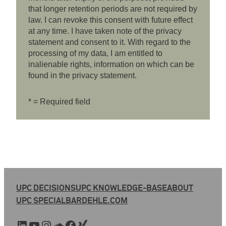
that longer retention periods are not required by
law. I can revoke this consent with future effect
at any time. I have taken note of the privacy
statement and consent to it. With regard to the
processing of my data, I am entitled to
inalienable rights, information on which can be
found in the privacy statement.
* = Required field
UPC DECISIONS
UPC KNOWLEDGE-BASE
ABOUT
UPC SPECIAL
BARDEHLE.COM
LinkedIn
YouTube
Instagram
SoundCloud
Facebook
Xing