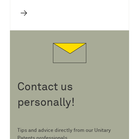
→
Contact us
personally!
Tips and advice directly from our Unitary
Patents professionals.