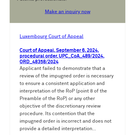
Make an inquiry now
Luxembourg Court of Appeal
Court of Appeal, September 6, 2024,
procedural order, UPC_CoA_489/2024,
ORD_48358/2024
Applicant failed to demonstrate that a
review of the impugned order is necessary
to ensure a consistent application and
interpretation of the RoP (point 8 of the
Preamble of the RoP) or any other
objective of the discretionary review
procedure. Its contention that the
impugned order is incorrect and does not
provide a detailed interpretation…