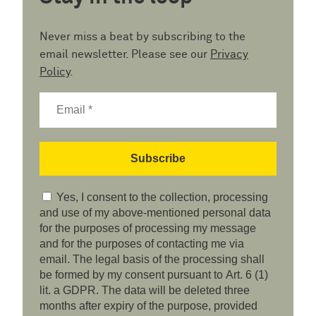
Never miss a beat by subscribing to the
email newsletter. Please see our
Privacy
Policy
.
Yes, I consent to the collection, processing
and use of my above-mentioned personal data
for the purposes of processing my message
and for the purposes of contacting me via
email. The legal basis of the processing shall
be formed by my consent pursuant to Art. 6 (1)
lit. a GDPR. The data will be deleted three
months after expiry of the purpose, provided