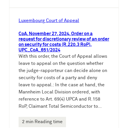
Luxembourg Court of Appeal
CoA, November 27, 2024, Order on a
request for discretionary review of an order
on security for costs (R.220.3 RoP),
UPC_CoA_651/2024
With this order, the Court of Appeal allows
leave to appeal on the question whether
the judge-rapporteur can decide alone on
security for costs of a party and deny
leave to appeal.: In the case at hand, the
Mannheim Local Division ordered, with
reference to Art. 69(4) UPCA and R.158
RoP, Claimant Total Semiconductor to…
2 min Reading time