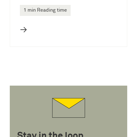
1 min Reading time
→
Stay in the loop