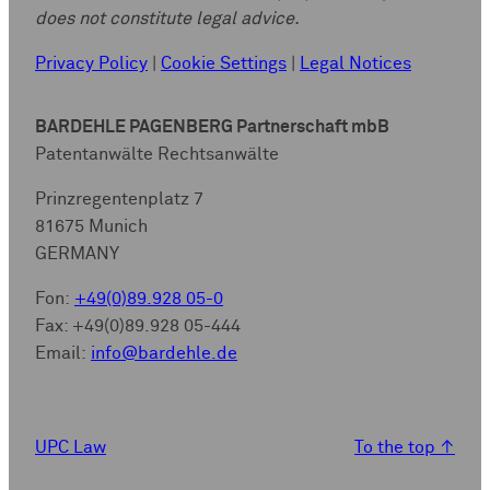
does not constitute legal advice.
Privacy Policy
|
Cookie Settings
|
Legal Notices
BARDEHLE PAGENBERG Partnerschaft mbB
Patentanwälte Rechtsanwälte
Prinzregentenplatz 7
81675 Munich
GERMANY
Fon:
+49(0)89.928 05-0
Fax: +49(0)89.928 05-444
Email:
info@bardehle.de
UPC Law
To the top
↑