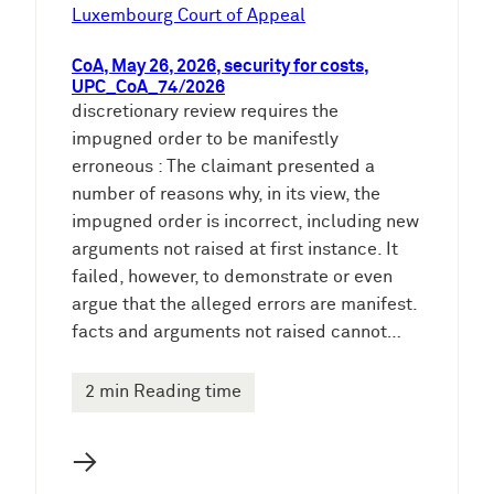
e
Luxembourg Court of Appeal
n
CoA, May 26, 2026, security for costs,
UPC_CoA_74/2026
discretionary review requires the
impugned order to be manifestly
erroneous : The claimant presented a
number of reasons why, in its view, the
impugned order is incorrect, including new
arguments not raised at first instance. It
failed, however, to demonstrate or even
argue that the alleged errors are manifest.
facts and arguments not raised cannot…
2 min Reading time
→