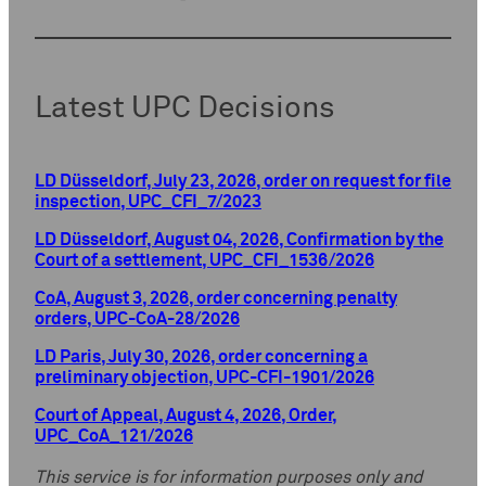
Latest UPC Decisions
LD Düsseldorf, July 23, 2026, order on request for file
inspection, UPC_CFI_7/2023
LD Düsseldorf, August 04, 2026, Confirmation by the
Court of a settlement, UPC_CFI_1536/2026
CoA, August 3, 2026, order concerning penalty
orders, UPC-CoA-28/2026
LD Paris, July 30, 2026, order concerning a
preliminary objection, UPC-CFI-1901/2026
Court of Appeal, August 4, 2026, Order,
UPC_CoA_121/2026
This service is for information purposes only and