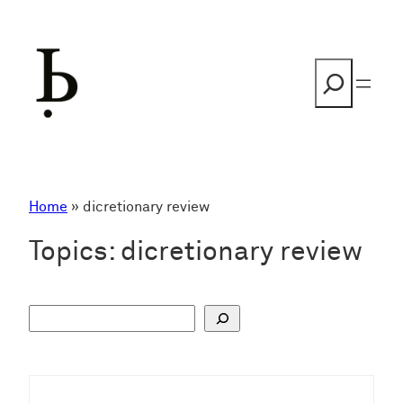
Skip
to
content
Search
Home
»
dicretionary review
Topics:
dicretionary review
S
u
c
h