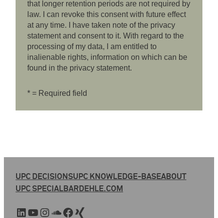
that longer retention periods are not required by
law. I can revoke this consent with future effect
at any time. I have taken note of the privacy
statement and consent to it. With regard to the
processing of my data, I am entitled to
inalienable rights, information on which can be
found in the privacy statement.
* = Required field
UPC DECISIONS
UPC KNOWLEDGE-BASE
ABOUT
UPC SPECIAL
BARDEHLE.COM
LinkedIn
YouTube
Instagram
SoundCloud
Facebook
Xing