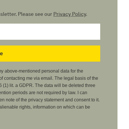
sletter. Please see our
Privacy Policy
.
 my above-mentioned personal data for the
 contacting me via email. The legal basis of the
 (1) lit. a GDPR. The data will be deleted three
ention periods are not required by law. I can
ken note of the privacy statement and consent to it.
nalienable rights, information on which can be