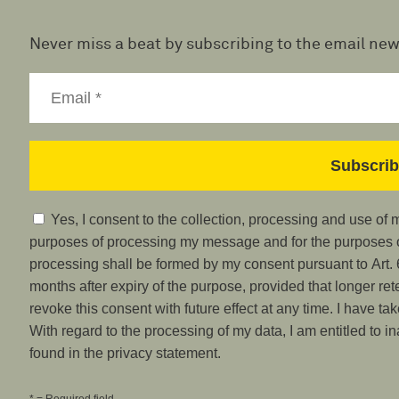
Never miss a beat by subscribing to the email new
Yes, I consent to the collection, processing and use of
purposes of processing my message and for the purposes of
processing shall be formed by my consent pursuant to Art. 6
months after expiry of the purpose, provided that longer ret
revoke this consent with future effect at any time. I have ta
With regard to the processing of my data, I am entitled to i
found in the privacy statement.
* = Required field