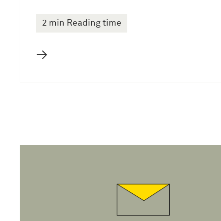
2 min Reading time
→