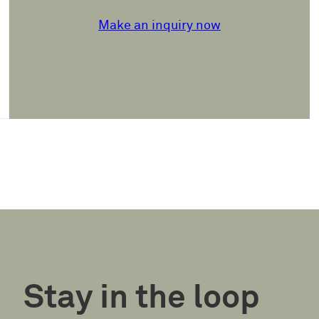
Make an inquiry now
Stay in the loop