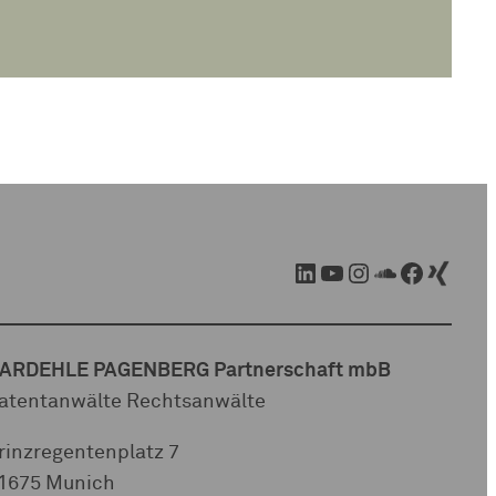
LinkedIn
YouTube
Instagram
SoundCloud
Facebook
Xing
ARDEHLE PAGENBERG Partnerschaft mbB
atentanwälte Rechtsanwälte
rinzregentenplatz 7
1675 Munich