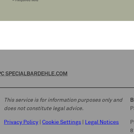
C SPECIAL
BARDEHLE.COM
This service is for information purposes only and
B
does not constitute legal advice.
P
Privacy Policy
|
Cookie Settings
|
Legal Notices
P
8