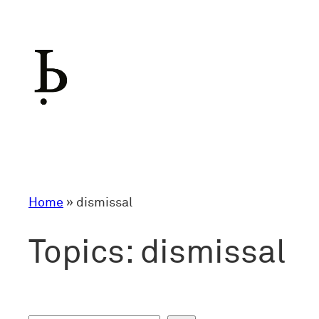
Skip
to
content
Home
»
dismissal
Topics:
dismissal