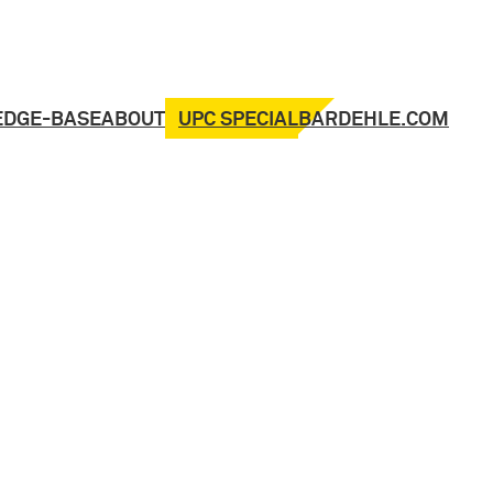
UPC SPECIAL
EDGE-BASE
ABOUT
BARDEHLE.COM