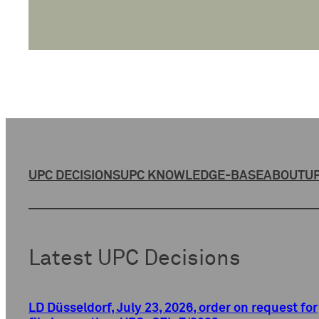
UPC DECISIONS
UPC KNOWLEDGE-BASE
ABOUT
UP
Latest UPC Decisions
LD Düsseldorf, July 23, 2026, order on request for