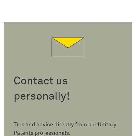
Contact us
personally!
Tips and advice directly from our Unitary
Patents professionals.