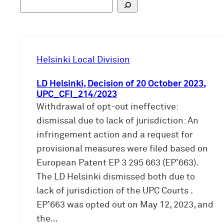
S
u
c
h
e
Helsinki Local Division
n
LD Helsinki, Decision of 20 October 2023,
UPC_CFI_214/2023
Withdrawal of opt-out ineffective:
dismissal due to lack of jurisdiction: An
infringement action and a request for
provisional measures were filed based on
European Patent EP 3 295 663 (EP’663).
The LD Helsinki dismissed both due to
lack of jurisdiction of the UPC Courts .
EP’663 was opted out on May 12, 2023, and
the…