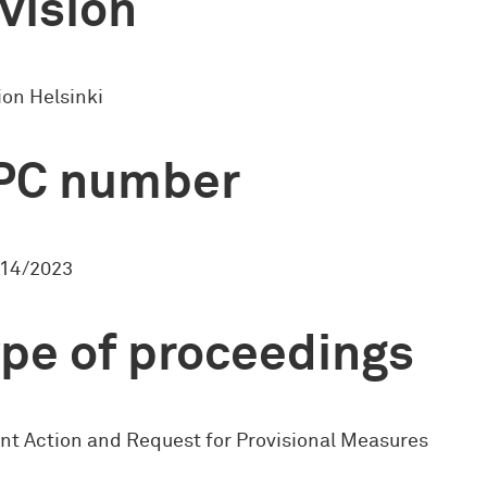
vision
ion Helsinki
PC number
14/2023
pe of proceedings
nt Action and Request for Provisional Measures