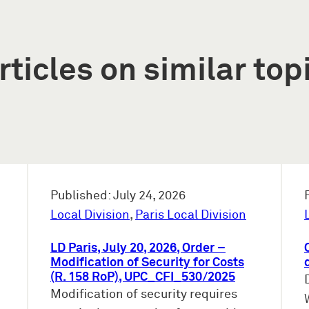
rticles on similar top
Published: July 24, 2026
Local Division
,
Paris Local Division
LD Paris, July 20, 2026, Order –
Modification of Security for Costs
(R. 158 RoP), UPC_CFI_530/2025
Modification of security requires