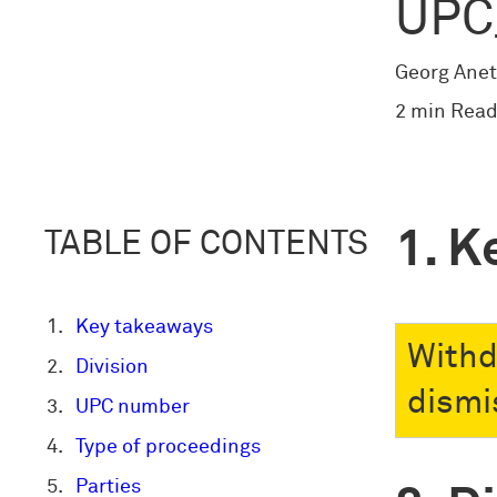
UPC
Georg Anet
2 min Read
K
TABLE OF CONTENTS
Key takeaways
Withd
Division
dismis
UPC number
Type of proceedings
Parties