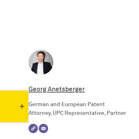
Georg Anetsberger
German and European Patent
Attorney, UPC Representative, Partner