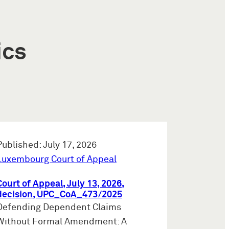
ics
Published: July 17, 2026
Luxembourg Court of Appeal
Court of Appeal, July 13, 2026,
decision, UPC_CoA_473/2025
Defending Dependent Claims
Without Formal Amendment: A