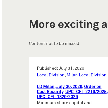
More exciting a
Content not to be missed
Published: July 31, 2026
Local Division
,
Milan Local Division
LD Milan, July 30, 2026, Order on
Cost Security, UPC_CFI_2216/2025,
UPC_CFI_1829/2026
Minimum share capital and