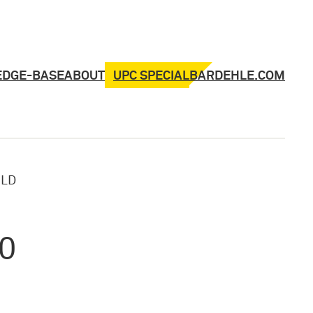
UPC SPECIAL
EDGE-BASE
ABOUT
BARDEHLE.COM
»
LD
20