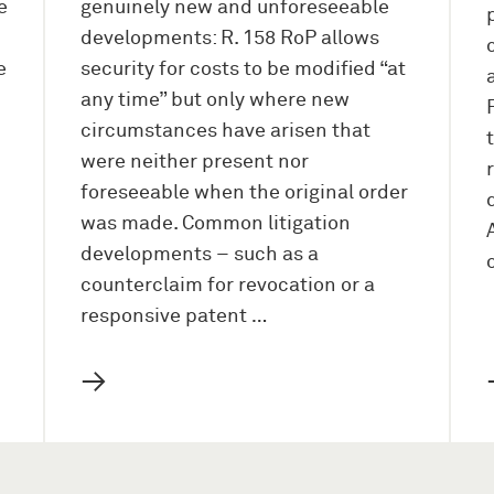
e
genuinely new and unforeseeable
developments: R. 158 RoP allows
e
security for costs to be modified “at
any time” but only where new
circumstances have arisen that
were neither present nor
foreseeable when the original order
was made. Common litigation
developments – such as a
counterclaim for revocation or a
responsive patent …
→