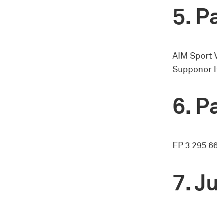
Pa
AIM Sport 
Supponor I
Pa
EP 3 295 6
Ju