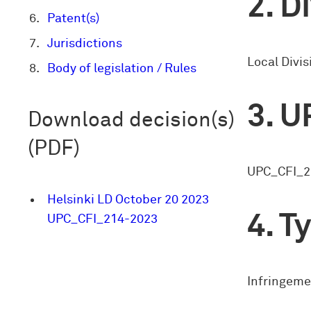
Di
Patent(s)
Jurisdictions
Local Divis
Body of legislation / Rules
U
Download decision(s)
(PDF)
UPC_CFI_2
Helsinki LD October 20 2023
Ty
UPC_CFI_214-2023
Infringeme