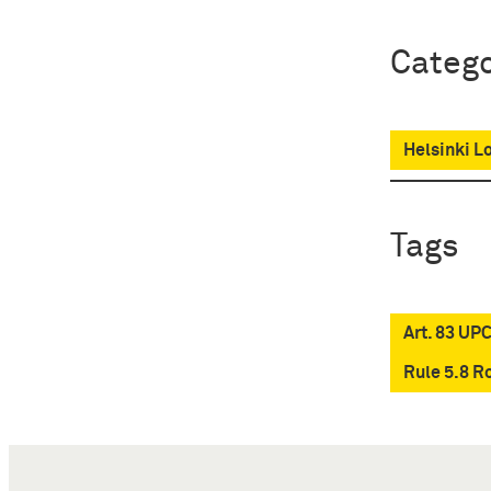
Catego
Helsinki L
Tags
Art. 83 UP
Rule 5.8 R