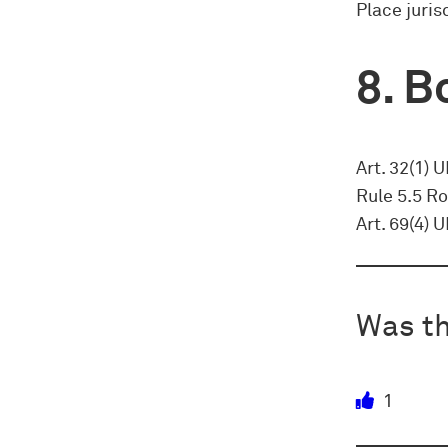
Place juris
Bo
Art. 32(1) 
Rule 5.5 Ro
Art. 69(4) 
Was th
1