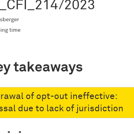
_CFI_214/2023
sberger
ing time
ey takeaways
rawal of opt-out ineffective:
sal due to lack of jurisdiction