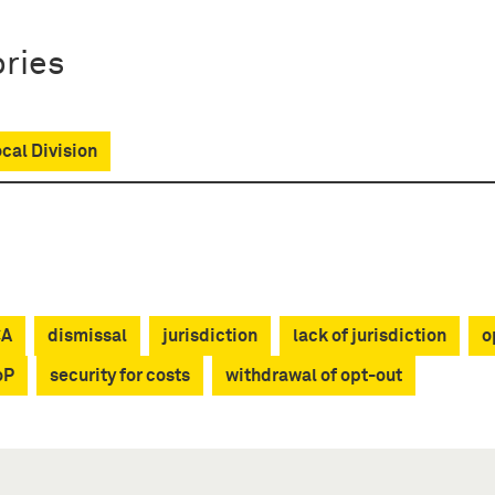
ries
ocal Division
CA
dismissal
jurisdiction
lack of jurisdiction
o
oP
security for costs
withdrawal of opt-out