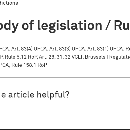
dictions
dy of legislation / R
UPCA, Art. 83(4) UPCA, Art. 83(3) UPCA, Art. 83(1) UPCA, R
P, Rule 5.12 RoP, Art. 28, 31, 32 VCLT, Brussels I Regulati
UPCA, Rule 158.1 RoP
e article helpful?