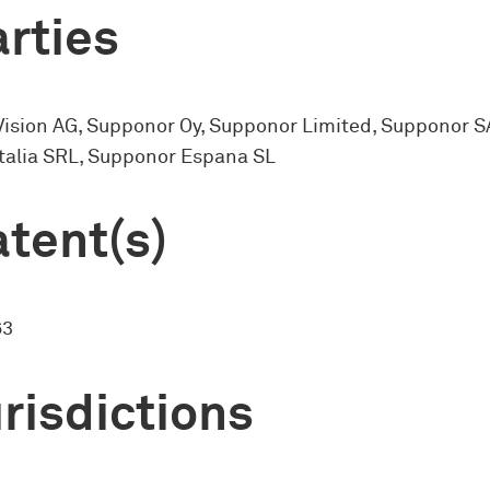
rties
Vision AG, Supponor Oy, Supponor Limited, Supponor S
talia SRL, Supponor Espana SL
tent(s)
63
risdictions