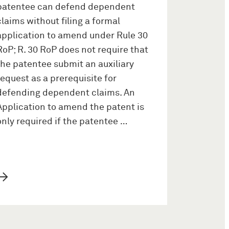
patentee can defend dependent
claims without filing a formal
application to amend under Rule 30
RoP; R. 30 RoP does not require that
the patentee submit an auxiliary
request as a prerequisite for
defending dependent claims. An
Application to amend the patent is
only required if the patentee …
→