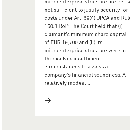
microenterprise structure are per s
not sufficient to justify security for
costs under Art. 69(4) UPCA and Rul
158.1 RoP: The Court held that (i)
claimant’s minimum share capital
of EUR 19,700 and (ii) its
microenterprise structure were in
themselves insufficient
circumstances to assess a
company’s financial soundness. A
relatively modest …
→