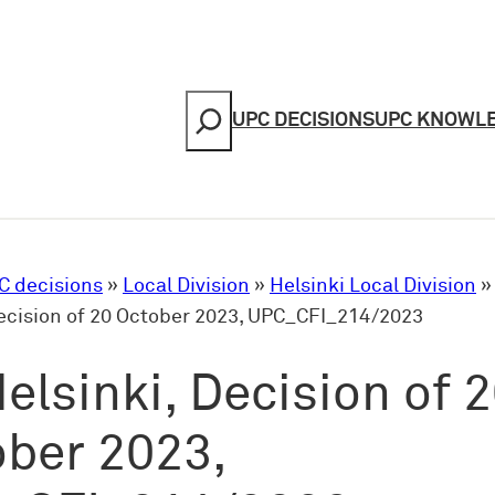
Search
UPC DECISIONS
UPC KNOWL
C decisions
»
Local Division
»
Helsinki Local Division
Decision of 20 October 2023, UPC_CFI_214/2023
elsinki, Decision of 
ber 2023,