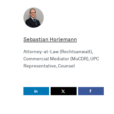
Sebastian Horlemann
Attorney-at-Law (Rechtsanwalt),
Commercial Mediator (MuCDR), UPC
Representative, Counsel