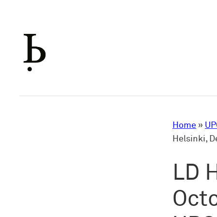
Skip
to
content
Home
»
UP
Helsinki, 
LD H
Octo