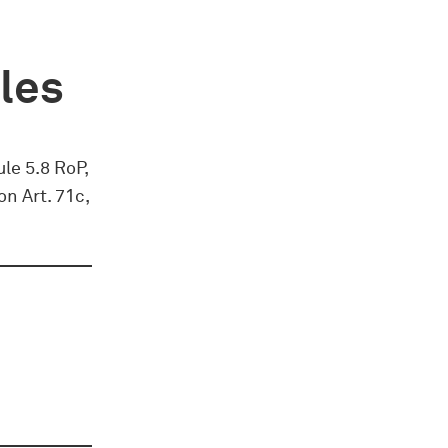
ules
ule 5.8 RoP,
on Art. 71c,