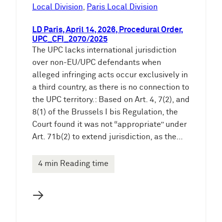
e
Local Division
, 
Paris Local Division
n
LD Paris, April 14, 2026, Procedural Order,
UPC_CFI_2070/2025
The UPC lacks international jurisdiction
over non-EU/UPC defendants when
alleged infringing acts occur exclusively in
a third country, as there is no connection to
the UPC territory.: Based on Art. 4, 7(2), and
8(1) of the Brussels I bis Regulation, the
Court found it was not “appropriate” under
Art. 71b(2) to extend jurisdiction, as the…
4 min Reading time
→