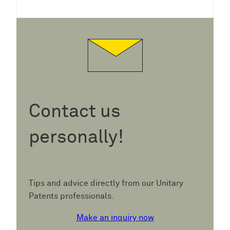
Contact us
personally!
Tips and advice directly from our Unitary
Patents professionals.
Make an inquiry now