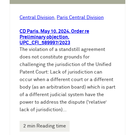
Central Division
, 
Paris Central Division
CD Paris, May 10, 2024, Order re
Preliminary objection,
UPC_CFI_589997/2023
The violation of a standstill agreement
does not constitute grounds for
challenging the jurisdiction of the Unified
Patent Court: Lack of jurisdiction can
occur when a different court or a different
body (as an arbitration board) which is part
of a different judicial system have the
power to address the dispute (‘relative’
lack of jurisdiction)…
2 min Reading time