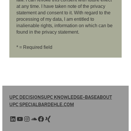
at any time. I have taken note of the privacy
statement and consent to it. With regard to the
processing of my data, I am entitled to
inalienable rights, information on which can be
found in the privacy statement.
* = Required field
UPC DECISIONS
UPC KNOWLEDGE-BASE
ABOUT
UPC SPECIAL
BARDEHLE.COM
LinkedIn
YouTube
Instagram
SoundCloud
Facebook
Xing