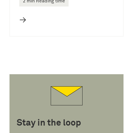
2 min Reading time
→
Stay in the loop