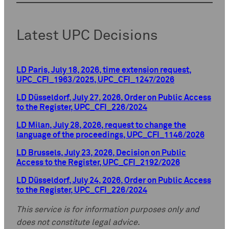
Latest UPC Decisions
LD Paris, July 18, 2026, time extension request,
UPC_CFI_1963/2025, UPC_CFI_1247/2026
LD Düsseldorf, July 27, 2026, Order on Public Access
to the Register, UPC_CFI_226/2024
LD Milan, July 28, 2026, request to change the
language of the proceedings, UPC_CFI_1146/2026
LD Brussels, July 23, 2026, Decision on Public
Access to the Register, UPC_CFI_2192/2026
LD Düsseldorf, July 24, 2026, Order on Public Access
to the Register, UPC_CFI_226/2024
This service is for information purposes only and
does not constitute legal advice.