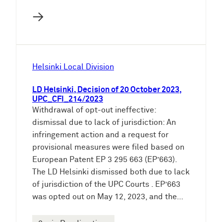
→
Helsinki Local Division
LD Helsinki, Decision of 20 October 2023,
UPC_CFI_214/2023
Withdrawal of opt-out ineffective:
dismissal due to lack of jurisdiction: An
infringement action and a request for
provisional measures were filed based on
European Patent EP 3 295 663 (EP’663).
The LD Helsinki dismissed both due to lack
of jurisdiction of the UPC Courts . EP’663
was opted out on May 12, 2023, and the…