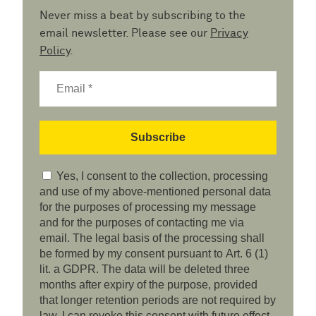
Never miss a beat by subscribing to the
email newsletter. Please see our
Privacy
Policy
.
Yes, I consent to the collection, processing
and use of my above-mentioned personal data
for the purposes of processing my message
and for the purposes of contacting me via
email. The legal basis of the processing shall
be formed by my consent pursuant to Art. 6 (1)
lit. a GDPR. The data will be deleted three
months after expiry of the purpose, provided
that longer retention periods are not required by
law. I can revoke this consent with future effect