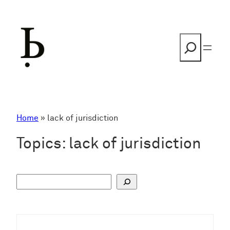
Skip
to
content
Search
Home
»
lack of jurisdiction
Topics:
lack of jurisdiction
S
u
c
h