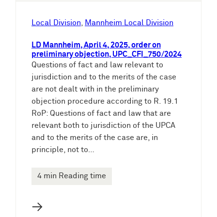
Local Division
, 
Mannheim Local Division
LD Mannheim, April 4, 2025, order on
preliminary objection, UPC_CFI_750/2024
Questions of fact and law relevant to
jurisdiction and to the merits of the case
are not dealt with in the preliminary
objection procedure according to R. 19.1
RoP: Questions of fact and law that are
relevant both to jurisdiction of the UPCA
and to the merits of the case are, in
principle, not to…
4 min Reading time
→