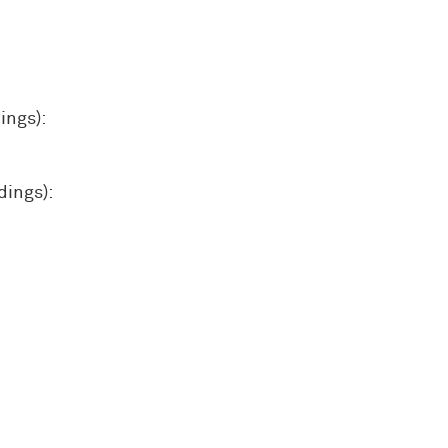
ings):
dings):