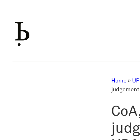
Skip
to
content
Home
»
UP
judgement 
CoA,
judg