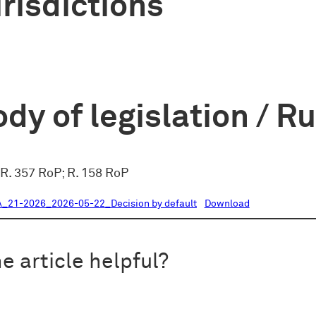
risdictions
dy of legislation / R
 R. 357 RoP; R. 158 RoP
21-2026_2026-05-22_Decision by default
Download
e article helpful?