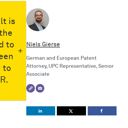
t is
the
d to
Niels Gierse
seen
German and European Patent
Attorney, UPC Representative, Senior
 to
Associate
 R.