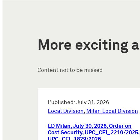
More exciting a
Content not to be missed
Published: July 31, 2026
Local Division
,
Milan Local Division
LD Milan, July 30, 2026, Order on
Cost Security, UPC_CFI_2216/2025,
UPC_CFI_1829/2026