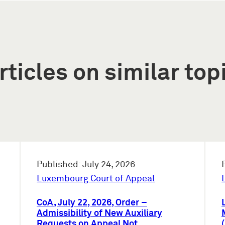
rticles on similar top
Published: July 24, 2026
Luxembourg Court of Appeal
CoA, July 22, 2026, Order –
Admissibility of New Auxiliary
Requests on Appeal Not