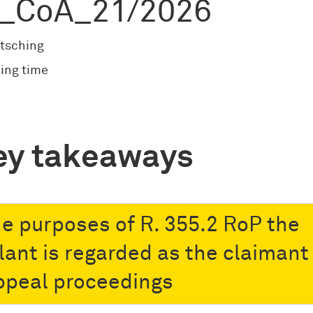
_CoA_21/2026
tsching
ing time
ey takeaways
he purposes of R. 355.2 RoP the
lant is regarded as the claimant 
ppeal proceedings