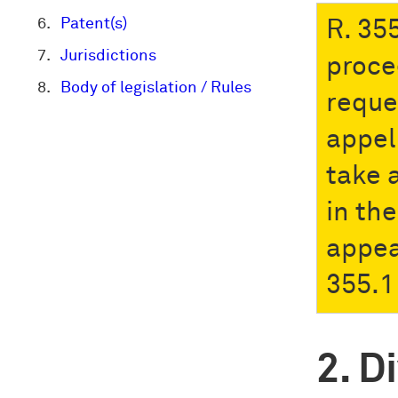
Patent(s)
R. 35
Jurisdictions
proce
Body of legislation / Rules
reque
appel
take 
in the
appea
355.1 
Di