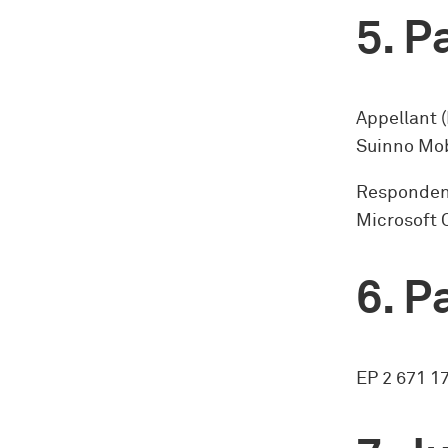
Pa
Appellant 
Suinno Mob
Respondent
Microsoft 
Pa
EP 2 671 1