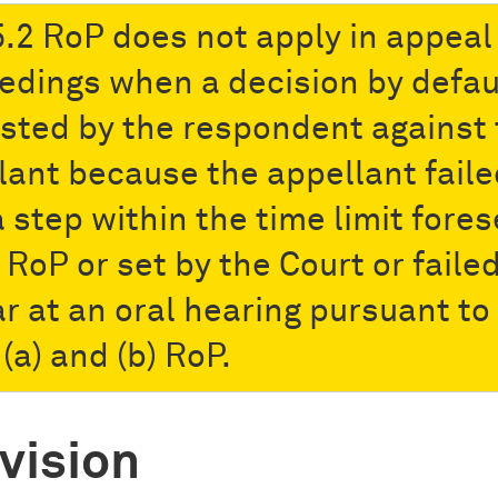
5.2 RoP does not apply in appeal
edings when a decision by defaul
sted by the respondent against 
lant because the appellant faile
a step within the time limit fore
 RoP or set by the Court or failed
r at an oral hearing pursuant to
(a) and (b) RoP.
vision