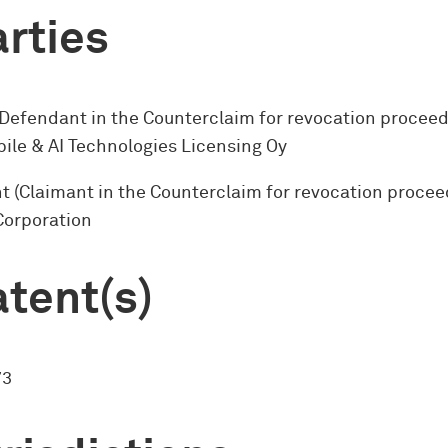
rties
(Defendant in the Counterclaim for revocation proceed
ile & AI Technologies Licensing Oy
 (Claimant in the Counterclaim for revocation procee
Corporation
tent(s)
73