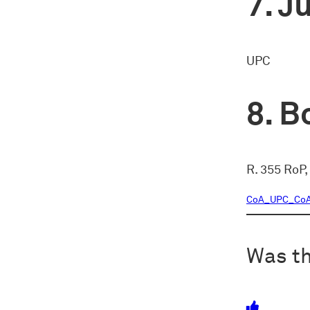
Ju
UPC
Bo
R. 355 RoP,
CoA_UPC_CoA_
Was th