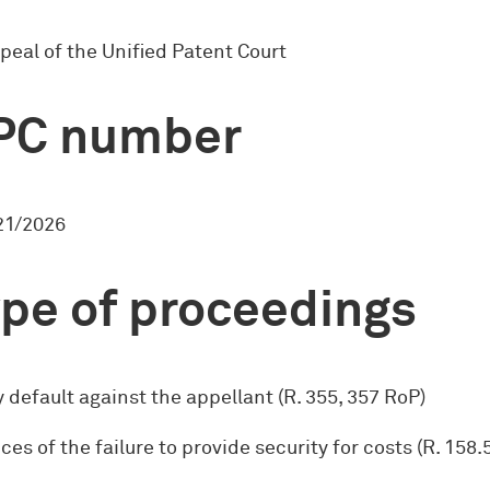
peal of the Unified Patent Court
PC number
1/2026
pe of proceedings
 default against the appellant (R. 355, 357 RoP)
s of the failure to provide security for costs (R. 158.