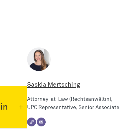
Saskia Mertsching
Attorney-at-Law (Rechtsanwältin),
in
UPC Representative, Senior Associate