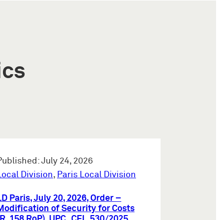
ics
Published: July 24, 2026
Local Division
,
Paris Local Division
LD Paris, July 20, 2026, Order –
Modification of Security for Costs
(R. 158 RoP), UPC_CFI_530/2025