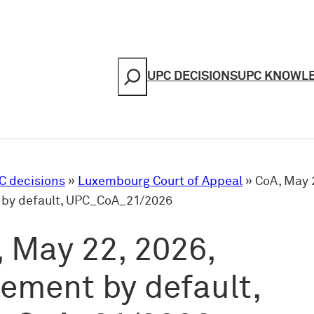
Search
UPC DECISIONS
UPC KNOWL
C decisions
»
Luxembourg Court of Appeal
»
CoA, May 
by default, UPC_CoA_21/2026
 May 22, 2026,
ement by default,