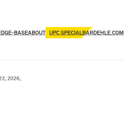
UPC SPECIAL
EDGE-BASE
ABOUT
BARDEHLE.COM
22, 2026,