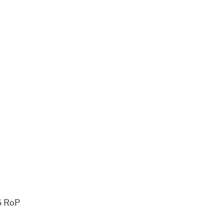
5 RoP