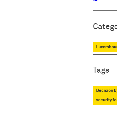
Catego
Luxembour
Tags
Decision b
security fo