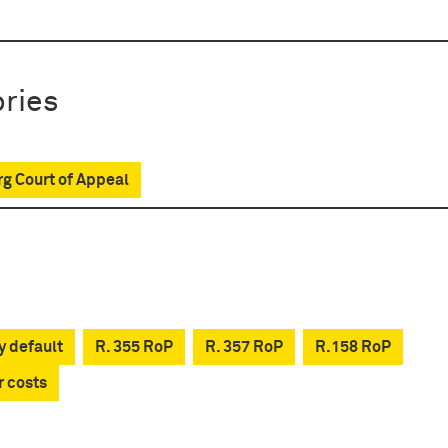
ries
g Court of Appeal
y default
R. 355 RoP
R. 357 RoP
R.158 RoP
r costs