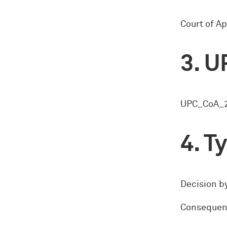
Court of Ap
U
UPC_CoA_2
Ty
Decision by
Consequence