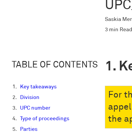
UPC
Saskia Mer
3 min Read
K
TABLE OF CONTENTS
Key takeaways
For t
Division
appel
UPC number
the a
Type of proceedings
Parties