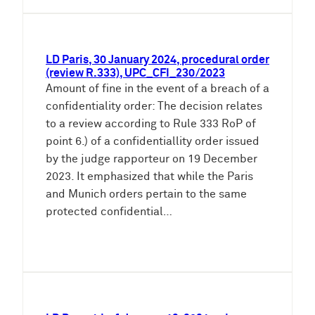
LD Paris, 30 January 2024, procedural order
(review R.333), UPC_CFI_230/2023
Amount of fine in the event of a breach of a
confidentiality order: The decision relates
to a review according to Rule 333 RoP of
point 6.) of a confidentiallity order issued
by the judge rapporteur on 19 December
2023. It emphasized that while the Paris
and Munich orders pertain to the same
protected confidential…