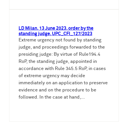
LD Milan, 13 June 2023, order by the
standing judge, UPC_CFI_127/2023
Extreme urgency not found by standing
judge, and proceedings forwarded to the
presiding judge: By virtue of Rule194.4
RoP, the standing judge, appointed in
accordance with Rule 345.5 RoP, in cases
of extreme urgency may decide
immediately on an application to preserve
evidence and on the procedure to be
followed. In the case at hand,…