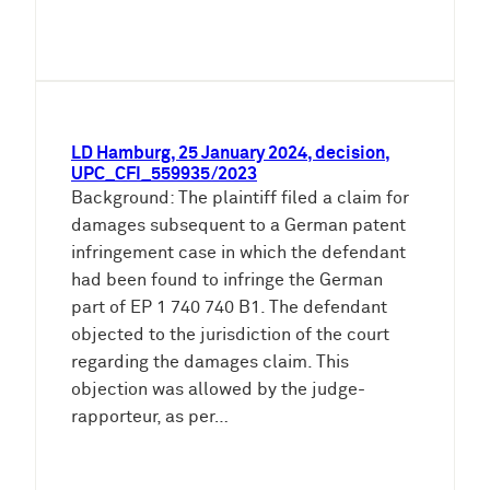
LD Hamburg, 25 January 2024, decision,
UPC_CFI_559935/2023
Background: The plaintiff filed a claim for
damages subsequent to a German patent
infringement case in which the defendant
had been found to infringe the German
part of EP 1 740 740 B1. The defendant
objected to the jurisdiction of the court
regarding the damages claim. This
objection was allowed by the judge-
rapporteur, as per…