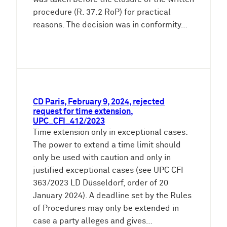
procedure (R. 37.2 RoP) for practical
reasons. The decision was in conformity…
CD Paris, February 9, 2024, rejected
request for time extension,
UPC_CFI_412/2023
Time extension only in exceptional cases:
The power to extend a time limit should
only be used with caution and only in
justified exceptional cases (see UPC CFI
363/2023 LD Düsseldorf, order of 20
January 2024). A deadline set by the Rules
of Procedures may only be extended in
case a party alleges and gives…