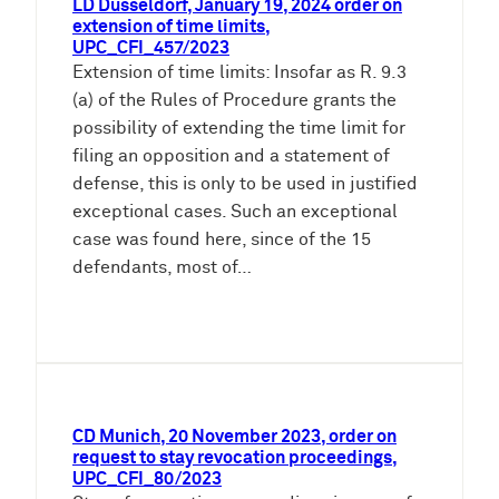
LD Dusseldorf, January 19, 2024 order on
extension of time limits,
UPC_CFI_457/2023
Extension of time limits: Insofar as R. 9.3
(a) of the Rules of Procedure grants the
possibility of extending the time limit for
filing an opposition and a statement of
defense, this is only to be used in justified
exceptional cases. Such an exceptional
case was found here, since of the 15
defendants, most of…
CD Munich, 20 November 2023, order on
request to stay revocation proceedings,
UPC_CFI_80/2023