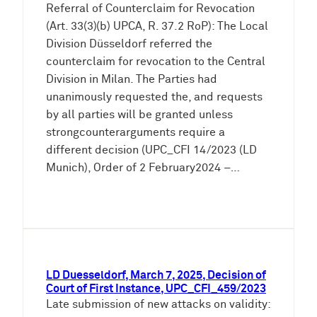
Referral of Counterclaim for Revocation
(Art. 33(3)(b) UPCA, R. 37.2 RoP): The Local
Division Düsseldorf referred the
counterclaim for revocation to the Central
Division in Milan. The Parties had
unanimously requested the, and requests
by all parties will be granted unless
strongcounterarguments require a
different decision (UPC_CFI 14/2023 (LD
Munich), Order of 2 February2024 –…
LD Duesseldorf, March 7, 2025, Decision of
Court of First Instance, UPC_CFI_459/2023
Late submission of new attacks on validity: