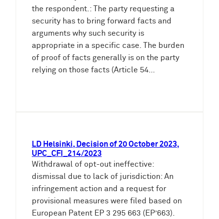
the respondent.: The party requesting a
security has to bring forward facts and
arguments why such security is
appropriate in a specific case. The burden
of proof of facts generally is on the party
relying on those facts (Article 54…
LD Helsinki, Decision of 20 October 2023,
UPC_CFI_214/2023
Withdrawal of opt-out ineffective:
dismissal due to lack of jurisdiction: An
infringement action and a request for
provisional measures were filed based on
European Patent EP 3 295 663 (EP’663).