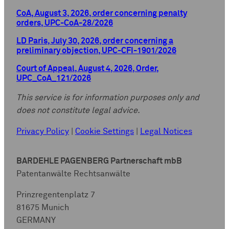
CoA, August 3, 2026, order concerning penalty
orders, UPC-CoA-28/2026
LD Paris, July 30, 2026, order concerning a
preliminary objection, UPC-CFI-1901/2026
Court of Appeal, August 4, 2026, Order,
UPC_CoA_121/2026
This service is for information purposes only and
does not constitute legal advice.
Privacy Policy
|
Cookie Settings
|
Legal Notices
BARDEHLE PAGENBERG Partnerschaft mbB
Patentanwälte Rechtsanwälte
Prinzregentenplatz 7
81675 Munich
GERMANY