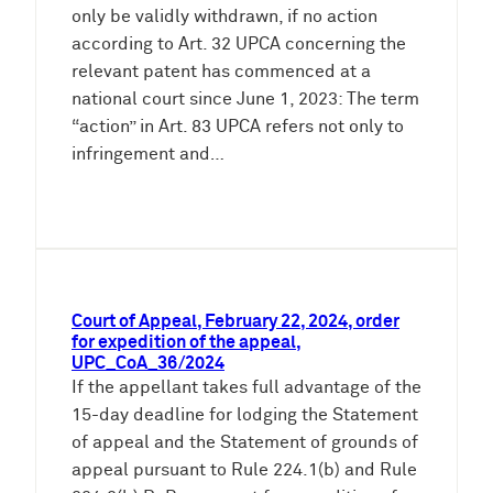
only be validly withdrawn, if no action
according to Art. 32 UPCA concerning the
relevant patent has commenced at a
national court since June 1, 2023: The term
“action” in Art. 83 UPCA refers not only to
infringement and…
Court of Appeal, February 22, 2024, order
for expedition of the appeal,
UPC_CoA_36/2024
If the appellant takes full advantage of the
15-day deadline for lodging the Statement
of appeal and the Statement of grounds of
appeal pursuant to Rule 224.1(b) and Rule