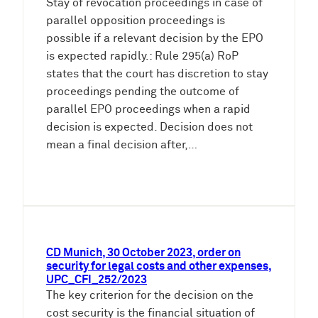
Stay of revocation proceedings in case of
parallel opposition proceedings is
possible if a relevant decision by the EPO
is expected rapidly.: Rule 295(a) RoP
states that the court has discretion to stay
proceedings pending the outcome of
parallel EPO proceedings when a rapid
decision is expected. Decision does not
mean a final decision after,…
CD Munich, 30 October 2023, order on
security for legal costs and other expenses,
UPC_CFI_252/2023
The key criterion for the decision on the
cost security is the financial situation of