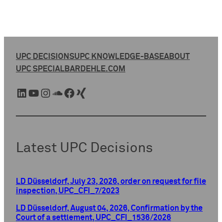
UPC DECISIONS
UPC KNOWLEDGE-BASE
ABOUT
UPC SPECIAL
BARDEHLE.COM
LinkedIn
YouTube
Instagram
SoundCloud
Facebook
Xing
Latest UPC Decisions
LD Düsseldorf, July 23, 2026, order on request for file
inspection, UPC_CFI_7/2023
LD Düsseldorf, August 04, 2026, Confirmation by the
Court of a settlement, UPC_CFI_1536/2026