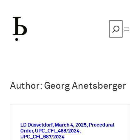
Skip
to
content
Search
Author:
Georg Anetsberger
LD Düsseldorf, March 4, 2025, Procedural
Order, UPC_CFI_468/2024,
UPC_CFI_687/2024