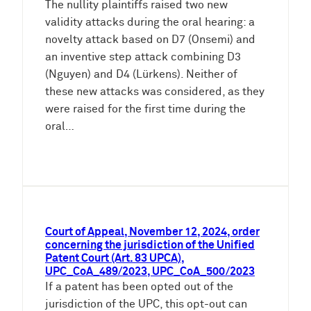
The nullity plaintiffs raised two new
validity attacks during the oral hearing: a
novelty attack based on D7 (Onsemi) and
an inventive step attack combining D3
(Nguyen) and D4 (Lürkens). Neither of
these new attacks was considered, as they
were raised for the first time during the
oral…
Court of Appeal, November 12, 2024, order
concerning the jurisdiction of the Unified
Patent Court (Art. 83 UPCA),
UPC_CoA_489/2023, UPC_CoA_500/2023
If a patent has been opted out of the
jurisdiction of the UPC, this opt-out can