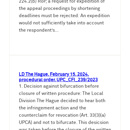
224.2(b) RoP, a request for expedition of
the appeal proceedings by shortening
deadlines must be rejected: An expedition
would not sufficiently take into account
the respondent’s…
LD The Hague, February 15, 2024,
procedural order, UPC_CFI_239/2023
1. Decision against bifurcation before
closure of written procedure: The Local
Division The Hague decided to hear both
the infringement action and the
counterclaim for revocation (Art. 33(3)(a)
UPCA) and not to bifurcate. This desicsion
was taken before the closure of the written