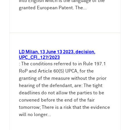
into English which is the language of the
granted European Patent. The…
LD Milan, 13 June 13 2023, decision,
UPC_CFI_127/2023
: The conditions referred to in Rule 197.1
RoP and Article 60(5) UPCA, for the
granting of the measure without the prior
hearing of the defendant, are: The tight
deadlines do not allow the parties to be
convened before the end of the fair
tomorrow; There is a risk that the evidence
will no longer…