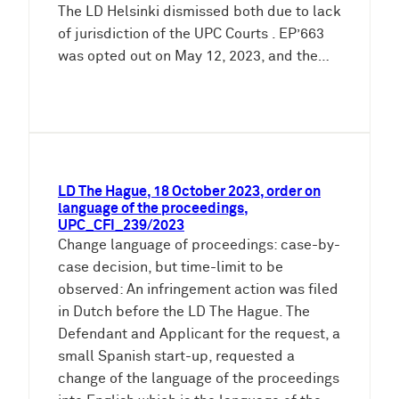
The LD Helsinki dismissed both due to lack
of jurisdiction of the UPC Courts . EP’663
was opted out on May 12, 2023, and the…
LD The Hague, 18 October 2023, order on
language of the proceedings,
UPC_CFI_239/2023
Change language of proceedings: case-by-
case decision, but time-limit to be
observed: An infringement action was filed
in Dutch before the LD The Hague. The
Defendant and Applicant for the request, a
small Spanish start-up, requested a
change of the language of the proceedings