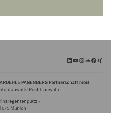
LinkedIn
YouTube
Instagram
SoundCloud
Facebook
Xing
ARDEHLE PAGENBERG Partnerschaft mbB
atentanwälte Rechtsanwälte
rinzregentenplatz 7
1675 Munich