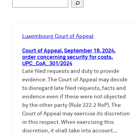
S
u
c
h
e
Luxembourg Court of Appeal
n
Court of Appeal, September 16, 2024,
order concerning security for costs,
UPC_CoA_301/2024
Late filed requests and duty to provide
evidence: The Court of Appeal may decide
to disregard late filed requests, facts and
evidence even if these were not objected
by the other party (Rule 222.2 RoP). The
Court of Appeal may exercise its discretion
in this respect. When exercising this
discretion, it shall take into account…