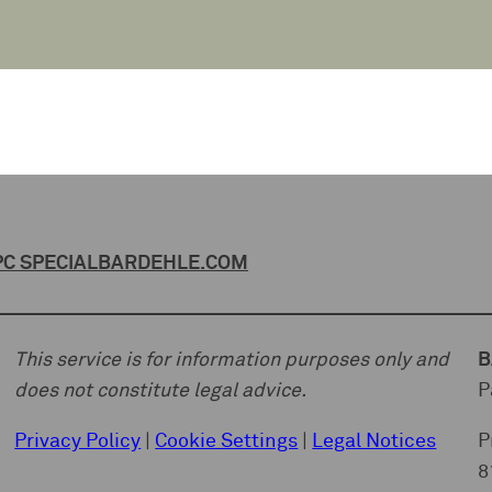
C SPECIAL
BARDEHLE.COM
This service is for information purposes only and
B
does not constitute legal advice.
P
Privacy Policy
|
Cookie Settings
|
Legal Notices
P
8