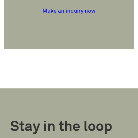
Make an inquiry now
Stay in the loop