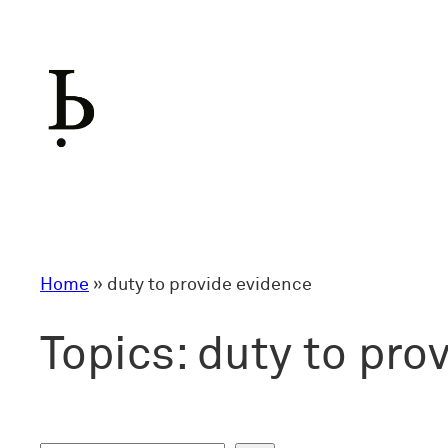
Skip
to
content
Home
»
duty to provide evidence
Topics:
duty to pro