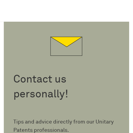
Contact us
personally!
Tips and advice directly from our Unitary
Patents professionals.