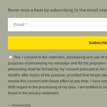
Never miss a beat by subscribing to the email new
Yes, I consent to the collection, processing and use of
purposes of processing my message and for the purposes of
processing shall be formed by my consent pursuant to Art. 6
months after expiry of the purpose, provided that longer ret
revoke this consent with future effect at any time. I have ta
With regard to the processing of my data, I am entitled to i
found in the privacy statement.
* = Required field