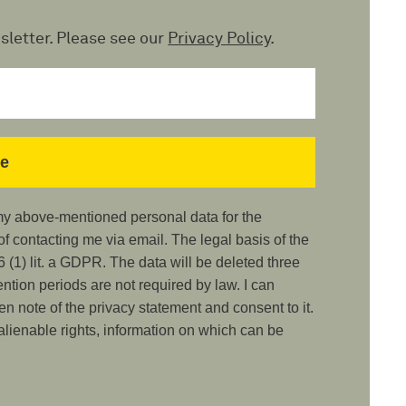
sletter. Please see our
Privacy Policy
.
 my above-mentioned personal data for the
 contacting me via email. The legal basis of the
 (1) lit. a GDPR. The data will be deleted three
ention periods are not required by law. I can
ken note of the privacy statement and consent to it.
nalienable rights, information on which can be