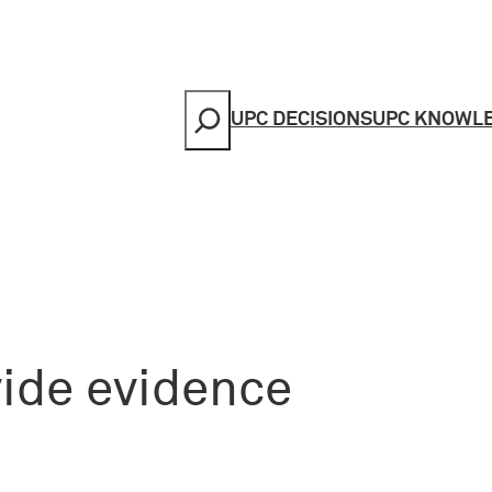
Search
UPC DECISIONS
UPC KNOWL
vide evidence