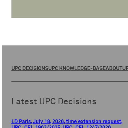
UPC DECISIONS
UPC KNOWLEDGE-BASE
ABOUT
UP
Latest UPC Decisions
LD Paris, July 18, 2026, time extension request,
UPC_CFI_1963/2025, UPC_CFI_1247/2026