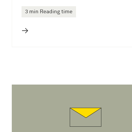
3 min Reading time
→