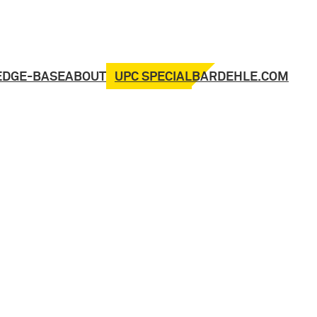
UPC SPECIAL
EDGE-BASE
ABOUT
BARDEHLE.COM