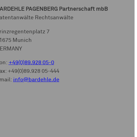
ARDEHLE PAGENBERG Partnerschaft mbB
atentanwälte Rechtsanwälte
rinzregentenplatz 7
1675 Munich
ERMANY
on:
+49(0)89.928 05-0
ax: +49(0)89.928 05-444
mail:
info@bardehle.de