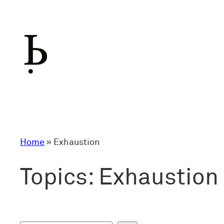
Skip
to
content
Home
»
Exhaustion
Topics:
Exhaustion