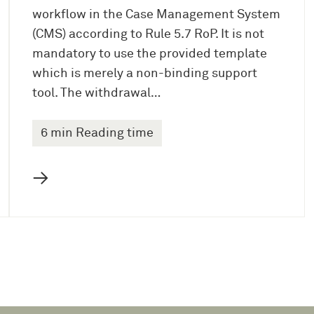
workflow in the Case Management System
(CMS) according to Rule 5.7 RoP. It is not
mandatory to use the provided template
which is merely a non-binding support
tool. The withdrawal…
6 min Reading time
→