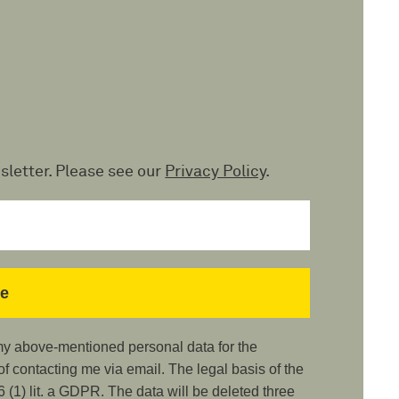
sletter. Please see our
Privacy Policy
.
 my above-mentioned personal data for the
 contacting me via email. The legal basis of the
 (1) lit. a GDPR. The data will be deleted three