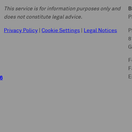
This service is for information purposes only and
B
does not constitute legal advice.
P
Privacy Policy
|
Cookie Settings
|
Legal Notices
P
8
G
F
F
E
6