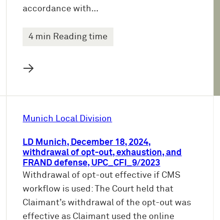
accordance with…
4 min Reading time
→
Munich Local Division
LD Munich, December 18, 2024,
withdrawal of opt-out, exhaustion, and
FRAND defense, UPC_CFI_9/2023
Withdrawal of opt-out effective if CMS
workflow is used: The Court held that
Claimant’s withdrawal of the opt-out was
effective as Claimant used the online