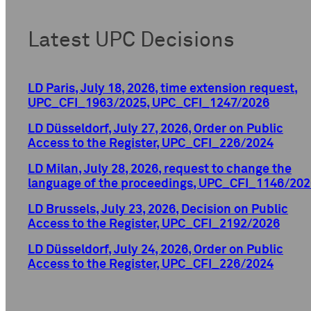
Latest UPC Decisions
LD Paris, July 18, 2026, time extension request,
UPC_CFI_1963/2025, UPC_CFI_1247/2026
LD Düsseldorf, July 27, 2026, Order on Public
Access to the Register, UPC_CFI_226/2024
LD Milan, July 28, 2026, request to change the
language of the proceedings, UPC_CFI_1146/202
LD Brussels, July 23, 2026, Decision on Public
Access to the Register, UPC_CFI_2192/2026
LD Düsseldorf, July 24, 2026, Order on Public
Access to the Register, UPC_CFI_226/2024