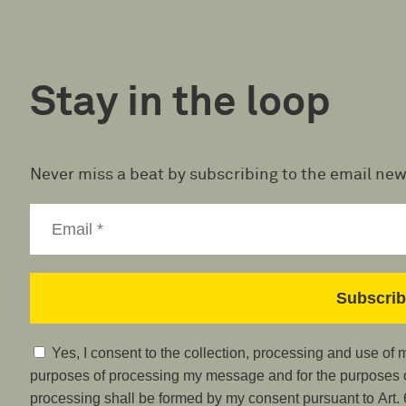
Stay in the loop
Never miss a beat by subscribing to the email new
Yes, I consent to the collection, processing and use of
purposes of processing my message and for the purposes of
processing shall be formed by my consent pursuant to Art. 6