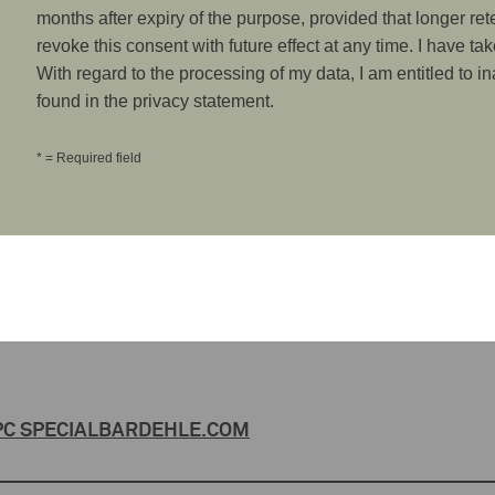
months after expiry of the purpose, provided that longer ret
revoke this consent with future effect at any time. I have ta
With regard to the processing of my data, I am entitled to i
found in the privacy statement.
* = Required field
C SPECIAL
BARDEHLE.COM