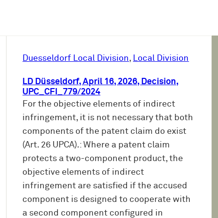
Duesseldorf Local Division
, 
Local Division
LD Düsseldorf, April 16, 2026, Decision,
UPC_CFI_779/2024
For the objective elements of indirect
infringement, it is not necessary that both
components of the patent claim do exist
(Art. 26 UPCA).: Where a patent claim
protects a two-component product, the
objective elements of indirect
infringement are satisfied if the accused
component is designed to cooperate with
a second component configured in