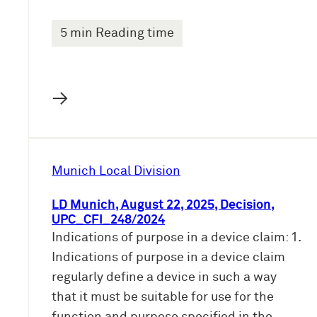
5 min Reading time
→
Munich Local Division
LD Munich, August 22, 2025, Decision,
UPC_CFI_248/2024
Indications of purpose in a device claim: 1.
Indications of purpose in a device claim
regularly define a device in such a way
that it must be suitable for use for the