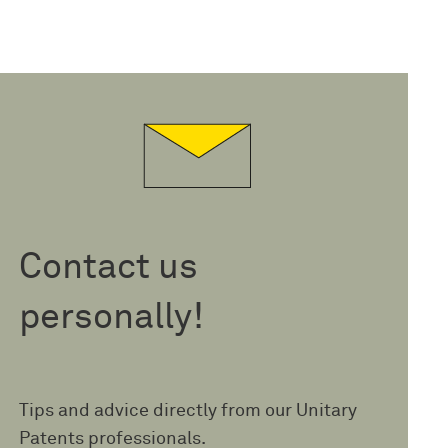
Contact us
personally!
Tips and advice directly from our Unitary
Patents professionals.