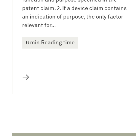
function and purpose specified in the
patent claim. 2. If a device claim contains
an indication of purpose, the only factor
relevant for…
6 min Reading time
→