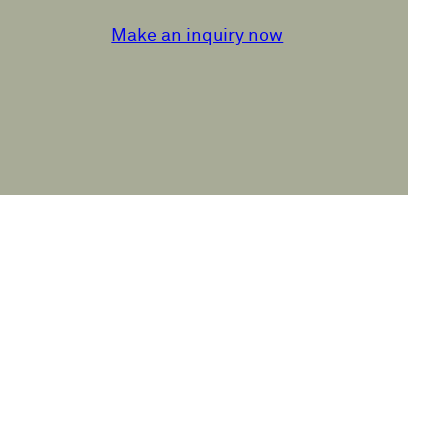
Make an inquiry now