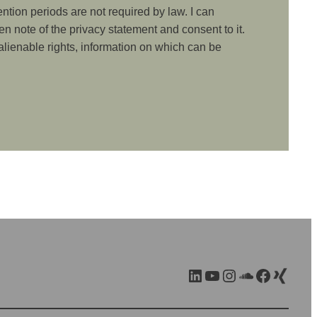
ention periods are not required by law. I can
ken note of the privacy statement and consent to it.
nalienable rights, information on which can be
LinkedIn
YouTube
Instagram
SoundCloud
Facebook
Xing