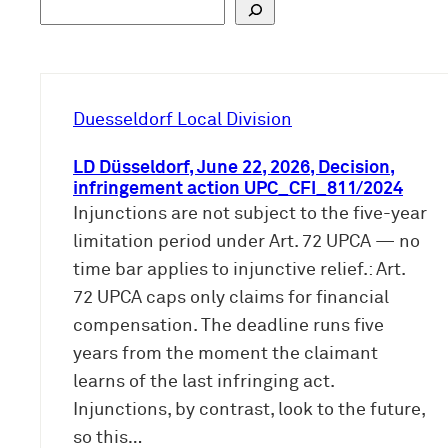
S
u
c
h
e
Duesseldorf Local Division
n
LD Düsseldorf, June 22, 2026, Decision,
infringement action UPC_CFI_811/2024
Injunctions are not subject to the five-year
limitation period under Art. 72 UPCA — no
time bar applies to injunctive relief.: Art.
72 UPCA caps only claims for financial
compensation. The deadline runs five
years from the moment the claimant
learns of the last infringing act.
Injunctions, by contrast, look to the future,
so this…