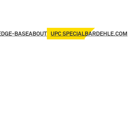
UPC SPECIAL
EDGE-BASE
ABOUT
BARDEHLE.COM