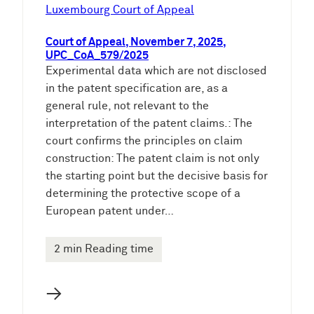
e
Luxembourg Court of Appeal
n
Court of Appeal, November 7, 2025,
UPC_CoA_579/2025
Experimental data which are not disclosed
in the patent specification are, as a
general rule, not relevant to the
interpretation of the patent claims.: The
court confirms the principles on claim
construction: The patent claim is not only
the starting point but the decisive basis for
determining the protective scope of a
European patent under…
2 min Reading time
→