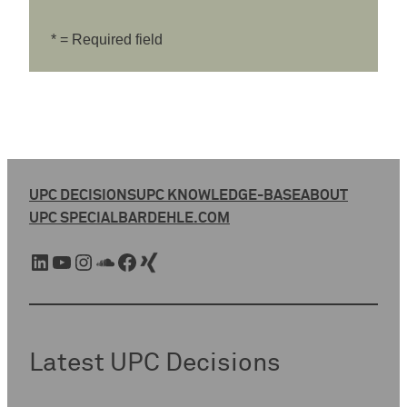
* = Required field
UPC DECISIONS
UPC KNOWLEDGE-BASE
ABOUT
UPC SPECIAL
BARDEHLE.COM
LinkedIn
YouTube
Instagram
SoundCloud
Facebook
Xing
Latest UPC Decisions