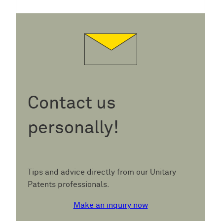
Contact us
personally!
Tips and advice directly from our Unitary
Patents professionals.
Make an inquiry now