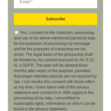
Yes, I consent to the collection, processing
and use of my above-mentioned personal data
for the purposes of processing my message
and for the purposes of contacting me via
email. The legal basis of the processing shall
be formed by my consent pursuant to Art. 6 (1)
lit. a GDPR. The data will be deleted three
months after expiry of the purpose, provided
that longer retention periods are not required by
law. I can revoke this consent with future effect
at any time. I have taken note of the privacy
statement and consent to it. With regard to the
processing of my data, I am entitled to
inalienable rights, information on which can be
found in the privacy statement.