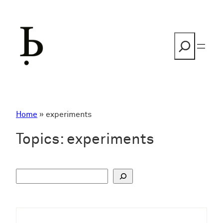
Skip
to
content
Search
Home
»
experiments
Topics:
experiments
S
u
c
h