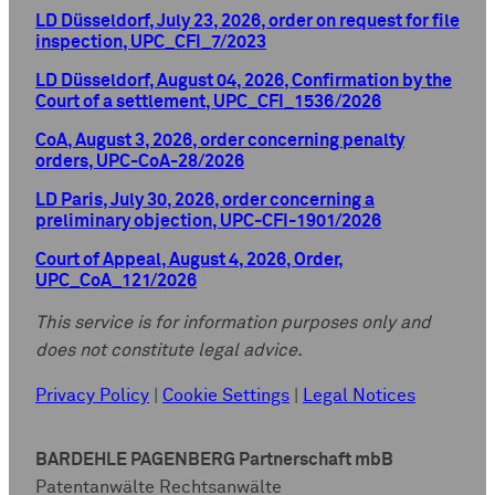
LD Düsseldorf, July 23, 2026, order on request for file
inspection, UPC_CFI_7/2023
LD Düsseldorf, August 04, 2026, Confirmation by the
Court of a settlement, UPC_CFI_1536/2026
CoA, August 3, 2026, order concerning penalty
orders, UPC-CoA-28/2026
LD Paris, July 30, 2026, order concerning a
preliminary objection, UPC-CFI-1901/2026
Court of Appeal, August 4, 2026, Order,
UPC_CoA_121/2026
This service is for information purposes only and
does not constitute legal advice.
Privacy Policy
|
Cookie Settings
|
Legal Notices
BARDEHLE PAGENBERG Partnerschaft mbB
Patentanwälte Rechtsanwälte