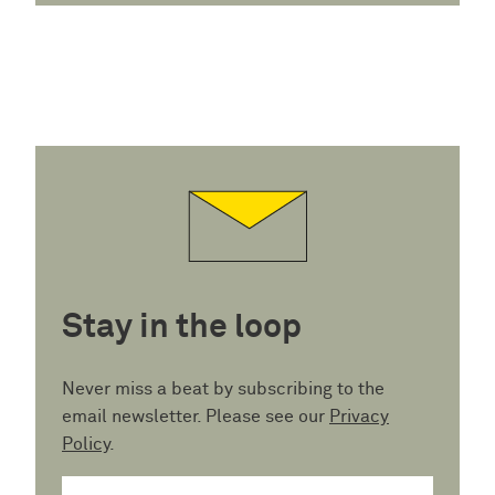
Stay in the loop
Never miss a beat by subscribing to the
email newsletter. Please see our
Privacy
Policy
.