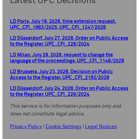
Latest UPC Decisions
LD Paris, July 18, 2026, time extension request,
UPC_CFI_1963/2025, UPC_CFI_1247/2026
LD Düsseldorf, July 27, 2026, Order on Public Access
to the Register, UPC_CFI_226/2024
LD Milan, July 28, 2026, request to change the
language of the proceedings, UPC_CFI_1146/2026
LD Brussels, July 23, 2026, Decision on Public
Access to the Register, UPC_CFI_2192/2026
LD Düsseldorf, July 24, 2026, Order on Public Access
to the Register, UPC_CFI_226/2024
This service is for information purposes only and
does not constitute legal advice.
Privacy Policy
|
Cookie Settings
|
Legal Notices