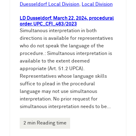
e
Duesseldorf Local Division
, 
Local Division
n
LD Dusseldorf, March 22, 2024, procedural
order, UPC_CFI_463/2023
Simultanous interpretation in both
directions is available for representatives
who do not speak the language of the
procedure.: Simultanous interpretation is
available to the extent deemed
appropriate (Art. 51.2 UPCA).
Representatives whose language skills
suffice to plead in the procedural
language may not use simultanous
interpretation. No prior request for
simultanous interpretation needs to be…
2 min Reading time