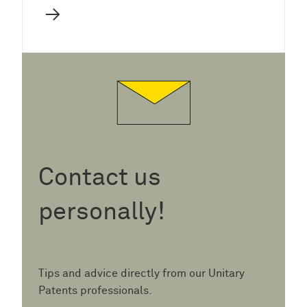
→
Contact us
personally!
Tips and advice directly from our Unitary
Patents professionals.