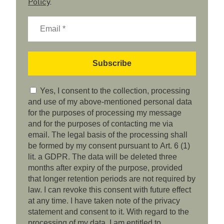
Policy
.
Yes, I consent to the collection, processing
and use of my above-mentioned personal data
for the purposes of processing my message
and for the purposes of contacting me via
email. The legal basis of the processing shall
be formed by my consent pursuant to Art. 6 (1)
lit. a GDPR. The data will be deleted three
months after expiry of the purpose, provided
that longer retention periods are not required by
law. I can revoke this consent with future effect
at any time. I have taken note of the privacy
statement and consent to it. With regard to the
processing of my data, I am entitled to