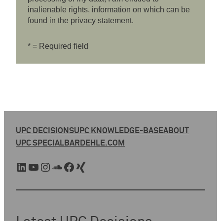
inalienable rights, information on which can be
found in the privacy statement.
* = Required field
UPC DECISIONS
UPC KNOWLEDGE-BASE
ABOUT
UPC SPECIAL
BARDEHLE.COM
LinkedIn
YouTube
Instagram
SoundCloud
Facebook
Xing