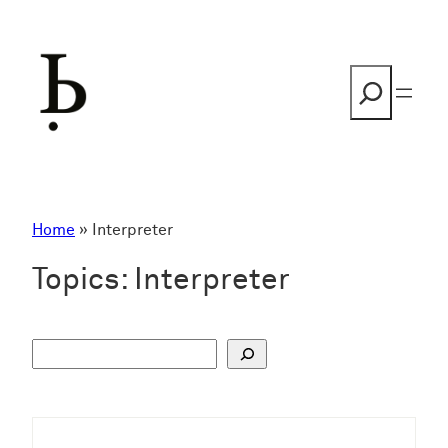
Skip
to
content
Search
Home
»
Interpreter
Topics:
Interpreter
S
u
c
h