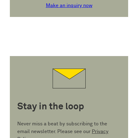
Make an inquiry now
Stay in the loop
Never miss a beat by subscribing to the
email newsletter. Please see our
Privacy