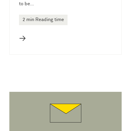
to be…
2 min Reading time
→