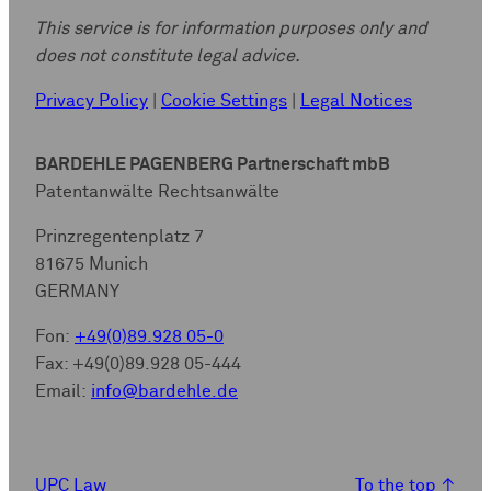
This service is for information purposes only and
does not constitute legal advice.
Privacy Policy
|
Cookie Settings
|
Legal Notices
BARDEHLE PAGENBERG Partnerschaft mbB
Patentanwälte Rechtsanwälte
Prinzregentenplatz 7
81675 Munich
GERMANY
Fon:
+49(0)89.928 05-0
Fax: +49(0)89.928 05-444
Email:
info@bardehle.de
UPC Law
To the top
↑