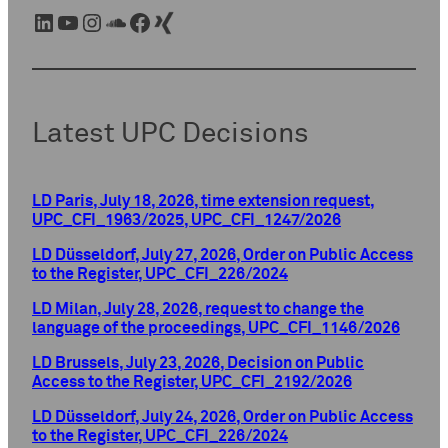
LinkedIn
YouTube
Instagram
SoundCloud
Facebook
Xing
Latest UPC Decisions
LD Paris, July 18, 2026, time extension request,
UPC_CFI_1963/2025, UPC_CFI_1247/2026
LD Düsseldorf, July 27, 2026, Order on Public Access
to the Register, UPC_CFI_226/2024
LD Milan, July 28, 2026, request to change the
language of the proceedings, UPC_CFI_1146/2026
LD Brussels, July 23, 2026, Decision on Public
Access to the Register, UPC_CFI_2192/2026
LD Düsseldorf, July 24, 2026, Order on Public Access
to the Register, UPC_CFI_226/2024