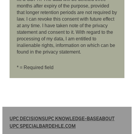
months after expiry of the purpose, provided
that longer retention periods are not required by
law. I can revoke this consent with future effect
at any time. I have taken note of the privacy
statement and consent to it. With regard to the
processing of my data, I am entitled to
inalienable rights, information on which can be
found in the privacy statement.
* = Required field
UPC DECISIONS
UPC KNOWLEDGE-BASE
ABOUT
UPC SPECIAL
BARDEHLE.COM