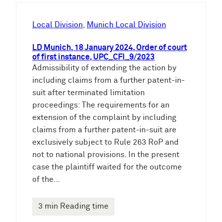
h
e
Local Division
, 
Munich Local Division
n
LD Munich, 18 January 2024, Order of court
of first instance, UPC_CFI_9/2023
Admissibility of extending the action by
including claims from a further patent-in-
suit after terminated limitation
proceedings: The requirements for an
extension of the complaint by including
claims from a further patent-in-suit are
exclusively subject to Rule 263 RoP and
not to national provisions. In the present
case the plaintiff waited for the outcome
of the…
3 min Reading time