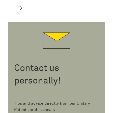
→
Contact us
personally!
Tips and advice directly from our Unitary
Patents professionals.