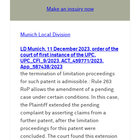
Make an inquiry now
Munich Local Division
LD Munich, 11 December 2023, order of the
court of first instance of the UPC,
UPC_CFI_9/2023, ACT_459771/2023,
App_587438/2023
the termination of limitation proceedings
for such patent is admissible.: Rule 263
RoP allows the amendment of a pending
case under certain conditions. In this case,
the Plaintiff extended the pending
complaint by asserting claims from a
further patent, after the limitation
proceedings for this patent were
concluded. The court found this extension