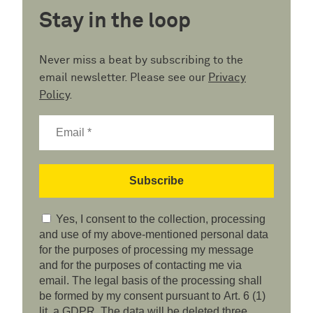
Stay in the loop
Never miss a beat by subscribing to the
email newsletter. Please see our
Privacy
Policy
.
Yes, I consent to the collection, processing
and use of my above-mentioned personal data
for the purposes of processing my message
and for the purposes of contacting me via
email. The legal basis of the processing shall
be formed by my consent pursuant to Art. 6 (1)
lit. a GDPR. The data will be deleted three