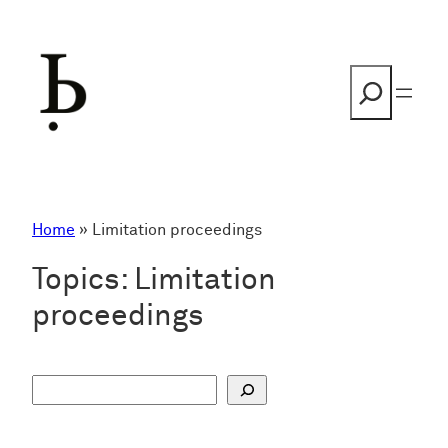
Skip
to
content
Search
Home
»
Limitation proceedings
Topics:
Limitation
proceedings
S
u
c