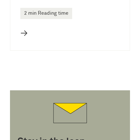
2 min Reading time
→