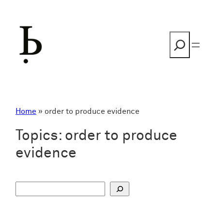
Skip
to
content
Search
Home
»
order to produce evidence
Topics:
order to produce
evidence
S
u
c