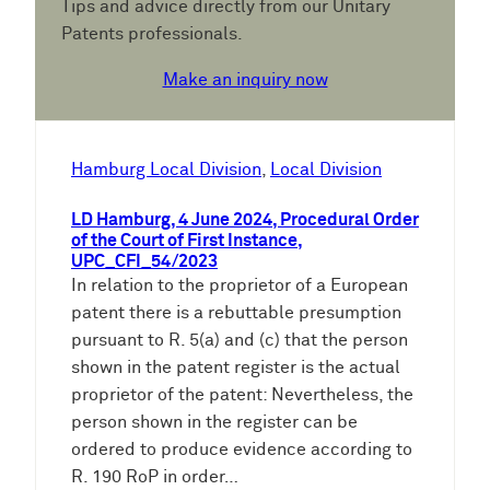
Tips and advice directly from our Unitary
Patents professionals.
Make an inquiry now
Hamburg Local Division
, 
Local Division
LD Hamburg, 4 June 2024, Procedural Order
of the Court of First Instance,
UPC_CFI_54/2023
In relation to the proprietor of a European
patent there is a rebuttable presumption
pursuant to R. 5(a) and (c) that the person
shown in the patent register is the actual
proprietor of the patent: Nevertheless, the
person shown in the register can be
ordered to produce evidence according to
R. 190 RoP in order…