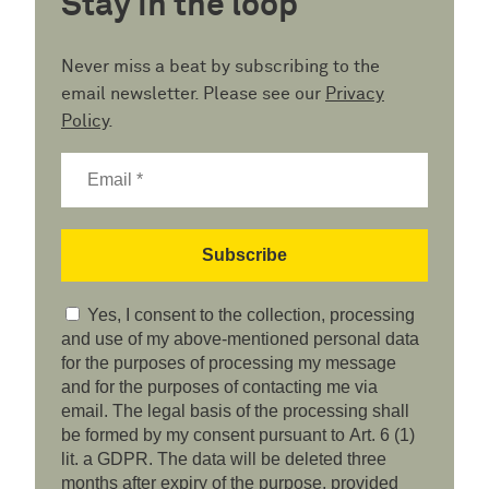
Stay in the loop
Never miss a beat by subscribing to the
email newsletter. Please see our
Privacy
Policy
.
Yes, I consent to the collection, processing
and use of my above-mentioned personal data
for the purposes of processing my message
and for the purposes of contacting me via
email. The legal basis of the processing shall
be formed by my consent pursuant to Art. 6 (1)
lit. a GDPR. The data will be deleted three
months after expiry of the purpose, provided