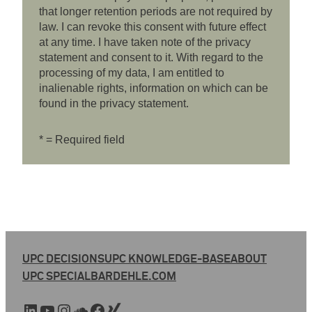
that longer retention periods are not required by
law. I can revoke this consent with future effect
at any time. I have taken note of the privacy
statement and consent to it. With regard to the
processing of my data, I am entitled to
inalienable rights, information on which can be
found in the privacy statement.
* = Required field
UPC DECISIONS
UPC KNOWLEDGE-BASE
ABOUT
UPC SPECIAL
BARDEHLE.COM
LinkedIn
YouTube
Instagram
SoundCloud
Facebook
Xing