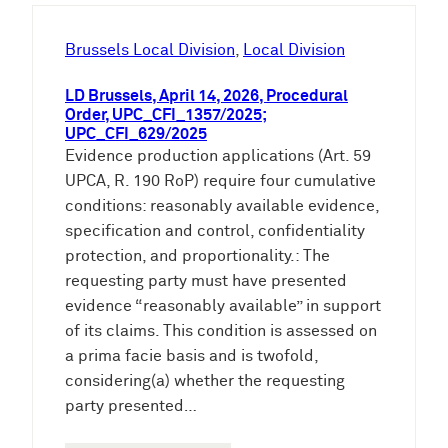
h
e
Brussels Local Division
, 
Local Division
n
LD Brussels, April 14, 2026, Procedural
Order, UPC_CFI_1357/2025;
UPC_CFI_629/2025
Evidence production applications (Art. 59
UPCA, R. 190 RoP) require four cumulative
conditions: reasonably available evidence,
specification and control, confidentiality
protection, and proportionality.: The
requesting party must have presented
evidence “reasonably available” in support
of its claims. This condition is assessed on
a prima facie basis and is twofold,
considering(a) whether the requesting
party presented…