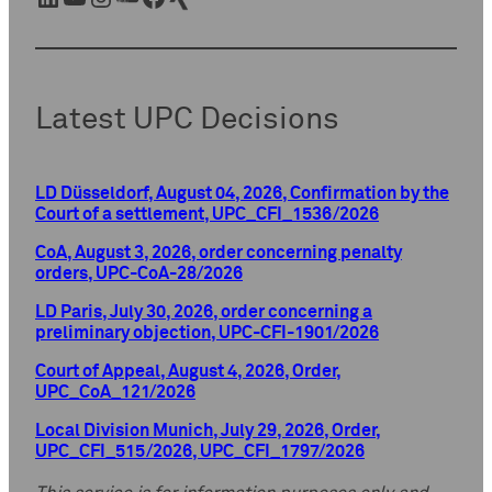
Latest UPC Decisions
LD Düsseldorf, August 04, 2026, Confirmation by the
Court of a settlement, UPC_CFI_1536/2026
CoA, August 3, 2026, order concerning penalty
orders, UPC-CoA-28/2026
LD Paris, July 30, 2026, order concerning a
preliminary objection, UPC-CFI-1901/2026
Court of Appeal, August 4, 2026, Order,
UPC_CoA_121/2026
Local Division Munich, July 29, 2026, Order,
UPC_CFI_515/2026, UPC_CFI_1797/2026