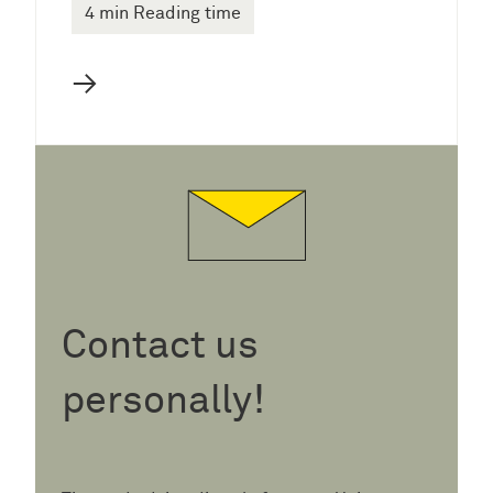
4 min Reading time
→
Contact us
personally!