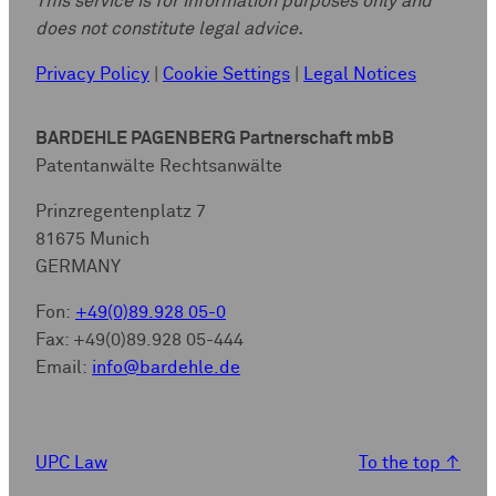
This service is for information purposes only and
does not constitute legal advice.
Privacy Policy
|
Cookie Settings
|
Legal Notices
BARDEHLE PAGENBERG Partnerschaft mbB
Patentanwälte Rechtsanwälte
Prinzregentenplatz 7
81675 Munich
GERMANY
Fon:
+49(0)89.928 05-0
Fax: +49(0)89.928 05-444
Email:
info@bardehle.de
UPC Law
To the top
↑