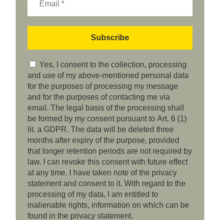
Yes, I consent to the collection, processing
and use of my above-mentioned personal data
for the purposes of processing my message
and for the purposes of contacting me via
email. The legal basis of the processing shall
be formed by my consent pursuant to Art. 6 (1)
lit. a GDPR. The data will be deleted three
months after expiry of the purpose, provided
that longer retention periods are not required by
law. I can revoke this consent with future effect
at any time. I have taken note of the privacy
statement and consent to it. With regard to the
processing of my data, I am entitled to
inalienable rights, information on which can be
found in the privacy statement.