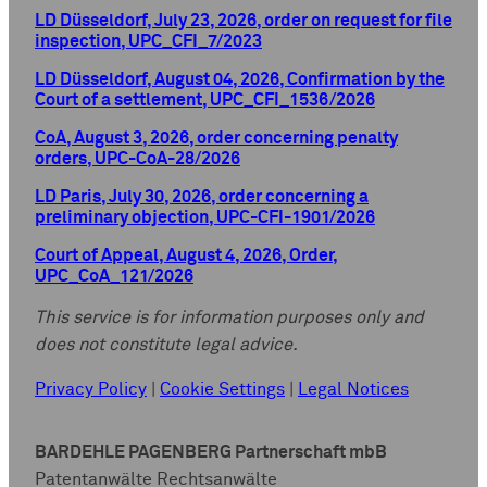
LD Düsseldorf, July 23, 2026, order on request for file
inspection, UPC_CFI_7/2023
LD Düsseldorf, August 04, 2026, Confirmation by the
Court of a settlement, UPC_CFI_1536/2026
CoA, August 3, 2026, order concerning penalty
orders, UPC-CoA-28/2026
LD Paris, July 30, 2026, order concerning a
preliminary objection, UPC-CFI-1901/2026
Court of Appeal, August 4, 2026, Order,
UPC_CoA_121/2026
This service is for information purposes only and
does not constitute legal advice.
Privacy Policy
|
Cookie Settings
|
Legal Notices
BARDEHLE PAGENBERG Partnerschaft mbB
Patentanwälte Rechtsanwälte