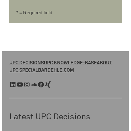
* = Required field
UPC DECISIONS
UPC KNOWLEDGE-BASE
ABOUT
UPC SPECIAL
BARDEHLE.COM
LinkedIn
YouTube
Instagram
SoundCloud
Facebook
Xing
Latest UPC Decisions