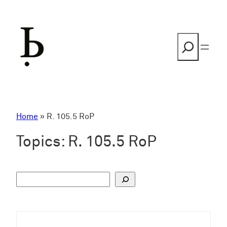
Skip
to
content
Search
Home
»
R. 105.5 RoP
Topics:
R. 105.5 RoP
S
u
c
h