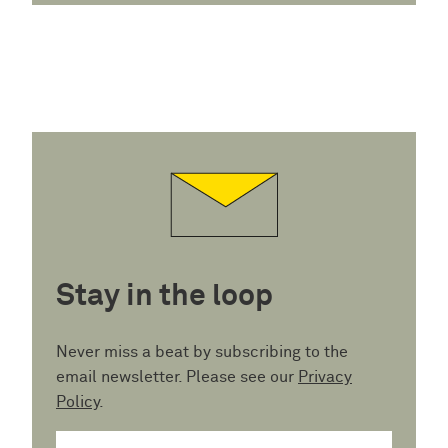
Stay in the loop
Never miss a beat by subscribing to the
email newsletter. Please see our
Privacy
Policy
.