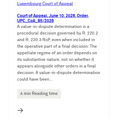
e
Luxembourg Court of Appeal
n
Court of Appeal, June 10, 2026, Order,
UPC_CoA_85/2026
A value-in-dispute determination is a
procedural decision governed by R. 220.2
and R. 220.3 RoP, even when included in
the operative part of a final decision: The
appellate regime of an order depends on
its substantive nature, not on whether it
appears alongside other orders in a final
decision. A value-in-dispute determination
could have been…
4 min Reading time
→