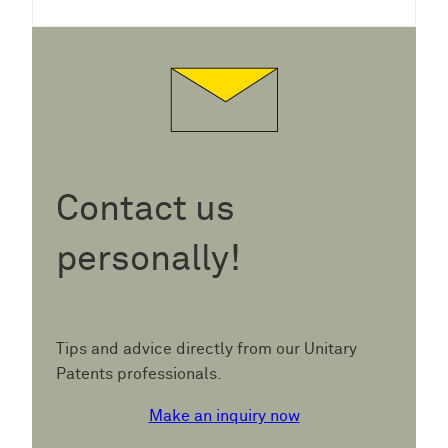
Contact us
personally!
Tips and advice directly from our Unitary
Patents professionals.
Make an inquiry now