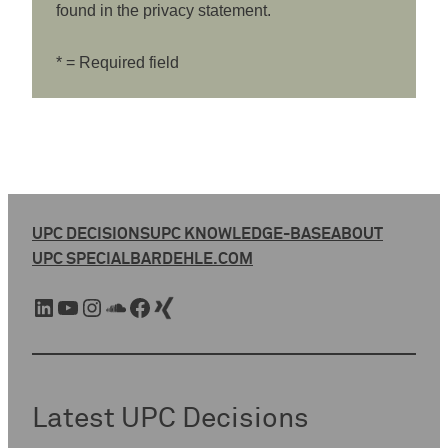
found in the privacy statement.
* = Required field
UPC DECISIONS
UPC KNOWLEDGE-BASE
ABOUT
UPC SPECIAL
BARDEHLE.COM
LinkedIn
YouTube
Instagram
SoundCloud
Facebook
Xing
Latest UPC Decisions