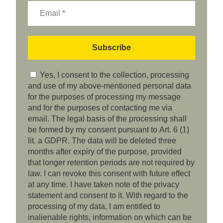
Yes, I consent to the collection, processing
and use of my above-mentioned personal data
for the purposes of processing my message
and for the purposes of contacting me via
email. The legal basis of the processing shall
be formed by my consent pursuant to Art. 6 (1)
lit. a GDPR. The data will be deleted three
months after expiry of the purpose, provided
that longer retention periods are not required by
law. I can revoke this consent with future effect
at any time. I have taken note of the privacy
statement and consent to it. With regard to the
processing of my data, I am entitled to
inalienable rights, information on which can be