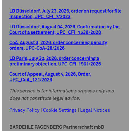
LD Düsseldorf, July 23, 2026, order on request for file
inspection, UPC_CFI_7/2023
LD Düsseldorf, August 04, 2026, Confirmation by the
Court of a settlement, UPC_CFI_1536/2026
CoA, August 3, 2026, order concerning penalty
orders, UPC-CoA-28/2026
LD Paris, July 30, 2026, order concerning a
preliminary objection, UPC-CFI-1901/2026
Court of Appeal, August 4, 2026, Order,
UPC_CoA_121/2026
This service is for information purposes only and
does not constitute legal advice.
Privacy Policy
|
Cookie Settings
|
Legal Notices
BARDEHLE PAGENBERG Partnerschaft mbB