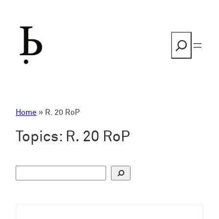
Skip
to
content
Search
Home
»
R. 20 RoP
Topics:
R. 20 RoP
S
u
c
h