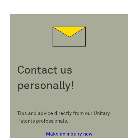
Contact us
personally!
Tips and advice directly from our Unitary
Patents professionals.
Make an inquiry now