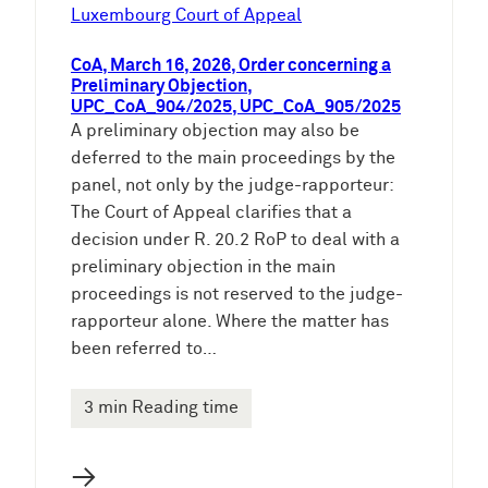
e
Luxembourg Court of Appeal
n
CoA, March 16, 2026, Order concerning a
Preliminary Objection,
UPC_CoA_904/2025, UPC_CoA_905/2025
A preliminary objection may also be
deferred to the main proceedings by the
panel, not only by the judge-rapporteur:
The Court of Appeal clarifies that a
decision under R. 20.2 RoP to deal with a
preliminary objection in the main
proceedings is not reserved to the judge-
rapporteur alone. Where the matter has
been referred to…
3 min Reading time
→