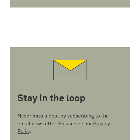
Stay in the loop
Never miss a beat by subscribing to the
email newsletter. Please see our
Privacy
Policy
.