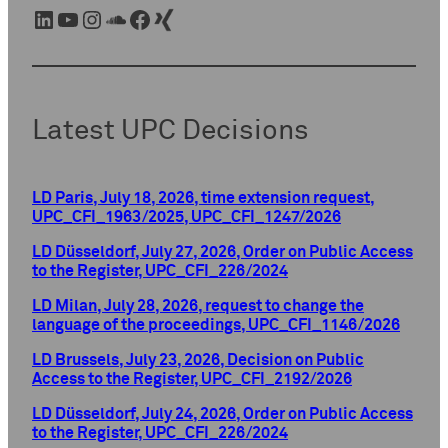
LinkedIn
YouTube
Instagram
SoundCloud
Facebook
Xing
Latest UPC Decisions
LD Paris, July 18, 2026, time extension request,
UPC_CFI_1963/2025, UPC_CFI_1247/2026
LD Düsseldorf, July 27, 2026, Order on Public Access
to the Register, UPC_CFI_226/2024
LD Milan, July 28, 2026, request to change the
language of the proceedings, UPC_CFI_1146/2026
LD Brussels, July 23, 2026, Decision on Public
Access to the Register, UPC_CFI_2192/2026
LD Düsseldorf, July 24, 2026, Order on Public Access
to the Register, UPC_CFI_226/2024