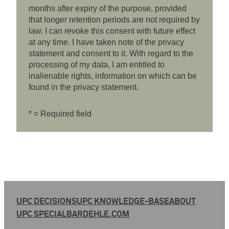
months after expiry of the purpose, provided
that longer retention periods are not required by
law. I can revoke this consent with future effect
at any time. I have taken note of the privacy
statement and consent to it. With regard to the
processing of my data, I am entitled to
inalienable rights, information on which can be
found in the privacy statement.
* = Required field
UPC DECISIONS
UPC KNOWLEDGE-BASE
ABOUT
UPC SPECIAL
BARDEHLE.COM