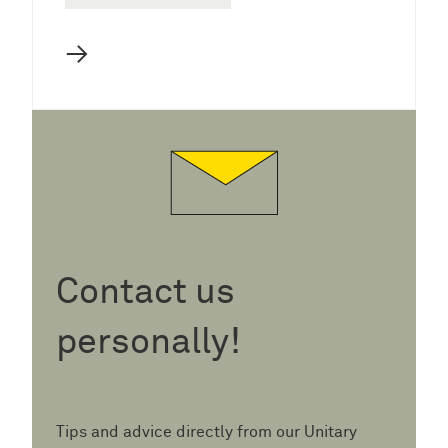
→
Contact us
personally!
Tips and advice directly from our Unitary