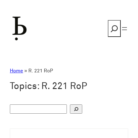
Skip
to
content
Search
Home
»
R. 221 RoP
Topics:
R. 221 RoP
S
u
c
h