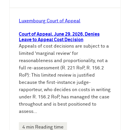
Luxembourg Court of Appeal
Court of Appeal, June 29, 2026, Denies
Leave to Appeal Cost Decision
Appeals of cost decisions are subject to a
limited ‘marginal review’ for
reasonableness and proportionality, not a
full re-assessment (R. 221 RoP, R. 156.2
RoP): This limited review is justified
because the first-instance judge-
rapporteur, who decides on costs in writing
under R. 156.2 RoP, has managed the case
throughout and is best positioned to
assess…
4 min Reading time