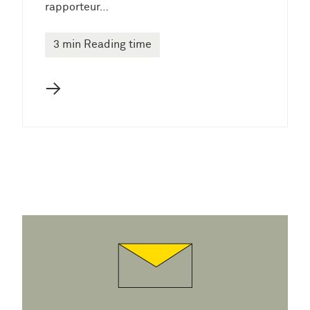
rapporteur…
3 min Reading time
→