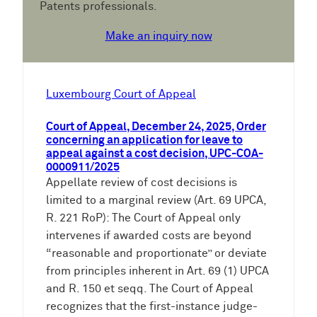
Patents professionals.
Make an inquiry now
Luxembourg Court of Appeal
Court of Appeal, December 24, 2025, Order
concerning an application for leave to
appeal against a cost decision, UPC-COA-
0000911/2025
Appellate review of cost decisions is
limited to a marginal review (Art. 69 UPCA,
R. 221 RoP): The Court of Appeal only
intervenes if awarded costs are beyond
“reasonable and proportionate” or deviate
from principles inherent in Art. 69 (1) UPCA
and R. 150 et seqq. The Court of Appeal
recognizes that the first-instance judge-