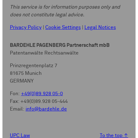
This service is for information purposes only and
does not constitute legal advice.
Privacy Policy
|
Cookie Settings
|
Legal Notices
BARDEHLE PAGENBERG Partnerschaft mbB
Patentanwälte Rechtsanwälte
Prinzregentenplatz 7
81675 Munich
GERMANY
Fon:
+49(0)89.928 05-0
Fax: +49(0)89.928 05-444
Email:
info@bardehle.de
UPC Law
To the top
↑