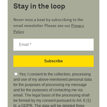
Stay in the loop
Never miss a beat by subscribing to the
email newsletter. Please see our
Privacy
Policy
.
Yes, I consent to the collection, processing
and use of my above-mentioned personal data
for the purposes of processing my message
and for the purposes of contacting me via
email. The legal basis of the processing shall
be formed by my consent pursuant to Art. 6 (1)
lit. a GDPR. The data will be deleted three