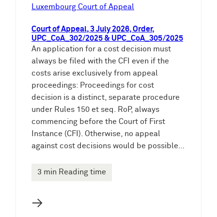
e
Luxembourg Court of Appeal
n
Court of Appeal, 3 July 2026, Order,
UPC_CoA_302/2025 & UPC_CoA_305/2025
An application for a cost decision must
always be filed with the CFI even if the
costs arise exclusively from appeal
proceedings: Proceedings for cost
decision is a distinct, separate procedure
under Rules 150 et seq. RoP, always
commencing before the Court of First
Instance (CFI). Otherwise, no appeal
against cost decisions would be possible…
3 min Reading time
→