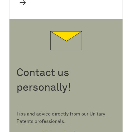
→
Contact us
personally!
Tips and advice directly from our Unitary
Patents professionals.