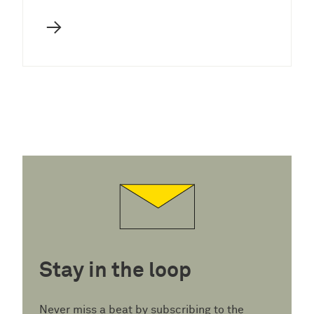
→
Stay in the loop
Never miss a beat by subscribing to the