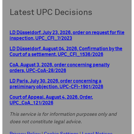
Latest UPC Decisions
LD Düsseldorf, July 23, 2026, order on request for file
inspection, UPC_CFI_7/2023
LD Düsseldorf, August 04, 2026, Confirmation by the
Court of a settlement, UPC_CFI_1536/2026
CoA, August 3, 2026, order concerning penalty
orders, UPC-CoA-28/2026
LD Paris, July 30, 2026, order concerning a
preliminary objection, UPC-CFI-1901/2026
Court of Appeal, August 4, 2026, Order,
UPC_CoA_121/2026
This service is for information purposes only and
does not constitute legal advice.