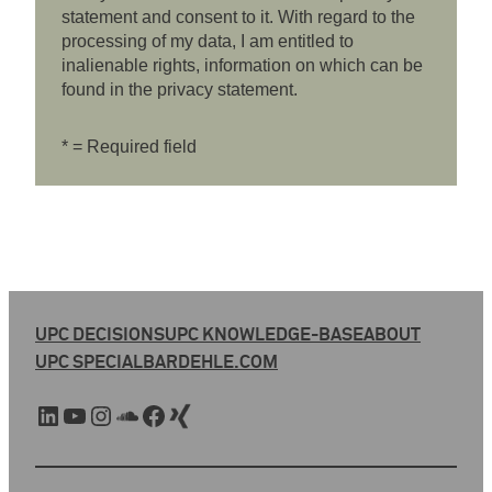
statement and consent to it. With regard to the
processing of my data, I am entitled to
inalienable rights, information on which can be
found in the privacy statement.
* = Required field
UPC DECISIONS
UPC KNOWLEDGE-BASE
ABOUT
UPC SPECIAL
BARDEHLE.COM
LinkedIn
YouTube
Instagram
SoundCloud
Facebook
Xing