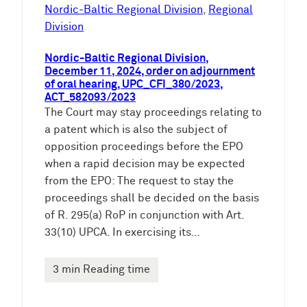
e
Nordic-Baltic Regional Division
, 
Regional
n
Division
Nordic-Baltic Regional Division,
December 11, 2024, order on adjournment
of oral hearing, UPC_CFI_380/2023,
ACT_582093/2023
The Court may stay proceedings relating to
a patent which is also the subject of
opposition proceedings before the EPO
when a rapid decision may be expected
from the EPO: The request to stay the
proceedings shall be decided on the basis
of R. 295(a) RoP in conjunction with Art.
33(10) UPCA. In exercising its…
3 min Reading time