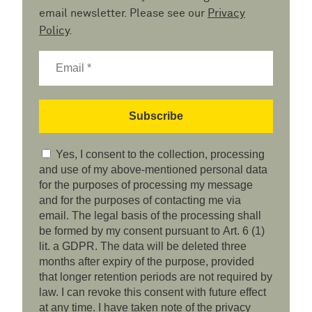
email newsletter. Please see our
Privacy
Policy
.
Yes, I consent to the collection, processing
and use of my above-mentioned personal data
for the purposes of processing my message
and for the purposes of contacting me via
email. The legal basis of the processing shall
be formed by my consent pursuant to Art. 6 (1)
lit. a GDPR. The data will be deleted three
months after expiry of the purpose, provided
that longer retention periods are not required by
law. I can revoke this consent with future effect
at any time. I have taken note of the privacy