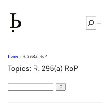
Skip
to
content
Search
Home
»
R. 295(a) RoP
Topics:
R. 295(a) RoP
S
u
c
h