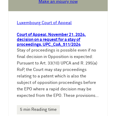
Make an inquiry now
Luxembourg Court of Appeal
Court of Appeal, November 21, 2024,
decision on a request for a stay of
proceedings, UPC_CoA_511/2024
Stay of proceedings is possible even if no
final decision in Opposition is expected:
Pursuant to Art. 33(10) UPCA and R. 295(a)
RoP, the Court may stay proceedings
relating to a patent which is also the
subject of opposition proceedings before
the EPO where a rapid decision may be
expected from the EPO. These provisions…
5 min Reading time