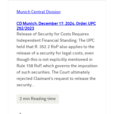
Munich Central Division
CD Munich, December 17, 2024, Order, UPC
252/2023
Release of Security for Costs Requires
Independent Financial Standing: The UPC
held that R. 352.2 RoP also applies to the
release of a security for legal costs, even
though this is not explicitly mentioned in
Rule 158 RoP, which governs the imposition
of such securities. The Court ultimately
rejected Claimant’s request to release the
security…
2 min Reading time