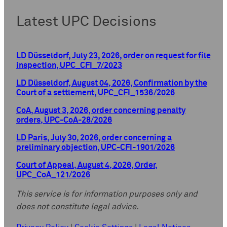
Latest UPC Decisions
LD Düsseldorf, July 23, 2026, order on request for file
inspection, UPC_CFI_7/2023
LD Düsseldorf, August 04, 2026, Confirmation by the
Court of a settlement, UPC_CFI_1536/2026
CoA, August 3, 2026, order concerning penalty
orders, UPC-CoA-28/2026
LD Paris, July 30, 2026, order concerning a
preliminary objection, UPC-CFI-1901/2026
Court of Appeal, August 4, 2026, Order,
UPC_CoA_121/2026
This service is for information purposes only and
does not constitute legal advice.