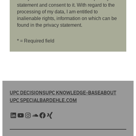
statement and consent to it. With regard to the
processing of my data, I am entitled to
inalienable rights, information on which can be
found in the privacy statement.
* = Required field
UPC DECISIONS
UPC KNOWLEDGE-BASE
ABOUT
UPC SPECIAL
BARDEHLE.COM
LinkedIn
YouTube
Instagram
SoundCloud
Facebook
Xing