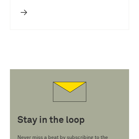
→
Stay in the loop
Never miss a beat by subscribing to the