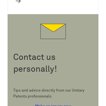
→
Contact us
personally!
Tips and advice directly from our Unitary
Patents professionals.