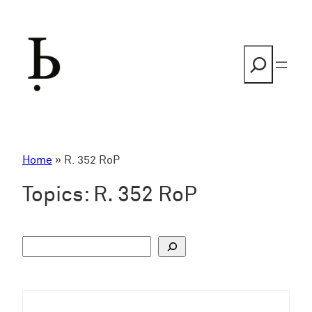
Skip
to
content
Search
Home
»
R. 352 RoP
Topics:
R. 352 RoP
S
u
c
h