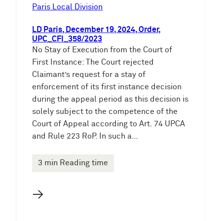
e
Paris Local Division
n
LD Paris, December 19, 2024, Order,
UPC_CFI_358/2023
No Stay of Execution from the Court of
First Instance: The Court rejected
Claimant’s request for a stay of
enforcement of its first instance decision
during the appeal period as this decision is
solely subject to the competence of the
Court of Appeal according to Art. 74 UPCA
and Rule 223 RoP. In such a…
3 min Reading time
→