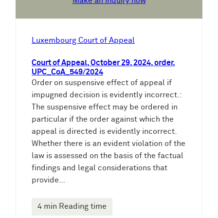
Make an inquiry now
Luxembourg Court of Appeal
Court of Appeal, October 29, 2024, order,
UPC_CoA_549/2024
Order on suspensive effect of appeal if
impugned decision is evidently incorrect.:
The suspensive effect may be ordered in
particular if the order against which the
appeal is directed is evidently incorrect.
Whether there is an evident violation of the
law is assessed on the basis of the factual
findings and legal considerations that
provide…
4 min Reading time