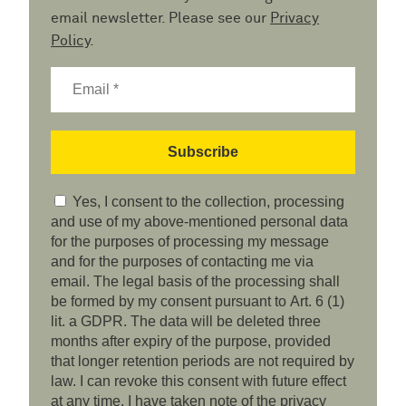
email newsletter. Please see our
Privacy
Policy
.
Yes, I consent to the collection, processing
and use of my above-mentioned personal data
for the purposes of processing my message
and for the purposes of contacting me via
email. The legal basis of the processing shall
be formed by my consent pursuant to Art. 6 (1)
lit. a GDPR. The data will be deleted three
months after expiry of the purpose, provided
that longer retention periods are not required by
law. I can revoke this consent with future effect
at any time. I have taken note of the privacy