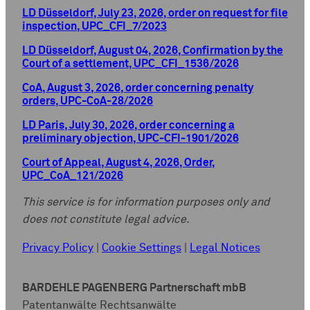
LD Düsseldorf, July 23, 2026, order on request for file
inspection, UPC_CFI_7/2023
LD Düsseldorf, August 04, 2026, Confirmation by the
Court of a settlement, UPC_CFI_1536/2026
CoA, August 3, 2026, order concerning penalty
orders, UPC-CoA-28/2026
LD Paris, July 30, 2026, order concerning a
preliminary objection, UPC-CFI-1901/2026
Court of Appeal, August 4, 2026, Order,
UPC_CoA_121/2026
This service is for information purposes only and
does not constitute legal advice.
Privacy Policy
|
Cookie Settings
|
Legal Notices
BARDEHLE PAGENBERG Partnerschaft mbB
Patentanwälte Rechtsanwälte