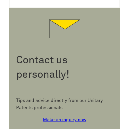
Contact us
personally!
Tips and advice directly from our Unitary
Patents professionals.
Make an inquiry now