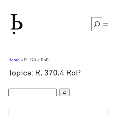
Skip
to
content
Search
Home
»
R. 370.4 RoP
Topics:
R. 370.4 RoP
S
u
c
h