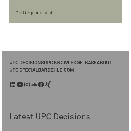
* = Required field
UPC DECISIONS
UPC KNOWLEDGE-BASE
ABOUT
UPC SPECIAL
BARDEHLE.COM
LinkedIn
YouTube
Instagram
SoundCloud
Facebook
Xing
Latest UPC Decisions