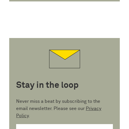
Stay in the loop
Never miss a beat by subscribing to the
email newsletter. Please see our
Privacy
Policy
.