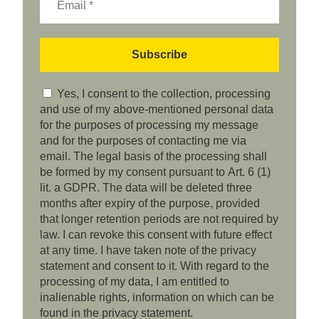
Yes, I consent to the collection, processing
and use of my above-mentioned personal data
for the purposes of processing my message
and for the purposes of contacting me via
email. The legal basis of the processing shall
be formed by my consent pursuant to Art. 6 (1)
lit. a GDPR. The data will be deleted three
months after expiry of the purpose, provided
that longer retention periods are not required by
law. I can revoke this consent with future effect
at any time. I have taken note of the privacy
statement and consent to it. With regard to the
processing of my data, I am entitled to
inalienable rights, information on which can be
found in the privacy statement.