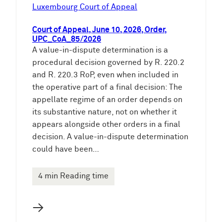
e
Luxembourg Court of Appeal
n
Court of Appeal, June 10, 2026, Order,
UPC_CoA_85/2026
A value-in-dispute determination is a
procedural decision governed by R. 220.2
and R. 220.3 RoP, even when included in
the operative part of a final decision: The
appellate regime of an order depends on
its substantive nature, not on whether it
appears alongside other orders in a final
decision. A value-in-dispute determination
could have been…
4 min Reading time
→