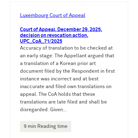
h
e
Luxembourg Court of Appeal
n
Court of Appeal, December 29, 2025,
decision on revocation action,
UPC_CoA_71/2025
Accuracy of translation to be checked at
an early stage: The Appellant argued that
a translation of a Korean prior art
document filed by the Respondent in first
instance was incorrect and at best
inaccurate and filed own translations on
appeal. The CoA holds that these
translations are late filed and shall be
disregarded. Given…
9 min Reading time