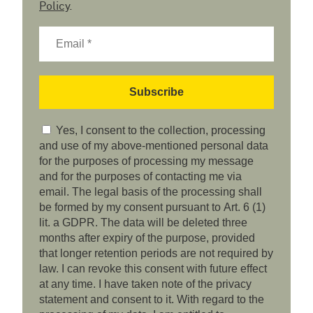
Policy
.
Yes, I consent to the collection, processing
and use of my above-mentioned personal data
for the purposes of processing my message
and for the purposes of contacting me via
email. The legal basis of the processing shall
be formed by my consent pursuant to Art. 6 (1)
lit. a GDPR. The data will be deleted three
months after expiry of the purpose, provided
that longer retention periods are not required by
law. I can revoke this consent with future effect
at any time. I have taken note of the privacy
statement and consent to it. With regard to the