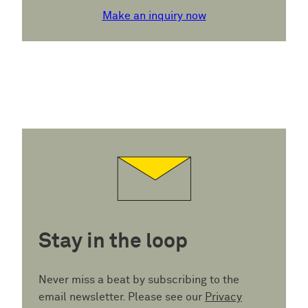
Make an inquiry now
Stay in the loop
Never miss a beat by subscribing to the
email newsletter. Please see our
Privacy