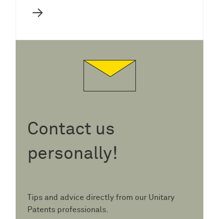
→
Contact us
personally!
Tips and advice directly from our Unitary
Patents professionals.