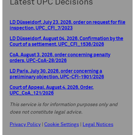
Latest UPC Decisions
LD Düsseldorf, July 23, 2026, order on request for file
inspection, UPC_CFI_7/2023
LD Düsseldorf, August 04, 2026, Confirmation by the
Court of a settlement, UPC_CFI_1536/2026
CoA, August 3, 2026, order concerning penalty
orders, UPC-CoA-28/2026
LD Paris, July 30, 2026, order concerning a
preliminary objection, UPC-CFI-1901/2026
Court of Appeal, August 4, 2026, Order,
UPC_CoA_121/2026
This service is for information purposes only and
does not constitute legal advice.
Privacy Policy
|
Cookie Settings
|
Legal Notices