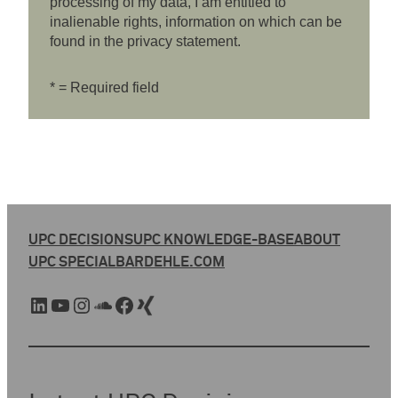
processing of my data, I am entitled to
inalienable rights, information on which can be
found in the privacy statement.
* = Required field
UPC DECISIONS
UPC KNOWLEDGE-BASE
ABOUT
UPC SPECIAL
BARDEHLE.COM
LinkedIn
YouTube
Instagram
SoundCloud
Facebook
Xing