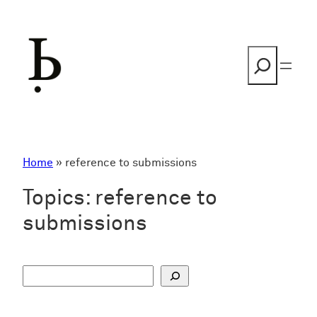
Skip
to
content
Search
Home
»
reference to submissions
Topics:
reference to
submissions
S
u
c