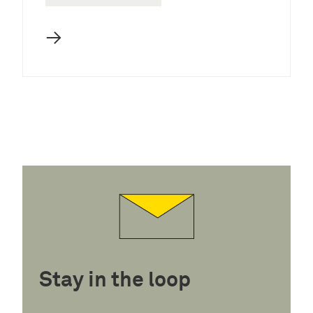
→
Stay in the loop