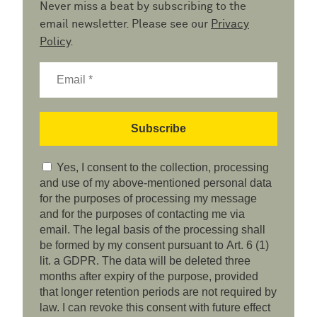
Never miss a beat by subscribing to the
email newsletter. Please see our
Privacy
Policy
.
Yes, I consent to the collection, processing
and use of my above-mentioned personal data
for the purposes of processing my message
and for the purposes of contacting me via
email. The legal basis of the processing shall
be formed by my consent pursuant to Art. 6 (1)
lit. a GDPR. The data will be deleted three
months after expiry of the purpose, provided
that longer retention periods are not required by
law. I can revoke this consent with future effect