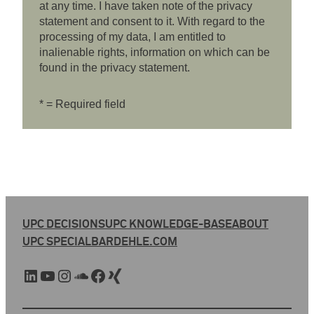
at any time. I have taken note of the privacy
statement and consent to it. With regard to the
processing of my data, I am entitled to
inalienable rights, information on which can be
found in the privacy statement.
* = Required field
UPC DECISIONS
UPC KNOWLEDGE-BASE
ABOUT
UPC SPECIAL
BARDEHLE.COM
LinkedIn
YouTube
Instagram
SoundCloud
Facebook
Xing