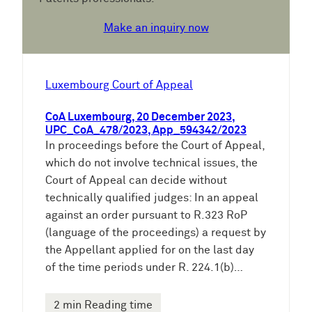
Make an inquiry now
Luxembourg Court of Appeal
CoA Luxembourg, 20 December 2023,
UPC_CoA_478/2023, App_594342/2023
In proceedings before the Court of Appeal,
which do not involve technical issues, the
Court of Appeal can decide without
technically qualified judges: In an appeal
against an order pursuant to R.323 RoP
(language of the proceedings) a request by
the Appellant applied for on the last day
of the time periods under R. 224.1(b)…
2 min Reading time