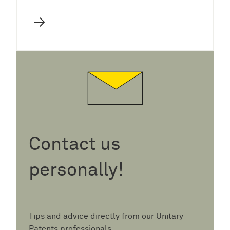
→
Contact us
personally!
Tips and advice directly from our Unitary
Patents professionals.