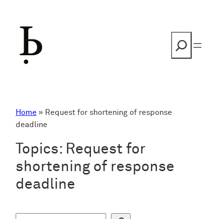
Skip
to
content
Search
Home
»
Request for shortening of response
deadline
Topics:
Request for
shortening of response
deadline
S