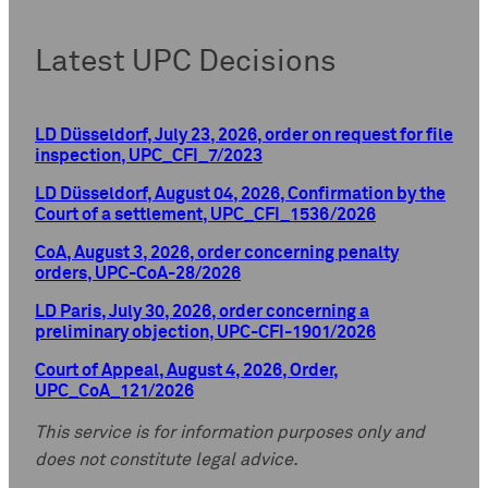
Latest UPC Decisions
LD Düsseldorf, July 23, 2026, order on request for file
inspection, UPC_CFI_7/2023
LD Düsseldorf, August 04, 2026, Confirmation by the
Court of a settlement, UPC_CFI_1536/2026
CoA, August 3, 2026, order concerning penalty
orders, UPC-CoA-28/2026
LD Paris, July 30, 2026, order concerning a
preliminary objection, UPC-CFI-1901/2026
Court of Appeal, August 4, 2026, Order,
UPC_CoA_121/2026
This service is for information purposes only and
does not constitute legal advice.