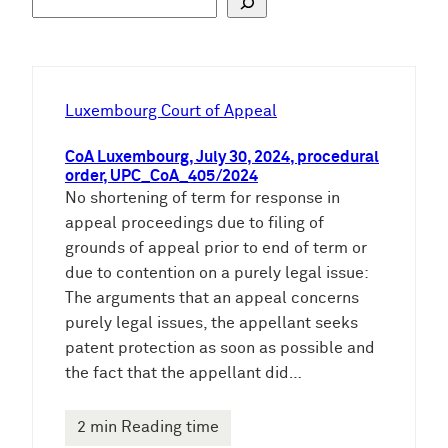
u
c
h
e
Luxembourg Court of Appeal
n
CoA Luxembourg, July 30, 2024, procedural
order, UPC_CoA_405/2024
No shortening of term for response in
appeal proceedings due to filing of
grounds of appeal prior to end of term or
due to contention on a purely legal issue:
The arguments that an appeal concerns
purely legal issues, the appellant seeks
patent protection as soon as possible and
the fact that the appellant did…
2 min Reading time